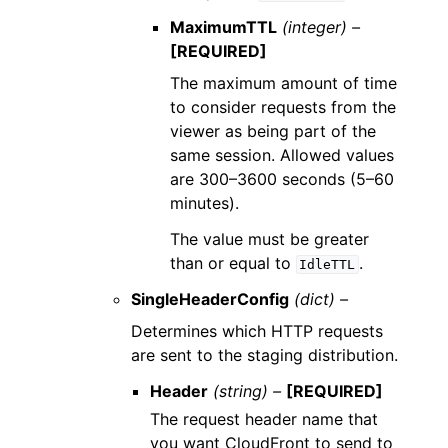
MaximumTTL
(integer) –
[REQUIRED]
The maximum amount of time
to consider requests from the
viewer as being part of the
same session. Allowed values
are 300–3600 seconds (5–60
minutes).
The value must be greater
than or equal to
.
IdleTTL
SingleHeaderConfig
(dict) –
Determines which HTTP requests
are sent to the staging distribution.
Header
(string) –
[REQUIRED]
The request header name that
you want CloudFront to send to