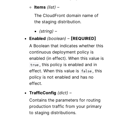
Items
(list) –
The CloudFront domain name of
the staging distribution.
(string) –
Enabled
(boolean) –
[REQUIRED]
A Boolean that indicates whether this
continuous deployment policy is
enabled (in effect). When this value is
, this policy is enabled and in
true
effect. When this value is
, this
false
policy is not enabled and has no
effect.
TrafficConfig
(dict) –
Contains the parameters for routing
production traffic from your primary
to staging distributions.