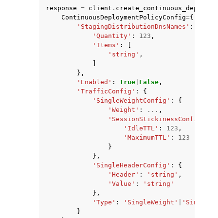
response
=
client
.
create_continuous_deployme
ContinuousDeploymentPolicyConfig
=
{
'StagingDistributionDnsNames'
:
{
'Quantity'
:
123
,
'Items'
:
[
'string'
,
]
},
'Enabled'
:
True
|
False
,
'TrafficConfig'
:
{
'SingleWeightConfig'
:
{
'Weight'
:
...
,
'SessionStickinessConfig'
:
{
'IdleTTL'
:
123
,
'MaximumTTL'
:
123
}
},
'SingleHeaderConfig'
:
{
'Header'
:
'string'
,
'Value'
:
'string'
},
'Type'
:
'SingleWeight'
|
'SingleHe
}