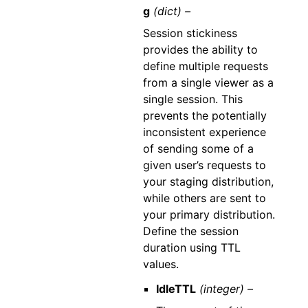
g
(dict) –
Session stickiness
provides the ability to
define multiple requests
from a single viewer as a
single session. This
prevents the potentially
inconsistent experience
of sending some of a
given user’s requests to
your staging distribution,
while others are sent to
your primary distribution.
Define the session
duration using TTL
values.
IdleTTL
(integer) –