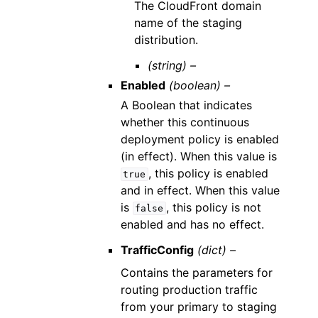
The CloudFront domain
name of the staging
distribution.
(string) –
Enabled
(boolean) –
A Boolean that indicates
whether this continuous
deployment policy is enabled
(in effect). When this value is
, this policy is enabled
true
and in effect. When this value
is
, this policy is not
false
enabled and has no effect.
TrafficConfig
(dict) –
Contains the parameters for
routing production traffic
from your primary to staging