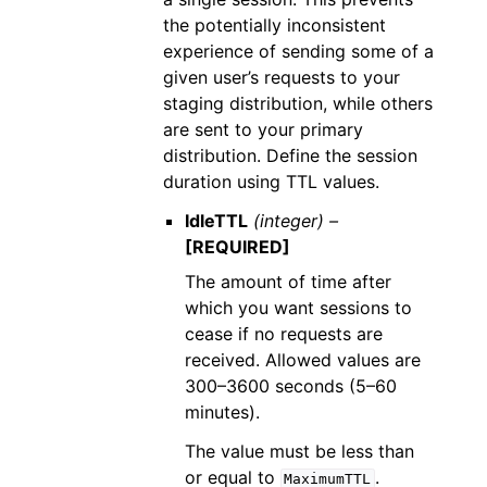
the potentially inconsistent
experience of sending some of a
given user’s requests to your
staging distribution, while others
are sent to your primary
distribution. Define the session
duration using TTL values.
IdleTTL
(integer) –
[REQUIRED]
The amount of time after
which you want sessions to
cease if no requests are
received. Allowed values are
300–3600 seconds (5–60
minutes).
The value must be less than
or equal to
.
MaximumTTL