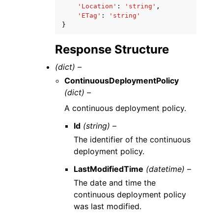
'Location'
:
'string'
,
'ETag'
:
'string'
}
Response Structure
(dict) –
ContinuousDeploymentPolicy
(dict) –
A continuous deployment policy.
Id
(string) –
The identifier of the continuous
deployment policy.
LastModifiedTime
(datetime) –
The date and time the
continuous deployment policy
was last modified.