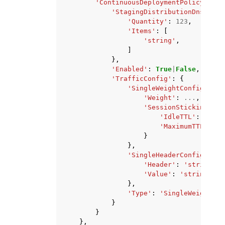
'ContinuousDeploymentPolicyConfi
'StagingDistributionDnsNames
'Quantity'
:
123
,
'Items'
:
[
'string'
,
]
},
'Enabled'
:
True
|
False
,
'TrafficConfig'
:
{
'SingleWeightConfig'
:
{
'Weight'
:
...
,
'SessionStickinessCo
'IdleTTL'
:
123
,
'MaximumTTL'
:
12
}
},
'SingleHeaderConfig'
:
{
'Header'
:
'string'
,
'Value'
:
'string'
},
'Type'
:
'SingleWeight'
|
'
}
}
},