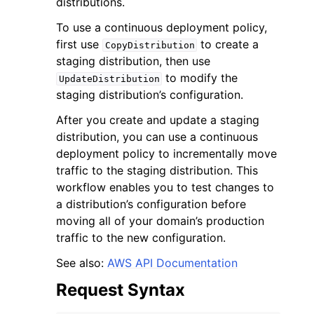
distributions.
To use a continuous deployment policy,
first use
to create a
CopyDistribution
staging distribution, then use
to modify the
UpdateDistribution
staging distribution’s configuration.
ggle navigation of Code Examples
After you create and update a staging
ggle navigation of Developer Guide
distribution, you can use a continuous
deployment policy to incrementally move
ggle navigation of Available Services
traffic to the staging distribution. This
workflow enables you to test changes to
a distribution’s configuration before
moving all of your domain’s production
traffic to the new configuration.
See also:
AWS API Documentation
Request Syntax