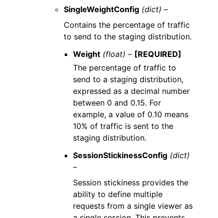
SingleWeightConfig
(dict) –
Contains the percentage of traffic
to send to the staging distribution.
Weight
(float) –
[REQUIRED]
The percentage of traffic to
send to a staging distribution,
expressed as a decimal number
between 0 and 0.15. For
example, a value of 0.10 means
10% of traffic is sent to the
staging distribution.
SessionStickinessConfig
(dict)
–
Session stickiness provides the
ability to define multiple
requests from a single viewer as
a single session. This prevents