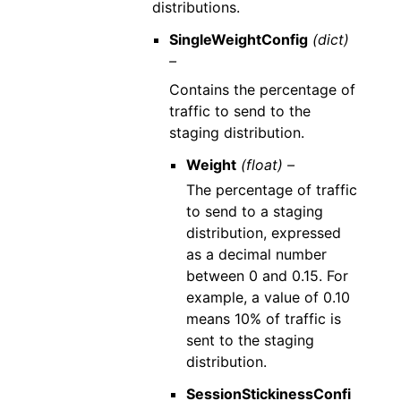
distributions.
SingleWeightConfig
(dict)
–
Contains the percentage of
traffic to send to the
staging distribution.
Weight
(float) –
The percentage of traffic
to send to a staging
distribution, expressed
as a decimal number
between 0 and 0.15. For
example, a value of 0.10
means 10% of traffic is
sent to the staging
distribution.
SessionStickinessConfi