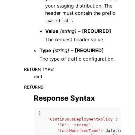
your staging distribution. The
header must contain the prefix
.
aws-cf-cd-
Value
(string) –
[REQUIRED]
The request header value.
Type
(string) –
[REQUIRED]
The type of traffic configuration.
RETURN TYPE
:
dict
RETURNS
:
Response Syntax
{
'ContinuousDeploymentPolicy'
:
{
'Id'
:
'string'
,
'LastModifiedTime'
:
datetime
(
201