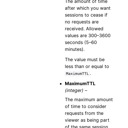
The amount of time
after which you want
sessions to cease if
no requests are
received. Allowed
values are 300–3600
seconds (5–60
minutes).
The value must be
less than or equal to
.
MaximumTTL
MaximumTTL
(integer) –
The maximum amount
of time to consider
requests from the
viewer as being part
of the same session.