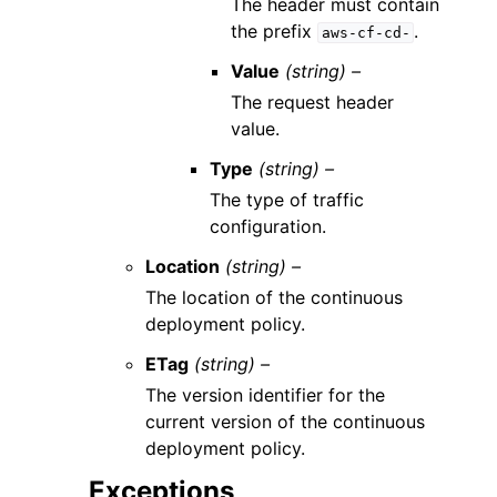
The header must contain
the prefix
.
aws-cf-cd-
Value
(string) –
The request header
value.
Type
(string) –
The type of traffic
configuration.
Location
(string) –
The location of the continuous
deployment policy.
ETag
(string) –
The version identifier for the
current version of the continuous
deployment policy.
Exceptions