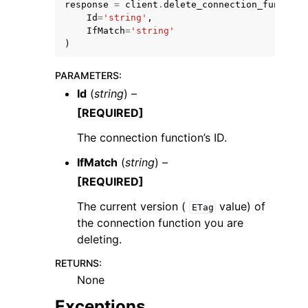
response
=
client
.
delete_connection_function
Id
=
'string'
,
IfMatch
=
'string'
)
PARAMETERS
:
Id
(
string
) –
ggle navigation of Code Examples
[REQUIRED]
ggle navigation of Developer Guide
The connection function’s ID.
IfMatch
(
string
) –
ggle navigation of Available Services
[REQUIRED]
The current version (
value) of
ETag
the connection function you are
deleting.
RETURNS
:
None
Exceptions