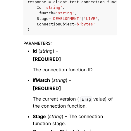
response
=
client
.
test_connection_function
(
Id
=
'string'
,
IfMatch
=
'string'
,
Stage
=
'DEVELOPMENT'
|
'LIVE'
,
ConnectionObject
=
b
'bytes'
)
ggle navigation of Code Examples
PARAMETERS
:
Id
(
string
) –
ggle navigation of Developer Guide
[REQUIRED]
The connection function ID.
ggle navigation of Available Services
IfMatch
(
string
) –
[REQUIRED]
The current version (
value) of
ETag
the connection function.
Stage
(
string
) – The connection
function stage.