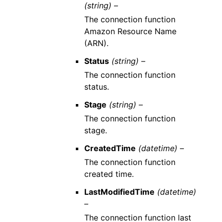
(string) –
The connection function
Amazon Resource Name
(ARN).
Status
(string) –
The connection function
status.
Stage
(string) –
The connection function
stage.
CreatedTime
(datetime) –
The connection function
created time.
LastModifiedTime
(datetime)
–
The connection function last