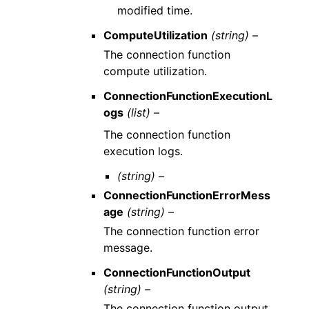
modified time.
ComputeUtilization
(string) –
The connection function
compute utilization.
ConnectionFunctionExecutionL
ogs
(list) –
The connection function
execution logs.
(string) –
ConnectionFunctionErrorMess
age
(string) –
The connection function error
message.
ConnectionFunctionOutput
(string) –
The connection function output.