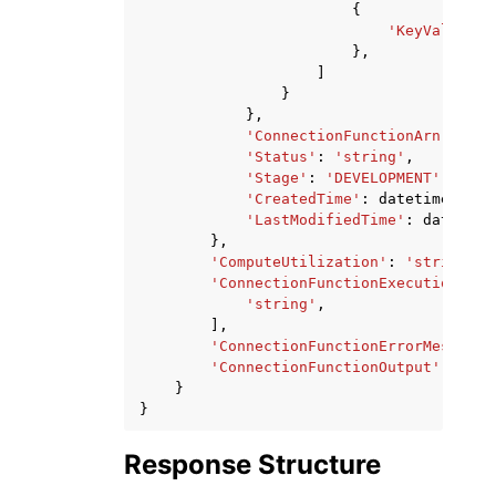
{
'KeyValueSto
},
]
}
},
'ConnectionFunctionArn'
:
'st
'Status'
:
'string'
,
'Stage'
:
'DEVELOPMENT'
|
'LIVE
'CreatedTime'
:
datetime
(
2015
'LastModifiedTime'
:
datetime
},
'ComputeUtilization'
:
'string'
,
'ConnectionFunctionExecutionLogs
'string'
,
],
'ConnectionFunctionErrorMessage'
'ConnectionFunctionOutput'
:
'str
}
}
Response Structure