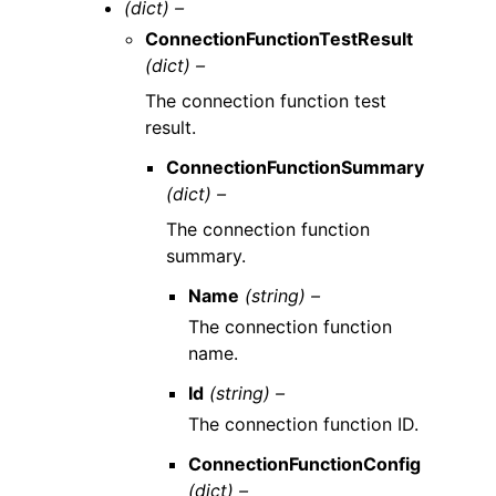
(dict) –
ConnectionFunctionTestResult
(dict) –
The connection function test
result.
ConnectionFunctionSummary
(dict) –
The connection function
summary.
Name
(string) –
The connection function
name.
Id
(string) –
The connection function ID.
ConnectionFunctionConfig
(dict) –