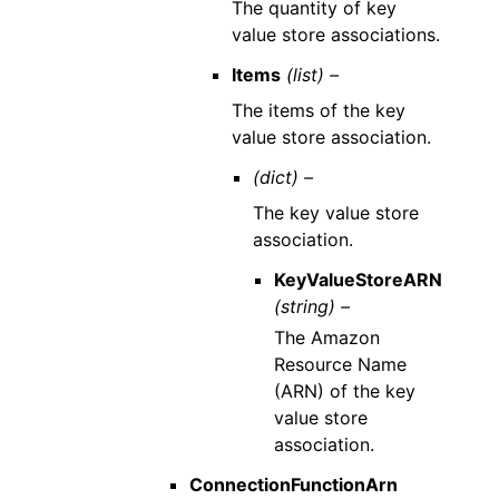
The quantity of key
value store associations.
Items
(list) –
The items of the key
value store association.
(dict) –
The key value store
association.
KeyValueStoreARN
(string) –
The Amazon
Resource Name
(ARN) of the key
value store
association.
ConnectionFunctionArn