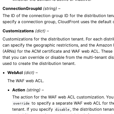
ConnectionGroupId
(string) –
The ID of the connection group ID for the distribution tena
specify a connection group, CloudFront uses the default 
Customizations
(dict) –
Customizations for the distribution tenant. For each distr
can specify the geographic restrictions, and the Amazo
(ARNs) for the ACM certificate and WAF web ACL. These a
that you can override or disable from the multi-tenant dis
used to create the distribution tenant.
WebAcl
(dict) –
The WAF web ACL.
Action
(string) –
The action for the WAF web ACL customization. You
to specify a separate WAF web ACL for the
override
tenant. If you specify
, the distribution ten
disable