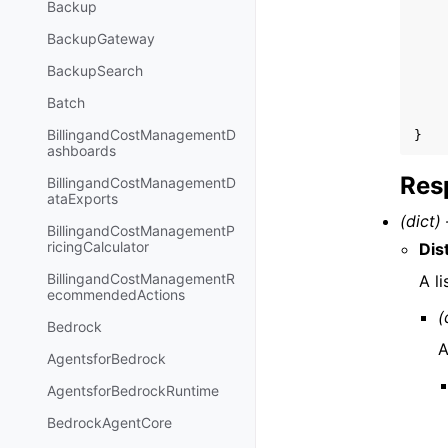
Backup
BackupGateway
BackupSearch
Batch
BillingandCostManagementD
}
ashboards
Res
BillingandCostManagementD
ataExports
(dict) 
BillingandCostManagementP
ricingCalculator
Dis
BillingandCostManagementR
A l
ecommendedActions
(
Bedrock
A
AgentsforBedrock
AgentsforBedrockRuntime
BedrockAgentCore