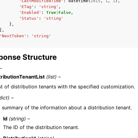
'LastModifiedTime'
:
datetime
(
2015
,
1
,
1
),
'ETag'
:
'string'
,
'Enabled'
:
True
|
False
,
'Status'
:
'string'
},
],
'NextToken'
:
'string'
ponse Structure
–
tributionTenantList
(list) –
ist of distribution tenants with the specified customization.
dict) –
 summary of the information about a distribution tenant.
Id
(string) –
The ID of the distribution tenant.