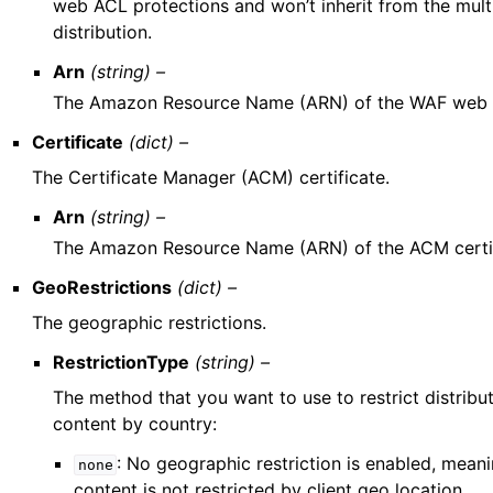
web ACL protections and won’t inherit from the mult
distribution.
Arn
(string) –
The Amazon Resource Name (ARN) of the WAF web
Certificate
(dict) –
The Certificate Manager (ACM) certificate.
Arn
(string) –
The Amazon Resource Name (ARN) of the ACM certif
GeoRestrictions
(dict) –
The geographic restrictions.
RestrictionType
(string) –
The method that you want to use to restrict distribu
content by country:
: No geographic restriction is enabled, mean
none
content is not restricted by client geo location.