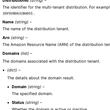
DistributionId
(string) –
The identifier for the multi-tenant distribution. For exampl
.
EDFDVBD632BHDS5
Name
(string) –
The name of the distribution tenant.
Arn
(string) –
The Amazon Resource Name (ARN) of the distribution ten
Domains
(list) –
The domains associated with the distribution tenant.
(dict) –
The details about the domain result.
Domain
(string) –
The specified domain.
Status
(string) –
Whether the domain is active or inactive.