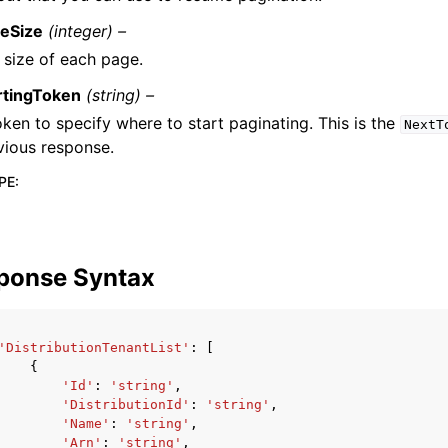
eSize
(integer) –
 size of each page.
rtingToken
(string) –
oken to specify where to start paginating. This is the
NextT
vious response.
PE
:
ponse Syntax
'DistributionTenantList'
:
[
{
'Id'
:
'string'
,
'DistributionId'
:
'string'
,
'Name'
:
'string'
,
'Arn'
:
'string'
,