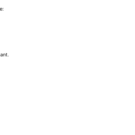
e:
ant.