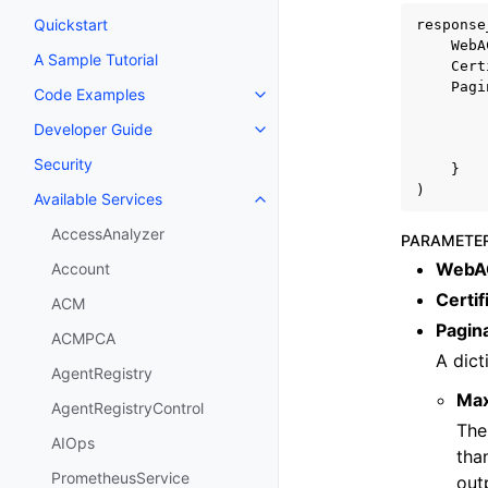
Quickstart
response
WebA
A Sample Tutorial
Cert
Pagi
Code Examples
Toggle navigation of Code Exa
Developer Guide
Toggle navigation of Developer
Security
}
)
Available Services
Toggle navigation of Available S
AccessAnalyzer
PARAMETE
WebA
Account
Certif
ACM
Pagin
ACMPCA
A dict
AgentRegistry
Ma
AgentRegistryControl
The
AIOps
tha
PrometheusService
out