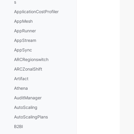
s
ApplicationCostProfiler
AppMesh
AppRunner
AppStream
AppSync
ARCRegionswitch
ARCZonalShift
Artifact
Athena
AuditManager
AutoScaling
AutoScalingPlans
B2BI