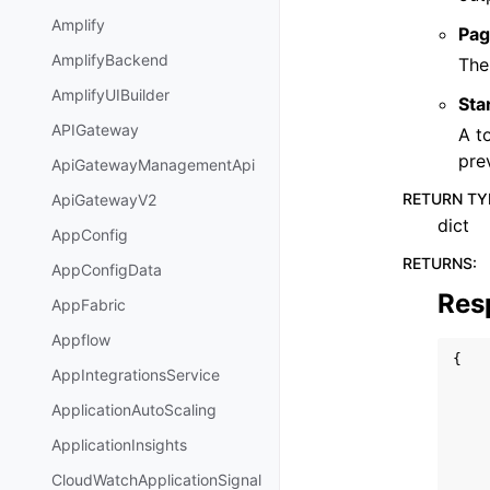
Amplify
Pag
AmplifyBackend
The
AmplifyUIBuilder
Sta
APIGateway
A t
pre
ApiGatewayManagementApi
RETURN TY
ApiGatewayV2
dict
AppConfig
RETURNS
:
AppConfigData
Res
AppFabric
Appflow
{
AppIntegrationsService
ApplicationAutoScaling
ApplicationInsights
CloudWatchApplicationSignal