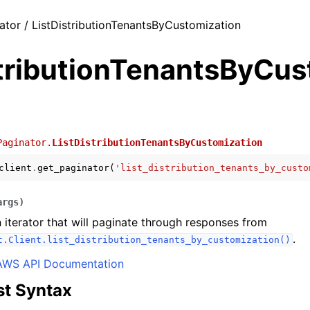
ator / ListDistributionTenantsByCustomization
stributionTenantsByCu
Paginator.
ListDistributionTenantsByCustomization
client
.
get_paginator
(
'list_distribution_tenants_by_custo
args
)
 iterator that will paginate through responses from
.
t.Client.list_distribution_tenants_by_customization()
AWS API Documentation
t Syntax