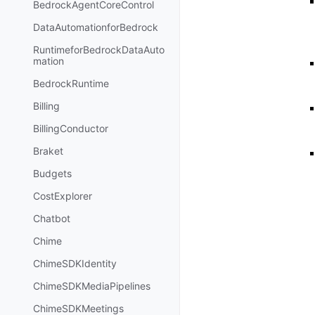
BedrockAgentCoreControl
DataAutomationforBedrock
RuntimeforBedrockDataAuto
mation
BedrockRuntime
Billing
BillingConductor
Braket
Budgets
CostExplorer
Chatbot
Chime
ChimeSDKIdentity
ChimeSDKMediaPipelines
ChimeSDKMeetings