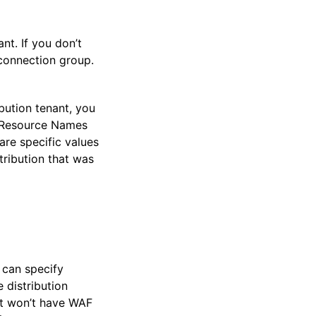
nt. If you don’t
connection group.
ibution tenant, you
n Resource Names
re specific values
tribution that was
 can specify
 distribution
ant won’t have WAF