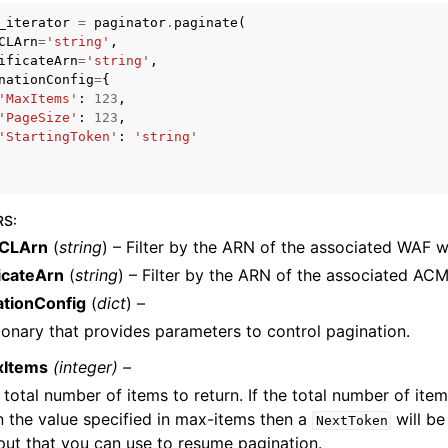
_iterator
=
paginator
.
paginate
(
CLArn
=
'string'
,
ificateArn
=
'string'
,
nationConfig
=
{
mples
'MaxItems'
:
123
,
'PageSize'
:
123
,
 Guide
'StartingToken'
:
'string'
ervices
RS
:
CLArn
(
string
) – Filter by the ARN of the associated WAF 
icateArn
(
string
) – Filter by the ARN of the associated ACM 
ationConfig
(
dict
) –
ionary that provides parameters to control pagination.
xItems
(integer) –
 total number of items to return. If the total number of item
n the value specified in max-items then a
will be
NextToken
put that you can use to resume pagination.