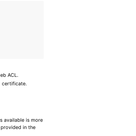
web ACL.
certificate.
s available is more
 provided in the