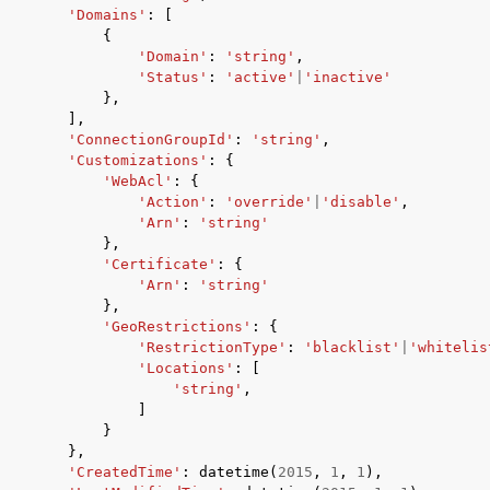
'Domains'
:
[
{
'Domain'
:
'string'
,
'Status'
:
'active'
|
'inactive'
},
],
'ConnectionGroupId'
:
'string'
,
'Customizations'
:
{
'WebAcl'
:
{
'Action'
:
'override'
|
'disable'
,
'Arn'
:
'string'
},
'Certificate'
:
{
'Arn'
:
'string'
},
'GeoRestrictions'
:
{
'RestrictionType'
:
'blacklist'
|
'whitelis
'Locations'
:
[
'string'
,
]
}
},
'CreatedTime'
:
datetime
(
2015
,
1
,
1
),