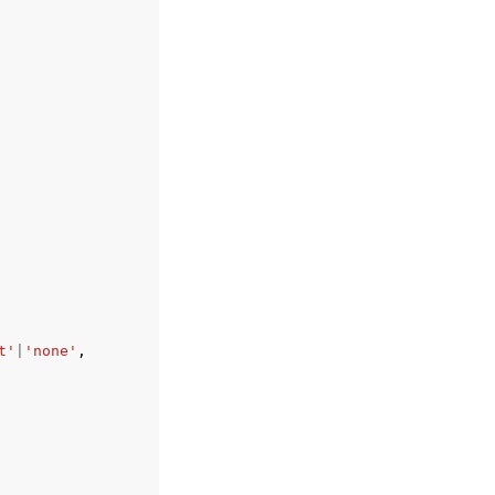
t'
|
'none'
,