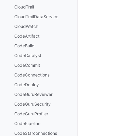
CloudTrail
CloudTrailDataService
CloudWatch
CodeArtifact
CodeBuild
CodeCatalyst
CodeCommit
CodeConnections
CodeDeploy
CodeGuruReviewer
CodeGuruSecurity
CodeGuruProfiler
CodePipeline
CodeStarconnections