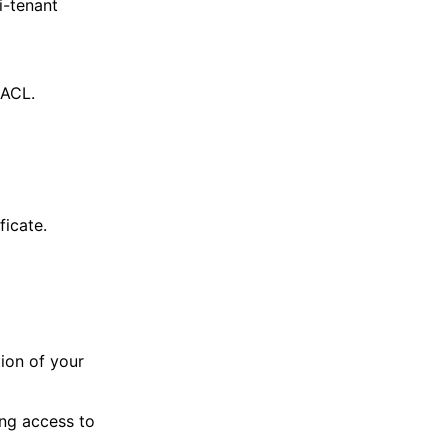
i-tenant
 ACL.
icate.
tion of your
ing access to