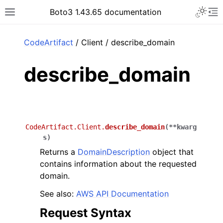
Toggle 
Boto3 1.43.65 documentation
Toggle site navigation sidebar
To
ar
CodeArtifact
/ Client / describe_domain
describe_domain
CodeArtifact.Client.
describe_domain
(
**
kwarg
s
)
Returns a
DomainDescription
object that
contains information about the requested
domain.
See also:
AWS API Documentation
Request Syntax