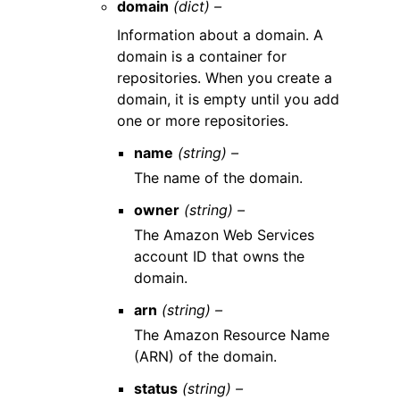
domain
(dict) –
Information about a domain. A
domain is a container for
repositories. When you create a
domain, it is empty until you add
one or more repositories.
name
(string) –
The name of the domain.
owner
(string) –
The Amazon Web Services
account ID that owns the
domain.
arn
(string) –
The Amazon Resource Name
(ARN) of the domain.
status
(string) –