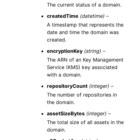
The current status of a domain.
createdTime
(datetime) –
A timestamp that represents the
date and time the domain was
created.
encryptionKey
(string) –
The ARN of an Key Management
Service (KMS) key associated
with a domain.
repositoryCount
(integer) –
The number of repositories in
the domain.
assetSizeBytes
(integer) –
The total size of all assets in the
domain.