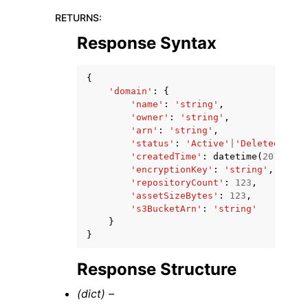
RETURNS
:
Response Syntax
{
'domain'
:
{
'name'
:
'string'
,
'owner'
:
'string'
,
'arn'
:
'string'
,
'status'
:
'Active'
|
'Deleted'
,
'createdTime'
:
datetime
(
2015
,
1
,
'encryptionKey'
:
'string'
,
'repositoryCount'
:
123
,
'assetSizeBytes'
:
123
,
's3BucketArn'
:
'string'
}
}
Response Structure
(dict) –