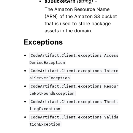
s3BucketArn
(string) –
The Amazon Resource Name
(ARN) of the Amazon S3 bucket
that is used to store package
assets in the domain.
Exceptions
CodeArtifact.Client.exceptions.Access
DeniedException
CodeArtifact.Client.exceptions.Intern
alServerException
CodeArtifact.Client.exceptions.Resour
ceNotFoundException
CodeArtifact.Client.exceptions.Thrott
lingException
CodeArtifact.Client.exceptions.Valida
tionException