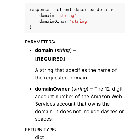
response
=
client
.
describe_domain
(
domain
=
'string'
,
domainOwner
=
'string'
)
PARAMETERS
:
ggle navigation of Code Examples
domain
(
string
) –
ggle navigation of Developer Guide
[REQUIRED]
A string that specifies the name of
ggle navigation of Available Services
the requested domain.
domainOwner
(
string
) – The 12-digit
account number of the Amazon Web
Services account that owns the
domain. It does not include dashes or
spaces.
RETURN TYPE
:
dict