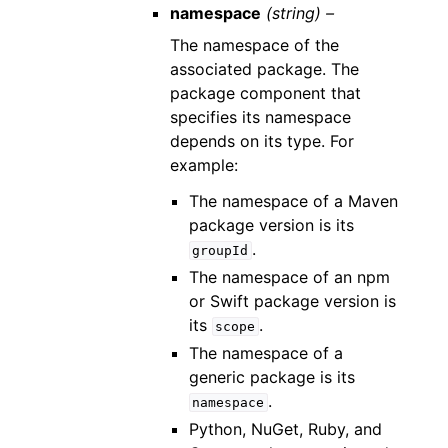
namespace
(string) –
The namespace of the
associated package. The
package component that
specifies its namespace
depends on its type. For
example:
The namespace of a Maven
package version is its
.
groupId
The namespace of an npm
or Swift package version is
its
.
scope
The namespace of a
generic package is its
.
namespace
Python, NuGet, Ruby, and