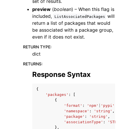
set of results.
preview
(
boolean
) – When this flag is
included,
will
ListAssociatedPackages
return a list of packages that would
be associated with a package group,
even if it does not exist.
RETURN TYPE
:
dict
RETURNS
:
Response Syntax
{
'packages'
:
[
{
'format'
:
'npm'
|
'pypi'
|
'mave
'namespace'
:
'string'
,
'package'
:
'string'
,
'associationType'
:
'STRONG'
|
},