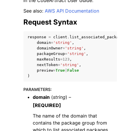
in the
CodeArtifact User Guide
.
See also:
AWS API Documentation
Request Syntax
response
=
client
.
list_associated_packages
(
ggle navigation of Code Examples
domain
=
'string'
,
domainOwner
=
'string'
,
ggle navigation of Developer Guide
packageGroup
=
'string'
,
maxResults
=
123
,
nextToken
=
'string'
,
ggle navigation of Available Services
preview
=
True
|
False
)
PARAMETERS
:
domain
(
string
) –
[REQUIRED]
The name of the domain that
contains the package group from
which to list associated packages.