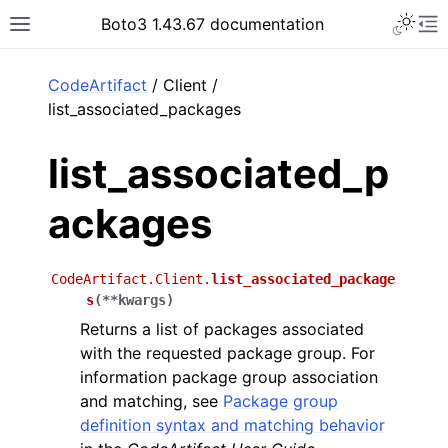
Toggle 
Boto3 1.43.67 documentation
Toggle site navigation sidebar
To
ar
CodeArtifact
/ Client /
list_associated_packages
list_associated_p
ackages
CodeArtifact.Client.
list_associated_package
s
(
**
kwargs
)
Returns a list of packages associated
with the requested package group. For
information package group association
and matching, see
Package group
definition syntax and matching behavior