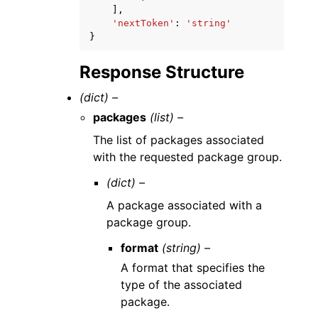
],
'nextToken'
:
'string'
}
Response Structure
(dict) –
packages
(list) –
The list of packages associated
with the requested package group.
(dict) –
A package associated with a
package group.
format
(string) –
A format that specifies the
type of the associated
package.