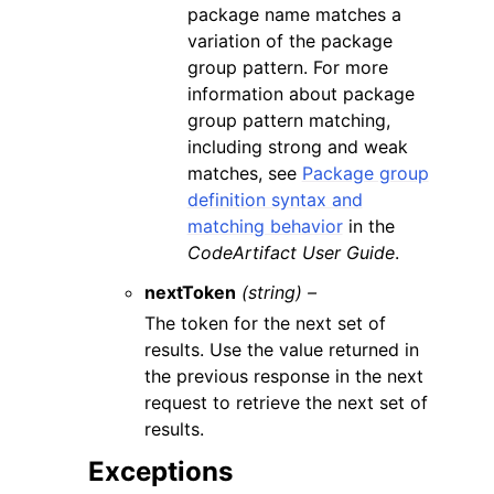
package name matches a
variation of the package
group pattern. For more
information about package
group pattern matching,
including strong and weak
matches, see
Package group
definition syntax and
matching behavior
in the
CodeArtifact User Guide
.
nextToken
(string) –
The token for the next set of
results. Use the value returned in
the previous response in the next
request to retrieve the next set of
results.
Exceptions