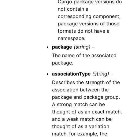
Cargo package versions do
not contain a
corresponding component,
package versions of those
formats do not have a
namespace.
package
(string) –
The name of the associated
package.
associationType
(string) –
Describes the strength of the
association between the
package and package group.
A strong match can be
thought of as an exact match,
and a weak match can be
thought of as a variation
match, for example, the