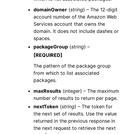
domainOwner
(
string
) – The 12-digit
account number of the Amazon Web
Services account that owns the
domain. It does not include dashes or
spaces.
packageGroup
(
string
) –
[REQUIRED]
The pattern of the package group
from which to list associated
packages.
maxResults
(
integer
) – The maximum
number of results to return per page.
nextToken
(
string
) – The token for
the next set of results. Use the value
returned in the previous response in
the next request to retrieve the next