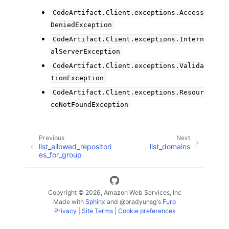
CodeArtifact.Client.exceptions.Access
DeniedException
CodeArtifact.Client.exceptions.Intern
alServerException
CodeArtifact.Client.exceptions.Valida
tionException
CodeArtifact.Client.exceptions.Resour
ceNotFoundException
Previous
Next
list_allowed_repositori
list_domains
es_for_group
Copyright © 2026, Amazon Web Services, Inc
Made with
Sphinx
and
@pradyunsg
's
Furo
Privacy
|
Site Terms
|
Cookie preferences