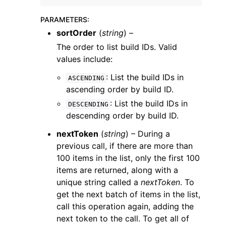
PARAMETERS
:
sortOrder
(
string
) –
The order to list build IDs. Valid
values include:
ggle navigation of Code Examples
: List the build IDs in
ASCENDING
ggle navigation of Developer Guide
ascending order by build ID.
: List the build IDs in
DESCENDING
descending order by build ID.
ggle navigation of Available Services
nextToken
(
string
) – During a
previous call, if there are more than
100 items in the list, only the first 100
items are returned, along with a
unique string called a
nextToken
. To
get the next batch of items in the list,
call this operation again, adding the
next token to the call. To get all of