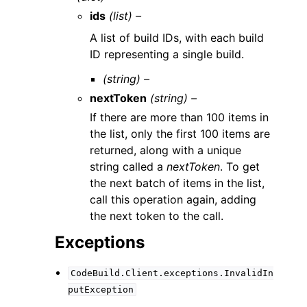
ids
(list) –
A list of build IDs, with each build
ID representing a single build.
(string) –
nextToken
(string) –
If there are more than 100 items in
the list, only the first 100 items are
returned, along with a unique
string called a
nextToken
. To get
the next batch of items in the list,
call this operation again, adding
the next token to the call.
Exceptions
CodeBuild.Client.exceptions.InvalidIn
putException