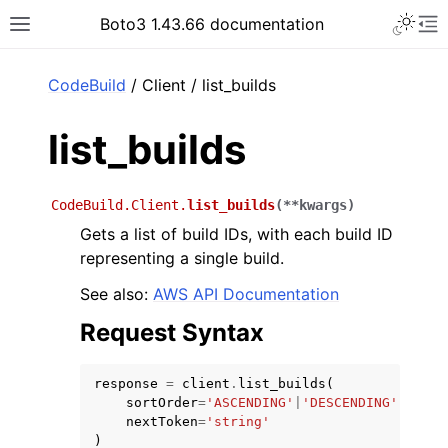
Toggle 
Boto3 1.43.66 documentation
Toggle site navigation sidebar
To
ar
CodeBuild
/ Client / list_builds
list_builds
CodeBuild.Client.
list_builds
(
**
kwargs
)
Gets a list of build IDs, with each build ID
representing a single build.
See also:
AWS API Documentation
Request Syntax
response
=
client
.
list_builds
(
sortOrder
=
'ASCENDING'
|
'DESCENDING'
,
nextToken
=
'string'
)