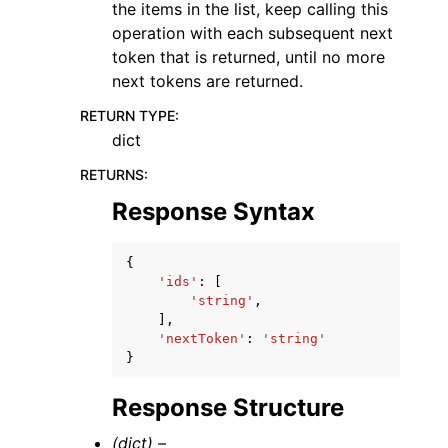
the items in the list, keep calling this
operation with each subsequent next
token that is returned, until no more
next tokens are returned.
RETURN TYPE
:
dict
RETURNS
:
Response Syntax
{
'ids'
:
[
'string'
,
],
'nextToken'
:
'string'
}
Response Structure
(dict) –