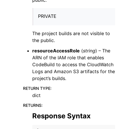
PRIVATE
The project builds are not visible to
the public.
resourceAccessRole
(
string
) – The
ARN of the IAM role that enables
CodeBuild to access the CloudWatch
Logs and Amazon S3 artifacts for the
project’s builds.
RETURN TYPE
:
dict
RETURNS
:
Response Syntax