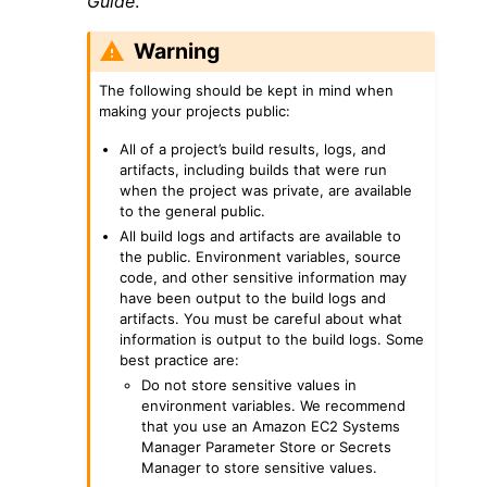
Guide
.
Warning
The following should be kept in mind when
making your projects public:
All of a project’s build results, logs, and
ggle navigation of Code Examples
artifacts, including builds that were run
ggle navigation of Developer Guide
when the project was private, are available
to the general public.
All build logs and artifacts are available to
the public. Environment variables, source
ggle navigation of Available Services
code, and other sensitive information may
have been output to the build logs and
artifacts. You must be careful about what
information is output to the build logs. Some
best practice are:
Do not store sensitive values in
environment variables. We recommend
that you use an Amazon EC2 Systems
Manager Parameter Store or Secrets
Manager to store sensitive values.