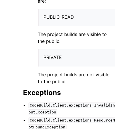
are:
PUBLIC_READ
The project builds are visible to
the public.
PRIVATE
The project builds are not visible
to the public.
Exceptions
CodeBuild.Client.exceptions.InvalidIn
putException
CodeBuild.Client.exceptions.ResourceN
otFoundException