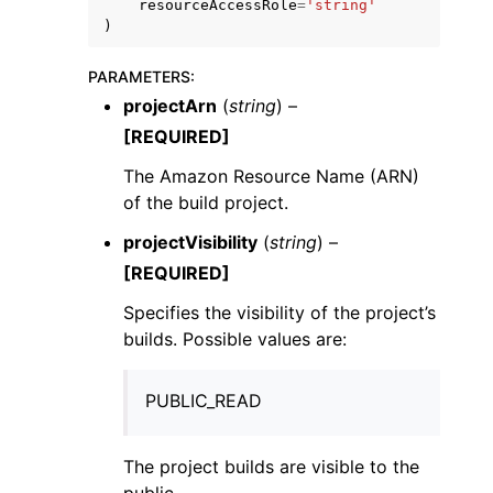
resourceAccessRole
=
'string'
)
PARAMETERS
:
projectArn
(
string
) –
[REQUIRED]
The Amazon Resource Name (ARN)
of the build project.
projectVisibility
(
string
) –
[REQUIRED]
Specifies the visibility of the project’s
builds. Possible values are:
PUBLIC_READ
The project builds are visible to the
public.