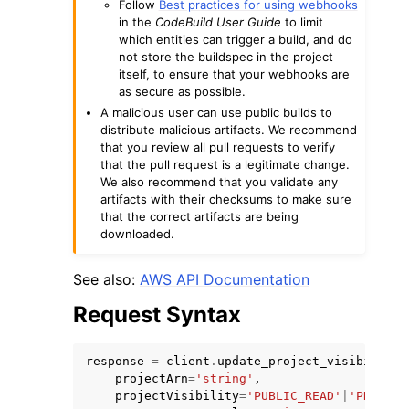
Follow
Best practices for using webhooks
in the
CodeBuild User Guide
to limit
which entities can trigger a build, and do
not store the buildspec in the project
itself, to ensure that your webhooks are
as secure as possible.
A malicious user can use public builds to
distribute malicious artifacts. We recommend
that you review all pull requests to verify
that the pull request is a legitimate change.
We also recommend that you validate any
artifacts with their checksums to make sure
that the correct artifacts are being
downloaded.
See also:
AWS API Documentation
Request Syntax
response
=
client
.
update_project_visibility
(
projectArn
=
'string'
,
projectVisibility
=
'PUBLIC_READ'
|
'PRIVATE