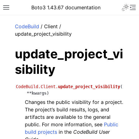
Toggle 
Boto3 1.43.67 documentation
Toggle site navigation sidebar
To
ar
CodeBuild
/ Client /
update_project_visibility
update_project_vi
sibility
CodeBuild.Client.
update_project_visibility
(
**
kwargs
)
Changes the public visibility for a project.
The project’s build results, logs, and
artifacts are available to the general
public. For more information, see
Public
build projects
in the
CodeBuild User