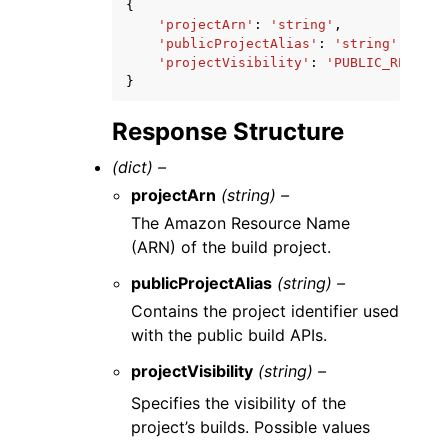
{
'projectArn'
:
'string'
,
'publicProjectAlias'
:
'string'
,
'projectVisibility'
:
'PUBLIC_READ'
|
'
}
Response Structure
(dict) –
projectArn
(string) –
The Amazon Resource Name
(ARN) of the build project.
publicProjectAlias
(string) –
Contains the project identifier used
with the public build APIs.
projectVisibility
(string) –
Specifies the visibility of the
project’s builds. Possible values