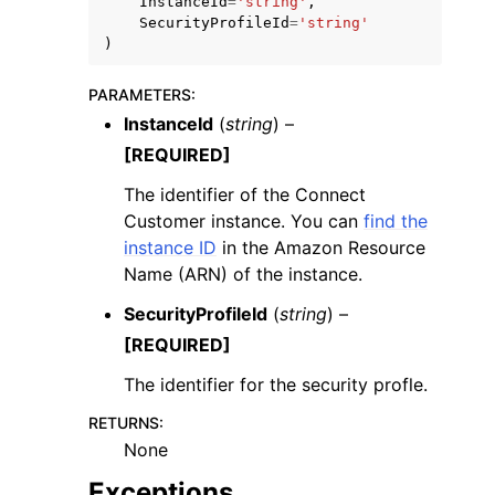
InstanceId
=
'string'
,
SecurityProfileId
=
'string'
)
PARAMETERS
:
InstanceId
(
string
) –
[REQUIRED]
ggle navigation of Code Examples
ggle navigation of Developer Guide
The identifier of the Connect
Customer instance. You can
find the
instance ID
in the Amazon Resource
ggle navigation of Available Services
Name (ARN) of the instance.
SecurityProfileId
(
string
) –
[REQUIRED]
The identifier for the security profle.
RETURNS
:
None
Exceptions