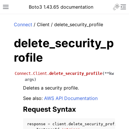
Toggle 
Boto3 1.43.65 documentation
Toggle site navigation sidebar
To
ar
Connect
/ Client / delete_security_profile
delete_security_p
rofile
Connect.Client.
delete_security_profile
(
**
kw
args
)
Deletes a security profile.
See also:
AWS API Documentation
Request Syntax
response
=
client
.
delete_security_profile
(