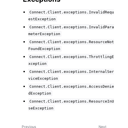
Connect.Client.exceptions.InvalidRequ
estException
Connect.Client.exceptions.InvalidPara
meterException
Connect.Client.exceptions.ResourceNot
FoundException
Connect.Client.exceptions.ThrottlingE
xception
Connect.Client.exceptions.InternalSer
viceException
Connect.Client.exceptions.AccessDenie
dException
Connect.Client.exceptions.ResourceInU
seException
Previous
Next