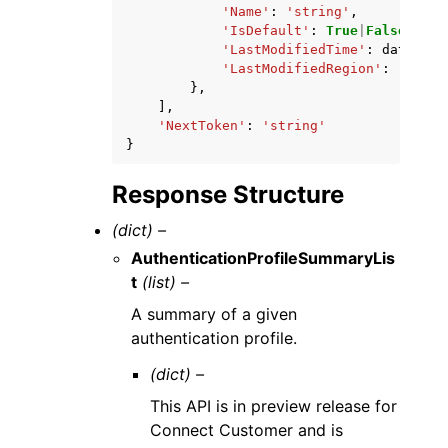
'Name'
:
'string'
,
'IsDefault'
:
True
|
False
,
'LastModifiedTime'
:
datetime
'LastModifiedRegion'
:
'strin
},
],
'NextToken'
:
'string'
}
Response Structure
(dict) –
AuthenticationProfileSummaryLis
t
(list) –
A summary of a given
authentication profile.
(dict) –
This API is in preview release for
Connect Customer and is