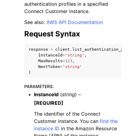
authentication profiles in a specified
Connect Customer instance.
See also:
AWS API Documentation
Request Syntax
ggle navigation of Code Examples
response
=
client
.
list_authentication_profil
ggle navigation of Developer Guide
InstanceId
=
'string'
,
MaxResults
=
123
,
NextToken
=
'string'
ggle navigation of Available Services
)
PARAMETERS
:
InstanceId
(
string
) –
[REQUIRED]
The identifier of the Connect
Customer instance. You can
find the
instance ID
in the Amazon Resource
Name (ARN) of the instance.