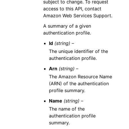
subject to change. To request
access to this API, contact
Amazon Web Services Support.
A summary of a given
authentication profile.
Id
(string) –
The unique identifier of the
authentication profile.
Arn
(string) –
The Amazon Resource Name
(ARN) of the authentication
profile summary.
Name
(string) –
The name of the
authentication profile
summary.