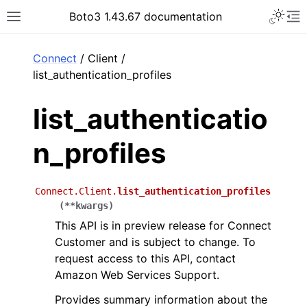
Toggle 
Boto3 1.43.67 documentation
Toggle site navigation sidebar
To
ar
Connect
/ Client /
list_authentication_profiles
list_authenticatio
n_profiles
Connect.Client.
list_authentication_profiles
(
**
kwargs
)
This API is in preview release for Connect
Customer and is subject to change. To
request access to this API, contact
Amazon Web Services Support.
Provides summary information about the