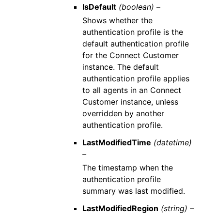
IsDefault
(boolean) –
Shows whether the
authentication profile is the
default authentication profile
for the Connect Customer
instance. The default
authentication profile applies
to all agents in an Connect
Customer instance, unless
overridden by another
authentication profile.
LastModifiedTime
(datetime)
–
The timestamp when the
authentication profile
summary was last modified.
LastModifiedRegion
(string) –