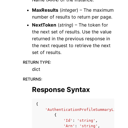
MaxResults
(
integer
) – The maximum
number of results to return per page.
NextToken
(
string
) – The token for
the next set of results. Use the value
returned in the previous response in
the next request to retrieve the next
set of results.
RETURN TYPE
:
dict
RETURNS
:
Response Syntax
{
'AuthenticationProfileSummaryList'
:
{
'Id'
:
'string'
,
'Arn'
:
'string'
,