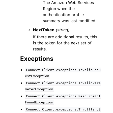
The Amazon Web Services
Region when the
authentication profile
summary was last modified.
NextToken
(string) –
If there are additional results, this
is the token for the next set of
results.
Exceptions
Connect.Client.exceptions.InvalidRequ
estException
Connect.Client.exceptions.InvalidPara
meterException
Connect.Client.exceptions.ResourceNot
FoundException
Connect.Client.exceptions.ThrottlingE