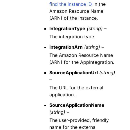
find the instance ID
in the
Amazon Resource Name
(ARN) of the instance.
IntegrationType
(string) –
The integration type.
IntegrationArn
(string) –
The Amazon Resource Name
(ARN) for the AppIntegration.
SourceApplicationUrl
(string)
–
The URL for the external
application.
SourceApplicationName
(string) –
The user-provided, friendly
name for the external