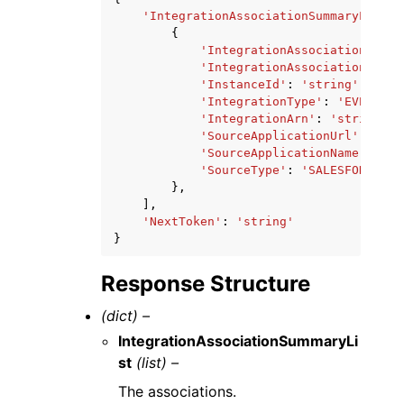
'IntegrationAssociationSummaryList'
:
{
'IntegrationAssociationId'
:
'IntegrationAssociationArn'
:
'InstanceId'
:
'string'
,
'IntegrationType'
:
'EVENT'
|
'
'IntegrationArn'
:
'string'
,
'SourceApplicationUrl'
:
'str
'SourceApplicationName'
:
'st
'SourceType'
:
'SALESFORCE'
|
'
},
],
'NextToken'
:
'string'
}
Response Structure
(dict) –
IntegrationAssociationSummaryLi
st
(list) –
The associations.