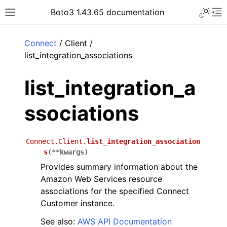
Toggle 
Boto3 1.43.65 documentation
Toggle site navigation sidebar
To
ar
Connect
/ Client /
list_integration_associations
list_integration_a
ssociations
Connect.Client.
list_integration_association
s
(
**
kwargs
)
Provides summary information about the
Amazon Web Services resource
associations for the specified Connect
Customer instance.
See also:
AWS API Documentation