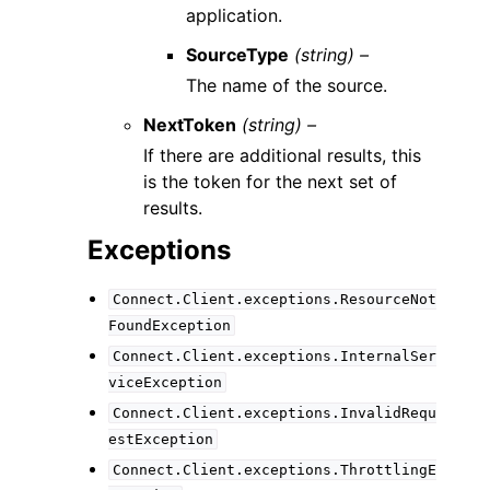
application.
SourceType
(string) –
The name of the source.
NextToken
(string) –
If there are additional results, this
is the token for the next set of
results.
Exceptions
Connect.Client.exceptions.ResourceNot
FoundException
Connect.Client.exceptions.InternalSer
viceException
Connect.Client.exceptions.InvalidRequ
estException
Connect.Client.exceptions.ThrottlingE