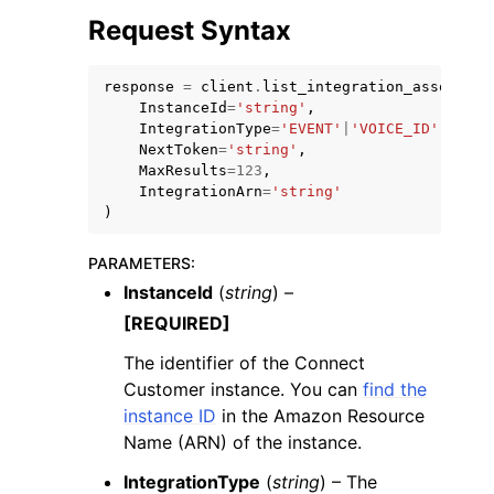
Request Syntax
response
=
client
.
list_integration_associati
InstanceId
=
'string'
,
IntegrationType
=
'EVENT'
|
'VOICE_ID'
|
'PINP
NextToken
=
'string'
,
ggle navigation of Code Examples
MaxResults
=
123
,
ggle navigation of Developer Guide
IntegrationArn
=
'string'
)
ggle navigation of Available Services
PARAMETERS
:
InstanceId
(
string
) –
[REQUIRED]
The identifier of the Connect
Customer instance. You can
find the
instance ID
in the Amazon Resource
Name (ARN) of the instance.
IntegrationType
(
string
) – The