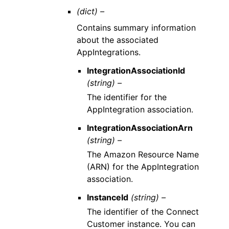
(dict) –
Contains summary information
about the associated
AppIntegrations.
IntegrationAssociationId
(string) –
The identifier for the
AppIntegration association.
IntegrationAssociationArn
(string) –
The Amazon Resource Name
(ARN) for the AppIntegration
association.
InstanceId
(string) –
The identifier of the Connect
Customer instance. You can