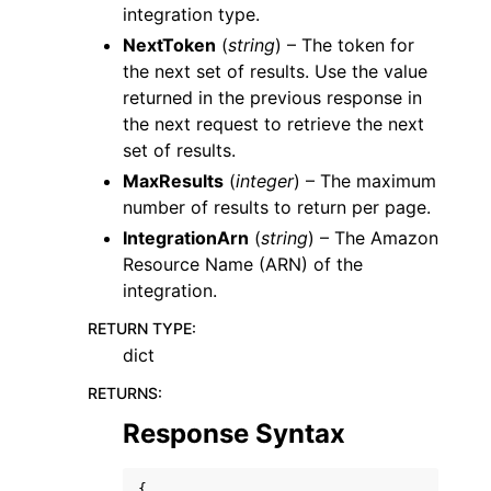
integration type.
NextToken
(
string
) – The token for
the next set of results. Use the value
returned in the previous response in
the next request to retrieve the next
set of results.
MaxResults
(
integer
) – The maximum
number of results to return per page.
IntegrationArn
(
string
) – The Amazon
Resource Name (ARN) of the
integration.
RETURN TYPE
:
dict
RETURNS
:
Response Syntax
{