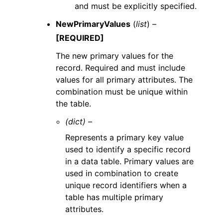
and must be explicitly specified.
NewPrimaryValues
(
list
) –
[REQUIRED]
The new primary values for the
record. Required and must include
values for all primary attributes. The
combination must be unique within
the table.
(dict) –
Represents a primary key value
used to identify a specific record
in a data table. Primary values are
used in combination to create
unique record identifiers when a
table has multiple primary
attributes.