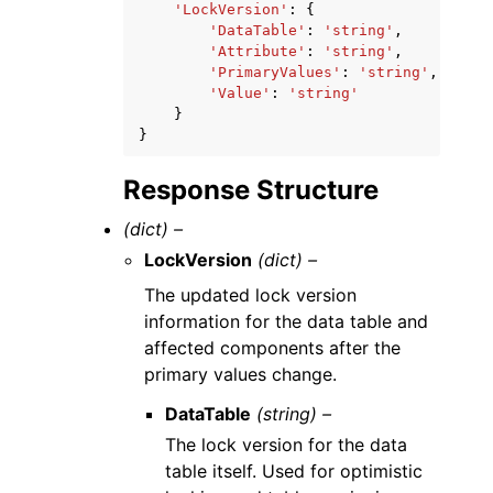
'LockVersion'
:
{
'DataTable'
:
'string'
,
'Attribute'
:
'string'
,
'PrimaryValues'
:
'string'
,
'Value'
:
'string'
}
}
Response Structure
(dict) –
LockVersion
(dict) –
The updated lock version
information for the data table and
affected components after the
primary values change.
DataTable
(string) –
The lock version for the data
table itself. Used for optimistic