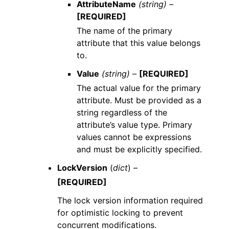
AttributeName
(string) –
[REQUIRED]
The name of the primary
attribute that this value belongs
to.
Value
(string) –
[REQUIRED]
The actual value for the primary
attribute. Must be provided as a
string regardless of the
attribute’s value type. Primary
values cannot be expressions
and must be explicitly specified.
LockVersion
(
dict
) –
[REQUIRED]
The lock version information required
for optimistic locking to prevent
concurrent modifications.