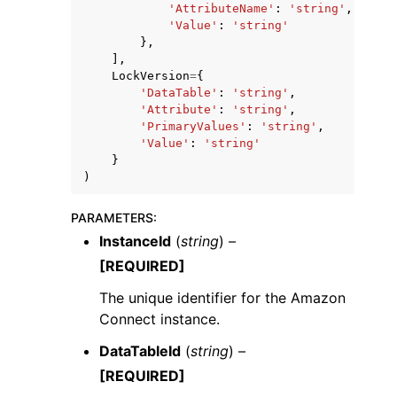
'AttributeName'
:
'string'
,
'Value'
:
'string'
},
],
LockVersion
=
{
'DataTable'
:
'string'
,
'Attribute'
:
'string'
,
'PrimaryValues'
:
'string'
,
'Value'
:
'string'
}
)
PARAMETERS
:
InstanceId
(
string
) –
[REQUIRED]
The unique identifier for the Amazon
Connect instance.
DataTableId
(
string
) –
[REQUIRED]