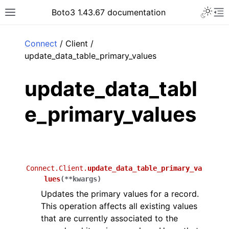
Toggle 
Boto3 1.43.67 documentation
Toggle site navigation sidebar
To
ar
Connect
/ Client /
update_data_table_primary_values
update_data_tabl
e_primary_values
Connect.Client.
update_data_table_primary_va
lues
(
**
kwargs
)
Updates the primary values for a record.
This operation affects all existing values
that are currently associated to the