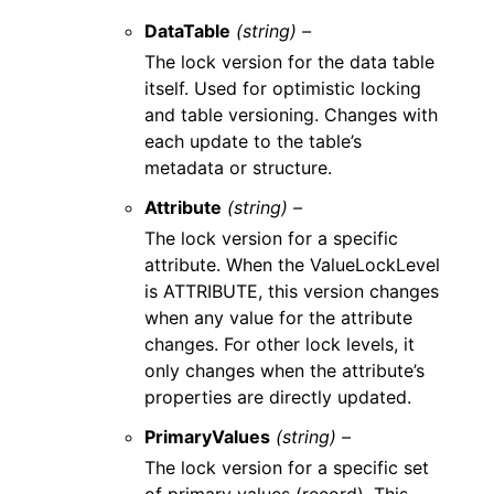
DataTable
(string) –
The lock version for the data table
itself. Used for optimistic locking
and table versioning. Changes with
each update to the table’s
metadata or structure.
Attribute
(string) –
The lock version for a specific
attribute. When the ValueLockLevel
is ATTRIBUTE, this version changes
when any value for the attribute
changes. For other lock levels, it
only changes when the attribute’s
properties are directly updated.
PrimaryValues
(string) –
The lock version for a specific set