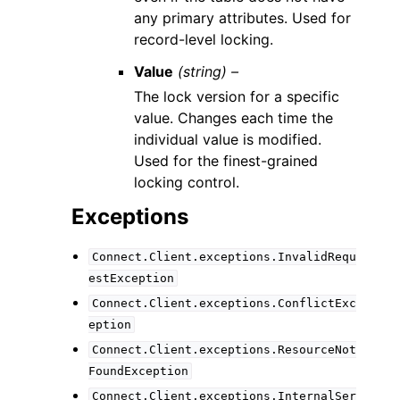
any primary attributes. Used for
record-level locking.
Value
(string) –
The lock version for a specific
value. Changes each time the
individual value is modified.
Used for the finest-grained
locking control.
Exceptions
Connect.Client.exceptions.InvalidRequ
estException
Connect.Client.exceptions.ConflictExc
eption
Connect.Client.exceptions.ResourceNot
FoundException
Connect.Client.exceptions.InternalSer