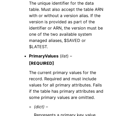
The unique identifier for the data
table. Must also accept the table ARN
with or without a version alias. If the
version is provided as part of the
identifier or ARN, the version must be
one of the two available system
managed aliases, $SAVED or
$LATEST.
PrimaryValues
(
list
) –
[REQUIRED]
The current primary values for the
record. Required and must include
values for all primary attributes. Fails
if the table has primary attributes and
some primary values are omitted.
(dict) –
Represents a primary key value