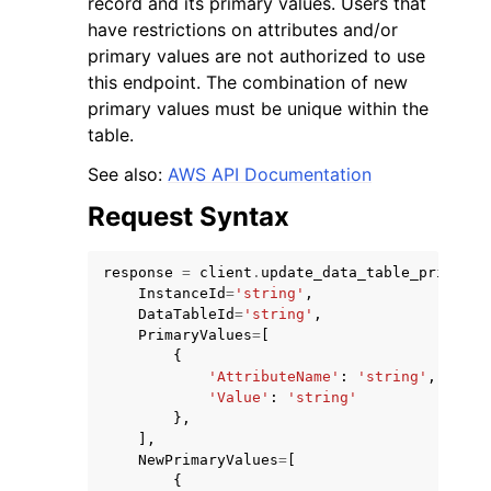
record and its primary values. Users that
have restrictions on attributes and/or
primary values are not authorized to use
this endpoint. The combination of new
primary values must be unique within the
table.
ggle navigation of Code Examples
See also:
AWS API Documentation
ggle navigation of Developer Guide
Request Syntax
ggle navigation of Available Services
response
=
client
.
update_data_table_primary_
InstanceId
=
'string'
,
DataTableId
=
'string'
,
PrimaryValues
=
[
{
'AttributeName'
:
'string'
,
'Value'
:
'string'
},
],
NewPrimaryValues
=
[
{