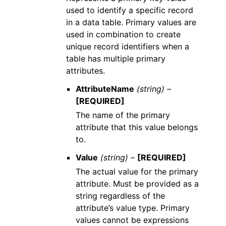
used to identify a specific record
in a data table. Primary values are
used in combination to create
unique record identifiers when a
table has multiple primary
attributes.
AttributeName
(string) –
[REQUIRED]
The name of the primary
attribute that this value belongs
to.
Value
(string) –
[REQUIRED]
The actual value for the primary
attribute. Must be provided as a
string regardless of the
attribute’s value type. Primary
values cannot be expressions