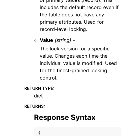
of primary values (record). This
includes the default record even if
the table does not have any
primary attributes. Used for
record-level locking.
Value
(string) –
The lock version for a specific
value. Changes each time the
individual value is modified. Used
for the finest-grained locking
control.
RETURN TYPE
:
dict
RETURNS
:
Response Syntax
{