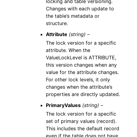
locking and table versioning.
Changes with each update to
the table’s metadata or
structure.
Attribute
(string) –
The lock version for a specific
attribute. When the
ValueLockLevel is ATTRIBUTE,
this version changes when any
value for the attribute changes.
For other lock levels, it only
changes when the attribute’s
properties are directly updated.
PrimaryValues
(string) –
The lock version for a specific
set of primary values (record).
This includes the default record
even if the table does not have