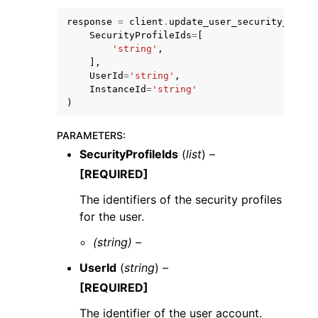
response
=
client
.
update_user_security_profi
SecurityProfileIds
=
[
'string'
,
],
UserId
=
'string'
,
InstanceId
=
'string'
ggle navigation of Code Examples
)
ggle navigation of Developer Guide
PARAMETERS
:
SecurityProfileIds
(
list
) –
ggle navigation of Available Services
[REQUIRED]
The identifiers of the security profiles
for the user.
(string) –
UserId
(
string
) –
[REQUIRED]
The identifier of the user account.