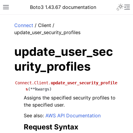
Toggle 
Boto3 1.43.67 documentation
Toggle site navigation sidebar
To
ar
Connect
/ Client /
update_user_security_profiles
update_user_sec
urity_profiles
Connect.Client.
update_user_security_profile
s
(
**
kwargs
)
Assigns the specified security profiles to
the specified user.
See also:
AWS API Documentation
Request Syntax