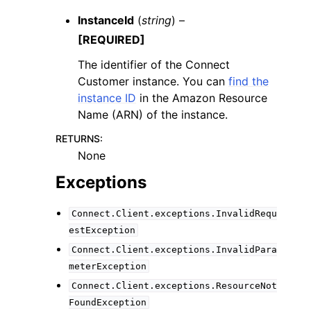
InstanceId
(
string
) –
[REQUIRED]
The identifier of the Connect
Customer instance. You can
find the
instance ID
in the Amazon Resource
Name (ARN) of the instance.
RETURNS
:
None
Exceptions
Connect.Client.exceptions.InvalidRequ
estException
Connect.Client.exceptions.InvalidPara
meterException
Connect.Client.exceptions.ResourceNot
FoundException