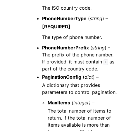
The ISO country code.
PhoneNumberType
(
string
) –
[REQUIRED]
The type of phone number.
PhoneNumberPrefix
(
string
) –
The prefix of the phone number.
If provided, it must contain
as
+
part of the country code.
PaginationConfig
(
dict
) –
A dictionary that provides
parameters to control pagination.
MaxItems
(integer) –
The total number of items to
return. If the total number of
items available is more than