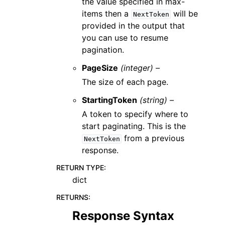
the value specified in max-
items then a
will be
NextToken
provided in the output that
you can use to resume
pagination.
PageSize
(integer) –
The size of each page.
StartingToken
(string) –
A token to specify where to
start paginating. This is the
from a previous
NextToken
response.
RETURN TYPE
:
dict
RETURNS
:
Response Syntax