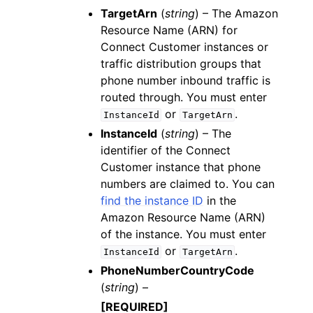
TargetArn
(
string
) – The Amazon
Resource Name (ARN) for
Connect Customer instances or
traffic distribution groups that
phone number inbound traffic is
routed through. You must enter
or
.
InstanceId
TargetArn
InstanceId
(
string
) – The
identifier of the Connect
Customer instance that phone
numbers are claimed to. You can
find the instance ID
in the
Amazon Resource Name (ARN)
of the instance. You must enter
or
.
InstanceId
TargetArn
PhoneNumberCountryCode
(
string
) –
[REQUIRED]