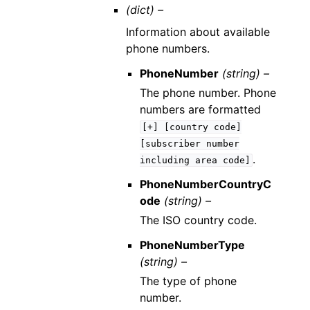
(dict) –
Information about available
phone numbers.
PhoneNumber
(string) –
The phone number. Phone
numbers are formatted
[+]
[country
code]
[subscriber
number
.
including
area
code]
PhoneNumberCountryC
ode
(string) –
The ISO country code.
PhoneNumberType
(string) –
The type of phone
number.