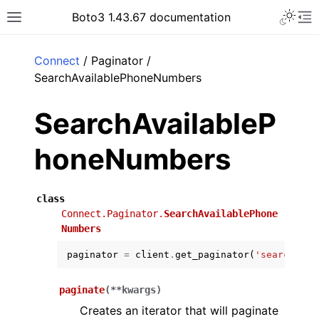
Toggle 
Boto3 1.43.67 documentation
Toggle site navigation sidebar
To
ar
Connect
/ Paginator /
SearchAvailablePhoneNumbers
SearchAvailableP
honeNumbers
class
Connect.Paginator.
SearchAvailablePhone
Numbers
paginator
=
client
.
get_paginator
(
'search_ava
paginate
(
**
kwargs
)
Creates an iterator that will paginate