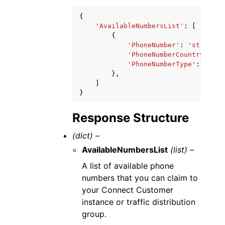
{
'AvailableNumbersList'
:
[
{
'PhoneNumber'
:
'string'
,
'PhoneNumberCountryCode'
'PhoneNumberType'
:
'TOLL
},
]
}
Response Structure
(dict) –
AvailableNumbersList
(list) –
A list of available phone
numbers that you can claim to
your Connect Customer
instance or traffic distribution
group.