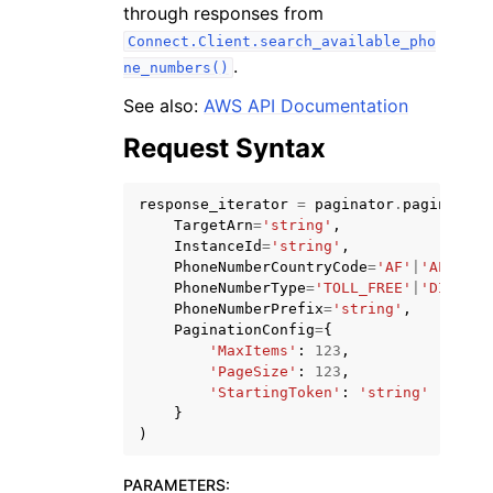
through responses from
Connect.Client.search_available_pho
.
ne_numbers()
See also:
AWS API Documentation
Request Syntax
ggle navigation of Code Examples
ggle navigation of Developer Guide
response_iterator
=
paginator
.
paginate
(
TargetArn
=
'string'
,
InstanceId
=
'string'
,
ggle navigation of Available Services
PhoneNumberCountryCode
=
'AF'
|
'AL'
|
'DZ
PhoneNumberType
=
'TOLL_FREE'
|
'DID'
|
'U
PhoneNumberPrefix
=
'string'
,
PaginationConfig
=
{
'MaxItems'
:
123
,
'PageSize'
:
123
,
'StartingToken'
:
'string'
}
)
PARAMETERS
: