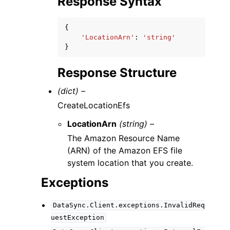
Response Syntax
{
'LocationArn'
:
'string'
}
Response Structure
(dict) –
CreateLocationEfs
LocationArn
(string) –
The Amazon Resource Name
(ARN) of the Amazon EFS file
system location that you create.
Exceptions
DataSync.Client.exceptions.InvalidReq
uestException