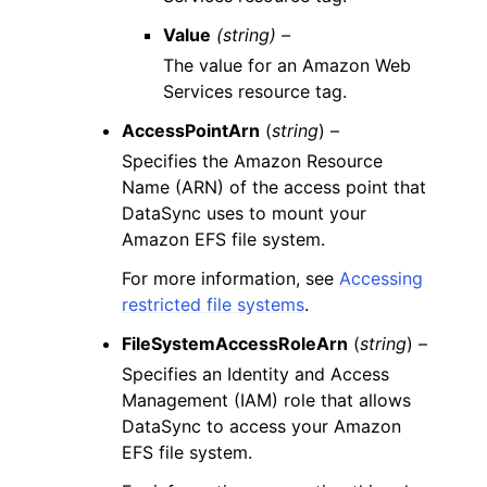
Value
(string) –
The value for an Amazon Web
Services resource tag.
AccessPointArn
(
string
) –
Specifies the Amazon Resource
Name (ARN) of the access point that
DataSync uses to mount your
Amazon EFS file system.
For more information, see
Accessing
restricted file systems
.
FileSystemAccessRoleArn
(
string
) –
Specifies an Identity and Access
Management (IAM) role that allows
DataSync to access your Amazon
EFS file system.