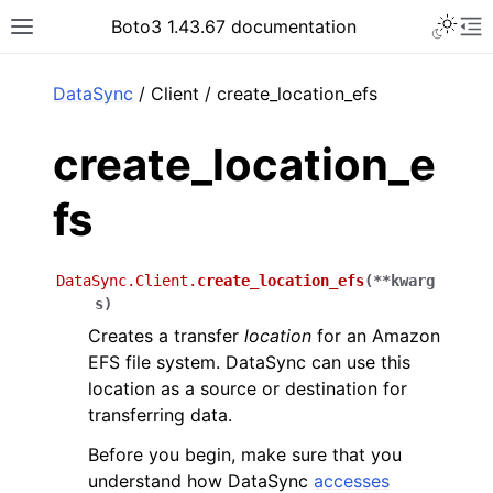
Toggle 
Boto3 1.43.67 documentation
Toggle site navigation sidebar
To
ar
DataSync
/ Client / create_location_efs
create_location_e
fs
DataSync.Client.
create_location_efs
(
**
kwarg
s
)
Creates a transfer
location
for an Amazon
EFS file system. DataSync can use this
location as a source or destination for
transferring data.
Before you begin, make sure that you
understand how DataSync
accesses