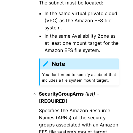
The subnet must be located:
In the same virtual private cloud
(VPC) as the Amazon EFS file
system.
In the same Availability Zone as
at least one mount target for the
Amazon EFS file system.
Note
You don’t need to specify a subnet that
includes a file system mount target.
SecurityGroupArns
(list) –
[REQUIRED]
Specifies the Amazon Resource
Names (ARNs) of the security
groups associated with an Amazon
EFS file system’s mount target.