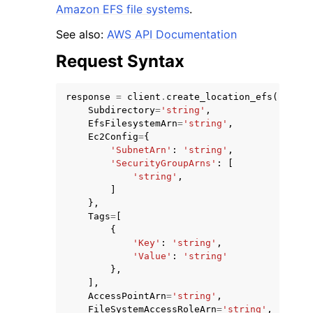
Amazon EFS file systems
.
See also:
AWS API Documentation
Request Syntax
response
=
client
.
create_location_efs
(
ggle navigation of Code Examples
Subdirectory
=
'string'
,
ggle navigation of Developer Guide
EfsFilesystemArn
=
'string'
,
Ec2Config
=
{
'SubnetArn'
:
'string'
,
'SecurityGroupArns'
:
[
ggle navigation of Available Services
'string'
,
]
},
Tags
=
[
{
'Key'
:
'string'
,
'Value'
:
'string'
},
],
AccessPointArn
=
'string'
,
FileSystemAccessRoleArn
=
'string'
,