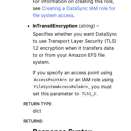
For information on creating this role,
see
Creating a DataSync IAM role for
file system access
.
InTransitEncryption
(
string
) –
Specifies whether you want DataSync
to use Transport Layer Security (TLS)
1.2 encryption when it transfers data
to or from your Amazon EFS file
system.
If you specify an access point using
or an IAM role using
AccessPointArn
, you must
FileSystemAccessRoleArn
set this parameter to
.
TLS1_2
RETURN TYPE
:
dict
RETURNS
: