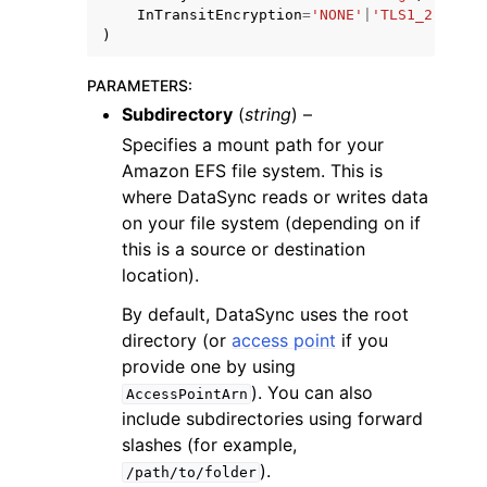
InTransitEncryption
=
'NONE'
|
'TLS1_2'
)
PARAMETERS
:
Subdirectory
(
string
) –
Specifies a mount path for your
Amazon EFS file system. This is
where DataSync reads or writes data
on your file system (depending on if
this is a source or destination
location).
By default, DataSync uses the root
directory (or
access point
if you
provide one by using
). You can also
AccessPointArn
include subdirectories using forward
slashes (for example,
).
/path/to/folder