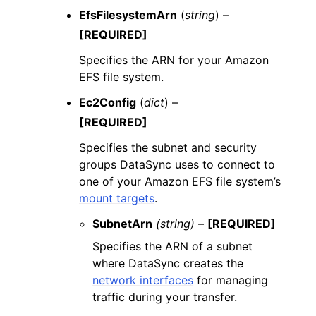
EfsFilesystemArn
(
string
) –
[REQUIRED]
Specifies the ARN for your Amazon
EFS file system.
Ec2Config
(
dict
) –
[REQUIRED]
Specifies the subnet and security
groups DataSync uses to connect to
one of your Amazon EFS file system’s
mount targets
.
SubnetArn
(string) –
[REQUIRED]
Specifies the ARN of a subnet
where DataSync creates the
network interfaces
for managing
traffic during your transfer.