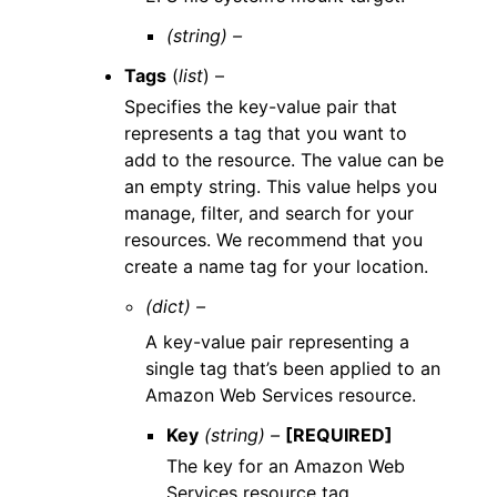
(string) –
Tags
(
list
) –
Specifies the key-value pair that
represents a tag that you want to
add to the resource. The value can be
an empty string. This value helps you
manage, filter, and search for your
resources. We recommend that you
create a name tag for your location.
(dict) –
A key-value pair representing a
single tag that’s been applied to an
Amazon Web Services resource.
Key
(string) –
[REQUIRED]
The key for an Amazon Web
Services resource tag.