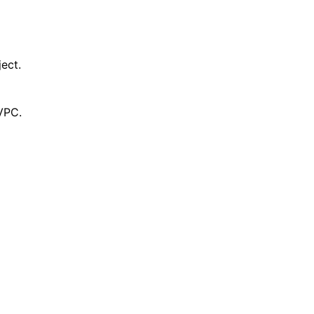
ect.
VPC.