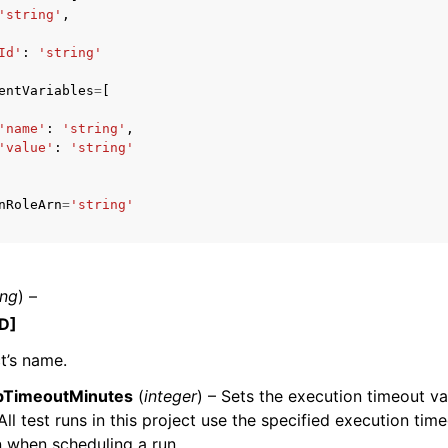
'string'
,
Id'
:
'string'
entVariables
=
[
mples
 Guide
'name'
:
'string'
,
'value'
:
'string'
ervices
nRoleArn
=
'string'
ing
) –
D]
t’s name.
bTimeoutMinutes
(
integer
) – Sets the execution timeout va
 All test runs in this project use the specified execution tim
 when scheduling a run.