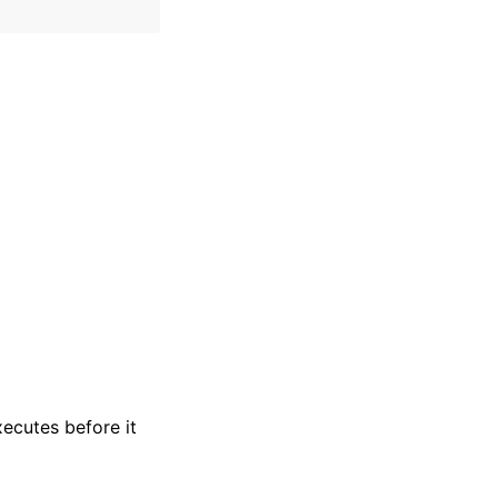
xecutes before it