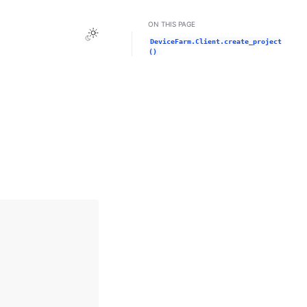
ON THIS PAGE
Toggle Light / Dark / Auto color theme
DeviceFarm.Client.create_project
()