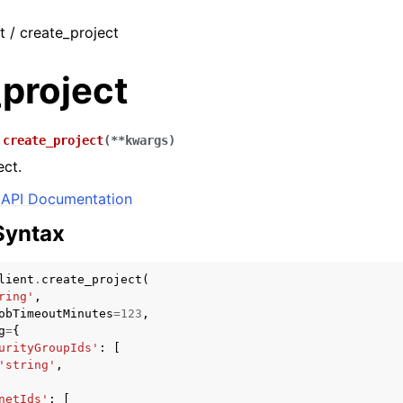
t / create_project
project
.
create_project
(
**
kwargs
)
ect.
API Documentation
Syntax
lient
.
create_project
(
ring'
,
obTimeoutMinutes
=
123
,
g
=
{
urityGroupIds'
:
[
'string'
,
netIds'
:
[