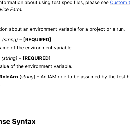
nformation about using test spec files, please see
Custom t
ice Farm.
ion about an environment variable for a project or a run.
e
(string) –
[REQUIRED]
ame of the environment variable.
e
(string) –
[REQUIRED]
alue of the environment variable.
RoleArn
(
string
) – An IAM role to be assumed by the test ho
.
nse Syntax