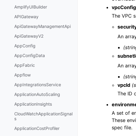
vpcConfig
AmplifyUIBuilder
The VPC se
APIGateway
securit
ApiGatewayManagementApi
An arra
ApiGatewayV2
AppConfig
(strin
subnetI
AppConfigData
An arra
AppFabric
Appflow
(strin
vpcId
(s
AppIntegrationsService
The ID 
ApplicationAutoScaling
environme
ApplicationInsights
A set of e
CloudWatchApplicationSignal
s
These envi
spec file.
ApplicationCostProfiler