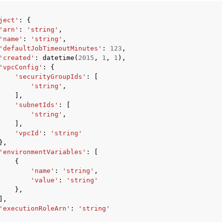
ject'
:
{
'arn'
:
'string'
,
'name'
:
'string'
,
'defaultJobTimeoutMinutes'
:
123
,
'created'
:
datetime
(
2015
,
1
,
1
),
'vpcConfig'
:
{
'securityGroupIds'
:
[
'string'
,
],
'subnetIds'
:
[
'string'
,
],
'vpcId'
:
'string'
},
'environmentVariables'
:
[
{
'name'
:
'string'
,
'value'
:
'string'
},
],
'executionRoleArn'
:
'string'