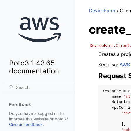
DeviceFarm
/ Clien
create_
DeviceFarm.Client
Creates a proj
Boto3 1.43.65
See also:
AWS 
documentation
Request 
response
=
c
name
=
'st
defaultJ
Feedback
vpcConfi
'sec
Do you have a suggestion to
improve this website or boto3?
],
Give us feedback
.
'sub