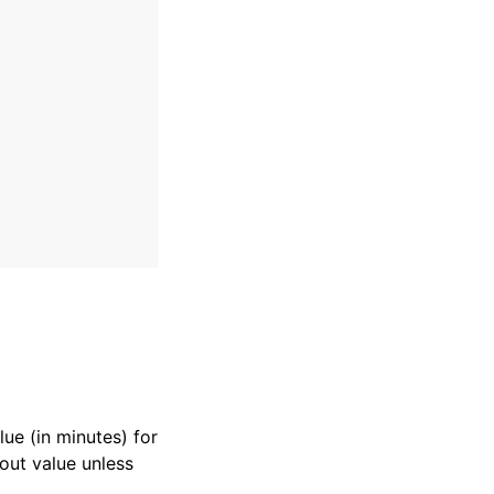
lue (in minutes) for
eout value unless