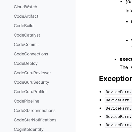
(di
CloudWatch
In
CodeArtifact
CodeBuild
CodeCatalyst
CodeCommit
CodeConnections
exec
CodeDeploy
The I
CodeGuruReviewer
Exceptio
CodeGuruSecurity
CodeGuruProfiler
DeviceFarm.
DeviceFarm.
CodePipeline
DeviceFarm.
CodeStarconnections
DeviceFarm.
CodeStarNotifications
DeviceFarm.
CognitoIdentity