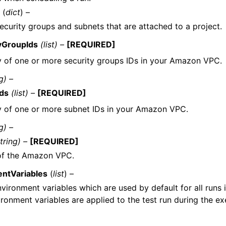
(
dict
) –
curity groups and subnets that are attached to a project.
yGroupIds
(list) –
[REQUIRED]
y of one or more security groups IDs in your Amazon VPC.
g) –
ds
(list) –
[REQUIRED]
y of one or more subnet IDs in your Amazon VPC.
g) –
tring) –
[REQUIRED]
of the Amazon VPC.
ntVariables
(
list
) –
nvironment variables which are used by default for all runs i
ronment variables are applied to the test run during the ex