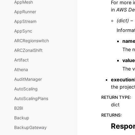
For more i
AppMesh
in
AWS Dev
AppRunner
(dict) –
AppStream
Informat
AppSync
nam
ARCRegionswitch
The n
ARCZonalShift
valu
Artifact
The v
Athena
execution
AuditManager
the project
AutoScaling
RETURN TYPE
:
AutoScalingPlans
dict
B2BI
RETURNS
:
Backup
Respo
BackupGateway