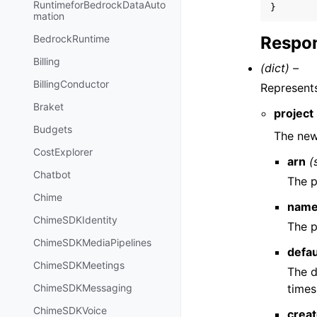
RuntimeforBedrockDataAuto
}
mation
Respon
BedrockRuntime
Billing
(dict) –
BillingConductor
Represents
Braket
project
Budgets
The new
CostExplorer
arn
(
Chatbot
The p
Chime
nam
ChimeSDKIdentity
The p
ChimeSDKMediaPipelines
defa
ChimeSDKMeetings
The d
times
ChimeSDKMessaging
ChimeSDKVoice
crea