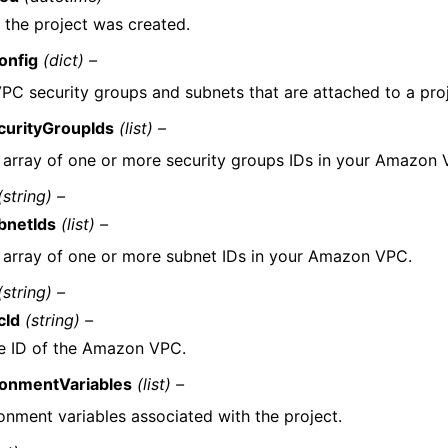
the project was created.
onfig
(dict) –
PC security groups and subnets that are attached to a proj
curityGroupIds
(list) –
 array of one or more security groups IDs in your Amazon 
(string) –
bnetIds
(list) –
 array of one or more subnet IDs in your Amazon VPC.
(string) –
cId
(string) –
e ID of the Amazon VPC.
ronmentVariables
(list) –
onment variables associated with the project.