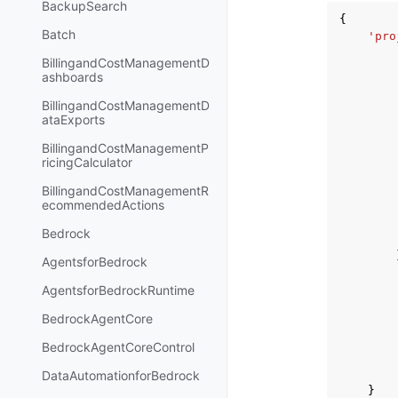
BackupSearch
{
Batch
'pro
BillingandCostManagementD
ashboards
BillingandCostManagementD
ataExports
BillingandCostManagementP
ricingCalculator
BillingandCostManagementR
ecommendedActions
Bedrock
AgentsforBedrock
AgentsforBedrockRuntime
BedrockAgentCore
BedrockAgentCoreControl
DataAutomationforBedrock
}