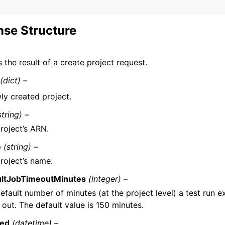
se Structure
 the result of a create project request.
(dict) –
ly created project.
string) –
roject’s ARN.
e
(string) –
roject’s name.
ultJobTimeoutMinutes
(integer) –
efault number of minutes (at the project level) a test run e
 out. The default value is 150 minutes.
ted
(datetime) –