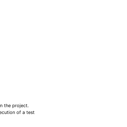
n the project.
ecution of a test