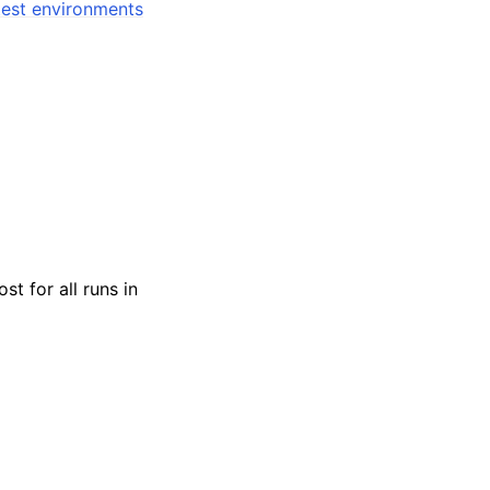
est environments
st for all runs in