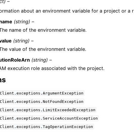
ct) –
formation about an environment variable for a project or a r
name
(string) –
The name of the environment variable.
value
(string) –
The value of the environment variable.
utionRoleArn
(string) –
AM execution role associated with the project.
ns
Client.exceptions.ArgumentException
Client.exceptions.NotFoundException
Client.exceptions.LimitExceededException
Client.exceptions.ServiceAccountException
Client.exceptions.TagOperationException