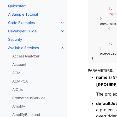
Quickstart
],
'vpc
A Sample Tutorial
},
Code Examples
environm
Toggle navigation of Code Exa
{
Developer Guide
Toggle navigation of Developer
Security
},
Available Services
],
Toggle navigation of Available S
executio
AccessAnalyzer
)
Account
PARAMETERS
:
ACM
name
(
str
ACMPCA
[REQUIRE
AIOps
The projec
PrometheusService
defaultJo
Amplify
a project.
AmplifyBackend
overridden