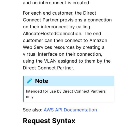
and no interconnect is created.
For each end customer, the Direct
Connect Partner provisions a connection
on their interconnect by calling
AllocateHostedConnection. The end
customer can then connect to Amazon
Web Services resources by creating a
virtual interface on their connection,
using the VLAN assigned to them by the
Direct Connect Partner.
Note
Intended for use by Direct Connect Partners
only.
See also:
AWS API Documentation
Request Syntax