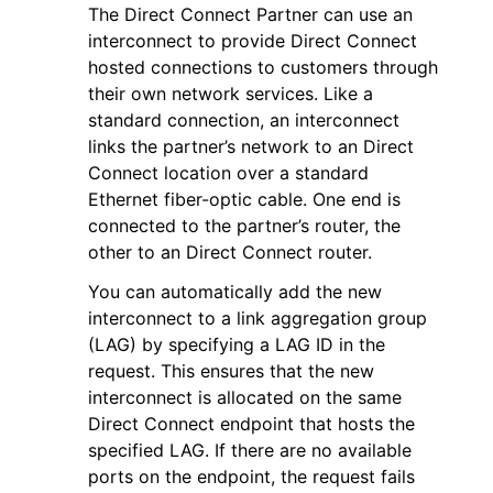
The Direct Connect Partner can use an
interconnect to provide Direct Connect
hosted connections to customers through
their own network services. Like a
standard connection, an interconnect
links the partner’s network to an Direct
ggle navigation of Code Examples
Connect location over a standard
ggle navigation of Developer Guide
Ethernet fiber-optic cable. One end is
connected to the partner’s router, the
other to an Direct Connect router.
ggle navigation of Available Services
You can automatically add the new
interconnect to a link aggregation group
(LAG) by specifying a LAG ID in the
request. This ensures that the new
interconnect is allocated on the same
Direct Connect endpoint that hosts the
specified LAG. If there are no available
ports on the endpoint, the request fails