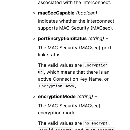
associated with the interconnect.
macSecCapable
(boolean) –
Indicates whether the interconnect
supports MAC Security (MACsec).
portEncryptionStatus
(string) –
The MAC Security (MACsec) port
link status.
The valid values are
Encryption
, which means that there is an
Up
active Connection Key Name, or
.
Encryption
Down
encryptionMode
(string) –
The MAC Security (MACsec)
encryption mode.
The valid values are
,
no_encrypt
, and
.