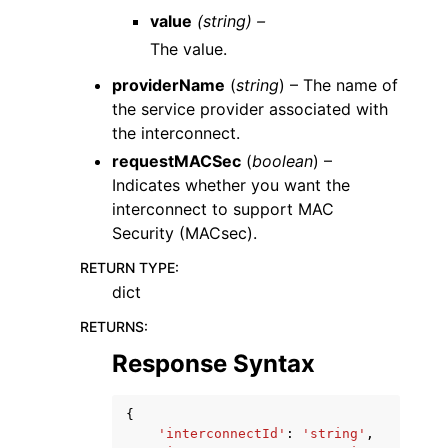
value
(string) –
The value.
providerName
(
string
) – The name of
the service provider associated with
the interconnect.
requestMACSec
(
boolean
) –
Indicates whether you want the
interconnect to support MAC
Security (MACsec).
RETURN TYPE
:
dict
RETURNS
:
Response Syntax
{
'interconnectId'
:
'string'
,