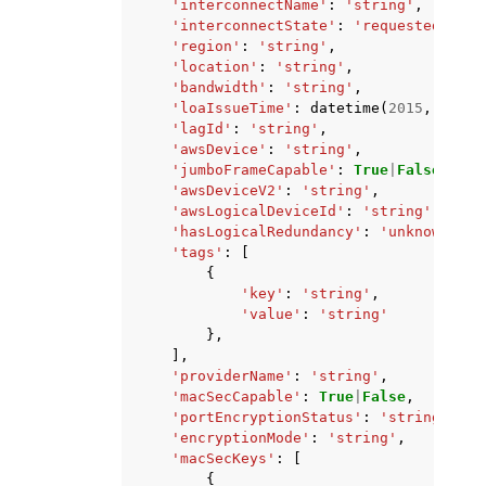
'interconnectName'
:
'string'
,
'interconnectState'
:
'requested'
|
'pe
'region'
:
'string'
,
'location'
:
'string'
,
'bandwidth'
:
'string'
,
'loaIssueTime'
:
datetime
(
2015
,
1
,
1
)
'lagId'
:
'string'
,
'awsDevice'
:
'string'
,
'jumboFrameCapable'
:
True
|
False
,
'awsDeviceV2'
:
'string'
,
'awsLogicalDeviceId'
:
'string'
,
'hasLogicalRedundancy'
:
'unknown'
|
'y
'tags'
:
[
{
'key'
:
'string'
,
'value'
:
'string'
},
],
'providerName'
:
'string'
,
'macSecCapable'
:
True
|
False
,
'portEncryptionStatus'
:
'string'
,
'encryptionMode'
:
'string'
,
'macSecKeys'
:
[
{