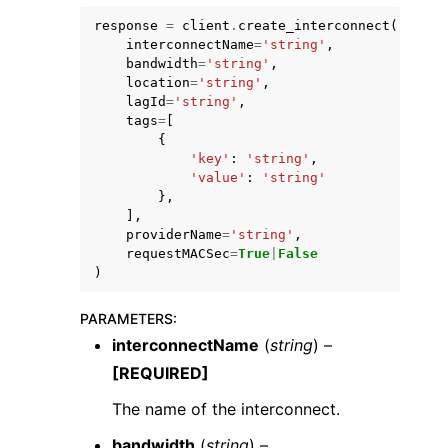
response
=
client
.
create_interconnect
(
interconnectName
=
'string'
,
bandwidth
=
'string'
,
location
=
'string'
,
lagId
=
'string'
,
tags
=
[
{
'key'
:
'string'
,
'value'
:
'string'
},
],
providerName
=
'string'
,
requestMACSec
=
True
|
False
)
PARAMETERS
:
interconnectName
(
string
) –
[REQUIRED]
The name of the interconnect.
bandwidth
(
string
) –