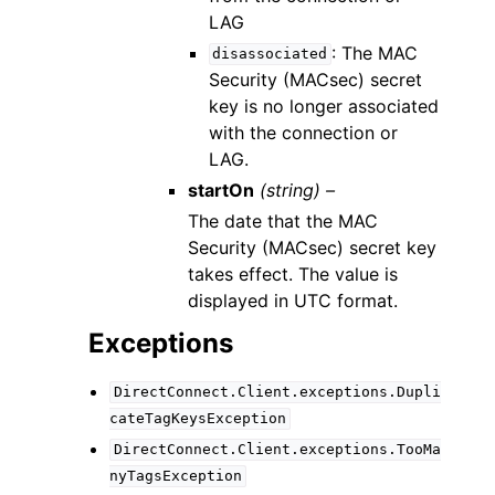
LAG
: The MAC
disassociated
Security (MACsec) secret
key is no longer associated
with the connection or
LAG.
startOn
(string) –
The date that the MAC
Security (MACsec) secret key
takes effect. The value is
displayed in UTC format.
Exceptions
DirectConnect.Client.exceptions.Dupli
cateTagKeysException
DirectConnect.Client.exceptions.TooMa
nyTagsException