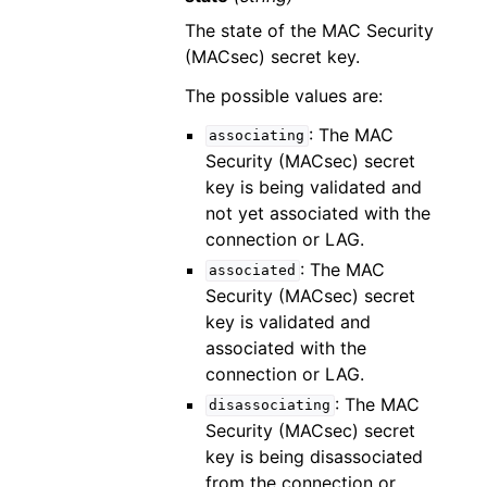
The state of the MAC Security
(MACsec) secret key.
The possible values are:
: The MAC
associating
Security (MACsec) secret
key is being validated and
not yet associated with the
connection or LAG.
: The MAC
associated
Security (MACsec) secret
key is validated and
associated with the
connection or LAG.
: The MAC
disassociating
Security (MACsec) secret
key is being disassociated
from the connection or