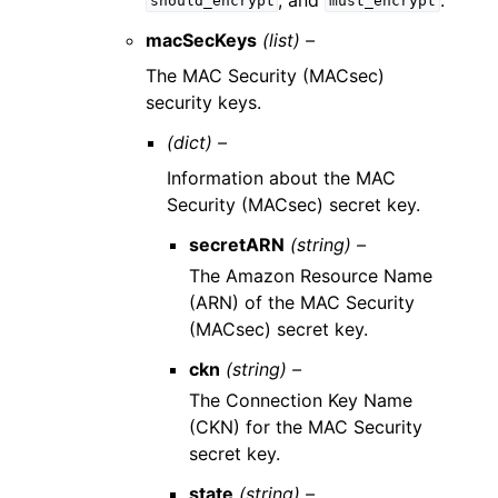
should_encrypt
must_encrypt
macSecKeys
(list) –
The MAC Security (MACsec)
security keys.
(dict) –
Information about the MAC
Security (MACsec) secret key.
secretARN
(string) –
The Amazon Resource Name
(ARN) of the MAC Security
(MACsec) secret key.
ckn
(string) –
The Connection Key Name
(CKN) for the MAC Security
secret key.
state
(string) –