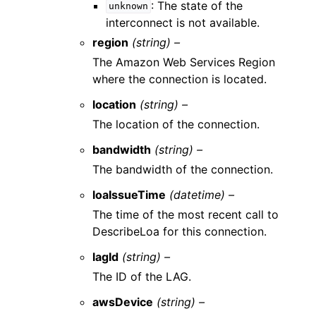
: The state of the
unknown
interconnect is not available.
region
(string) –
The Amazon Web Services Region
where the connection is located.
location
(string) –
The location of the connection.
bandwidth
(string) –
The bandwidth of the connection.
loaIssueTime
(datetime) –
The time of the most recent call to
DescribeLoa for this connection.
lagId
(string) –
The ID of the LAG.
awsDevice
(string) –