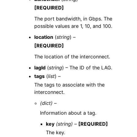
[REQUIRED]
The port bandwidth, in Gbps. The
possible values are 1, 10, and 100.
location
(
string
) –
[REQUIRED]
The location of the interconnect.
lagId
(
string
) – The ID of the LAG.
tags
(
list
) –
The tags to associate with the
interconnect.
(dict) –
Information about a tag.
key
(string) –
[REQUIRED]
The key.