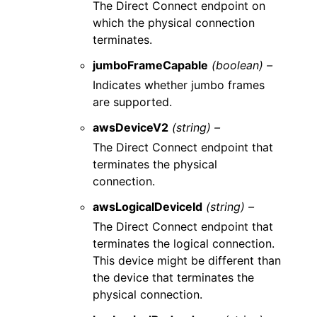
The Direct Connect endpoint on
which the physical connection
terminates.
jumboFrameCapable
(boolean) –
Indicates whether jumbo frames
are supported.
awsDeviceV2
(string) –
The Direct Connect endpoint that
terminates the physical
connection.
awsLogicalDeviceId
(string) –
The Direct Connect endpoint that
terminates the logical connection.
This device might be different than
the device that terminates the
physical connection.