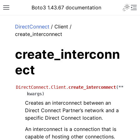
Toggle 
Boto3 1.43.67 documentation
Toggle site navigation sidebar
To
ar
DirectConnect
/ Client /
create_interconnect
create_interconn
ect
DirectConnect.Client.
create_interconnect
(
**
kwargs
)
Creates an interconnect between an
Direct Connect Partner’s network and a
specific Direct Connect location.
An interconnect is a connection that is
capable of hosting other connections.