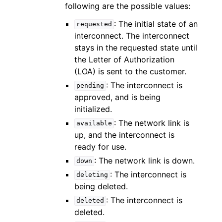
following are the possible values:
: The initial state of an
requested
interconnect. The interconnect
stays in the requested state until
the Letter of Authorization
(LOA) is sent to the customer.
: The interconnect is
pending
approved, and is being
initialized.
: The network link is
available
up, and the interconnect is
ready for use.
: The network link is down.
down
: The interconnect is
deleting
being deleted.
: The interconnect is
deleted
deleted.