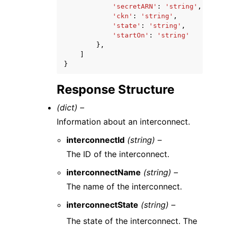
'secretARN'
:
'string'
,
'ckn'
:
'string'
,
'state'
:
'string'
,
'startOn'
:
'string'
},
]
}
Response Structure
(dict) –
Information about an interconnect.
interconnectId
(string) –
The ID of the interconnect.
interconnectName
(string) –
The name of the interconnect.
interconnectState
(string) –
The state of the interconnect. The