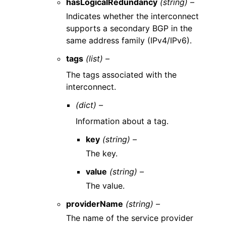
hasLogicalRedundancy
(string) –
Indicates whether the interconnect
supports a secondary BGP in the
same address family (IPv4/IPv6).
tags
(list) –
The tags associated with the
interconnect.
(dict) –
Information about a tag.
key
(string) –
The key.
value
(string) –
The value.
providerName
(string) –
The name of the service provider