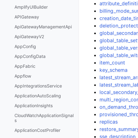
attribute_definit
AmplifyUIBuilder
billing_mode_s
APIGateway
creation_date_t
deletion_protec
ApiGatewayManagementApi
global_secondar
ApiGatewayV2
global_table_se
AppConfig
global_table_ver
global_table_wi
AppConfigData
item_count
AppFabric
key_schema
Appflow
latest_stream_ar
latest_stream_la
AppIntegrationsService
local_secondary
ApplicationAutoScaling
multi_region_co
ApplicationInsights
on_demand_thr
provisioned_thr
CloudWatchApplicationSignal
s
replicas
restore_summar
ApplicationCostProfiler
sse_description