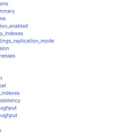
ions
ummary
ime
tion_enabled
y_indexes
ttings_replication_mode
sion
tnesses
n
bel
_indexes
nsistency
oughput
oughput
y