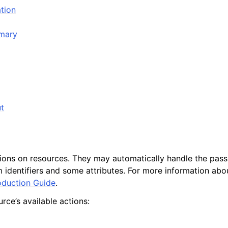
tion
mmary
t
tions on resources. They may automatically handle the passi
 identifiers and some attributes. For more information abou
oduction Guide
.
rce’s available actions: