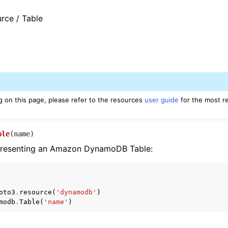
rce / Table
g on this page, please refer to the resources
user guide
for the most r
ble
(
name
)
presenting an Amazon DynamoDB Table:
oto3
.
resource
(
'dynamodb'
)
modb
.
Table
(
'name'
)