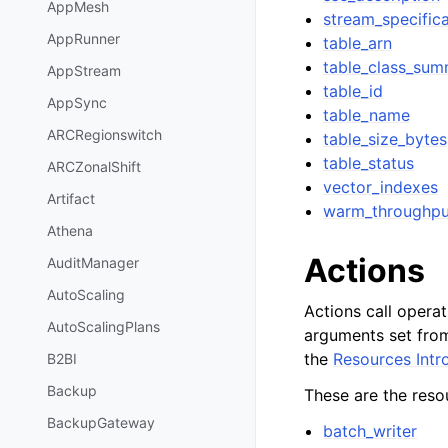
AppMesh
stream_specifica
AppRunner
table_arn
table_class_su
AppStream
table_id
AppSync
table_name
ARCRegionswitch
table_size_bytes
table_status
ARCZonalShift
vector_indexes
Artifact
warm_throughpu
Athena
Actions
AuditManager
AutoScaling
Actions call opera
AutoScalingPlans
arguments set from
the
Resources Intr
B2BI
Backup
These are the resou
BackupGateway
batch_writer