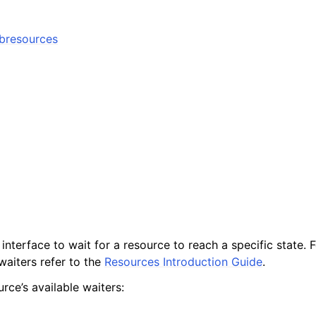
ubresources
interface to wait for a resource to reach a specific state. 
waiters refer to the
Resources Introduction Guide
.
rce’s available waiters: