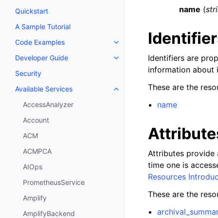
name
(
str
Quickstart
A Sample Tutorial
Identifie
Code Examples
Toggle navigation of Code Exa
Identifiers are pro
Developer Guide
Toggle navigation of Developer
information about i
Security
These are the resou
Available Services
Toggle navigation of Available S
name
AccessAnalyzer
Account
Attribute
ACM
ACMPCA
Attributes provide 
time one is access
AIOps
Resources Introduc
PrometheusService
These are the resou
Amplify
archival_summa
AmplifyBackend