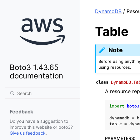
DynamoDB
/ Resou
Table
Note
Before using anythin
Boto3 1.43.65
using resources.
documentation
class
DynamoDB.
Ta
A resource re
import
boto3
Feedback
dynamodb
=
b
Do you have a suggestion to
table
=
dyna
improve this website or boto3?
Give us feedback
.
PARAMETERS
: