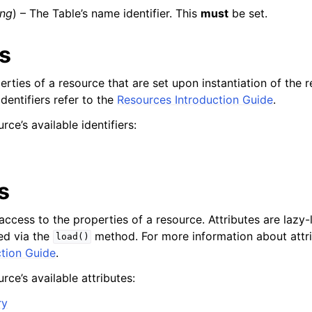
ing
) – The Table’s name identifier. This
must
be set.
rs
mples
perties of a resource that are set upon instantiation of the 
 Guide
dentifiers refer to the
Resources Introduction Guide
.
rce’s available identifiers:
ervices
s
access to the properties of a resource. Attributes are lazy-
ed via the
method. For more information about attri
load()
tion Guide
.
rce’s available attributes:
ry