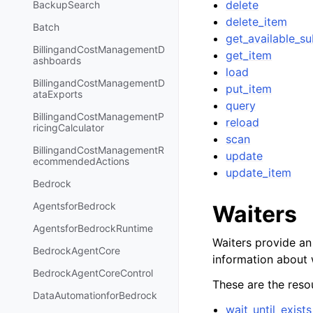
delete
BackupSearch
delete_item
Batch
get_available_s
BillingandCostManagementD
get_item
ashboards
load
BillingandCostManagementD
put_item
ataExports
query
BillingandCostManagementP
reload
ricingCalculator
scan
BillingandCostManagementR
update
ecommendedActions
update_item
Bedrock
AgentsforBedrock
Waiters
AgentsforBedrockRuntime
Waiters provide an 
BedrockAgentCore
information about 
BedrockAgentCoreControl
These are the resou
DataAutomationforBedrock
wait_until_exists