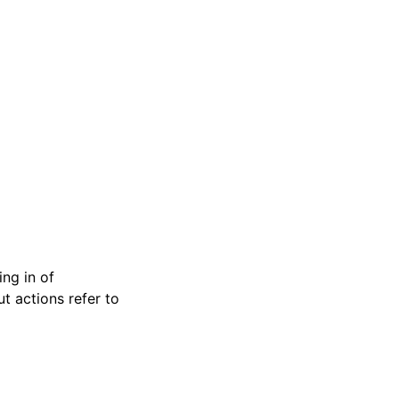
ng in of
t actions refer to