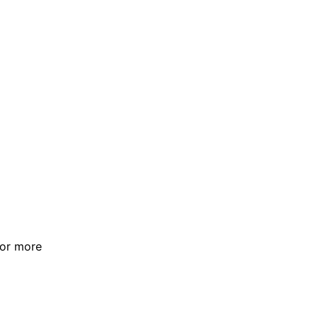
For more