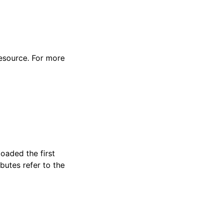
resource. For more
loaded the first
butes refer to the