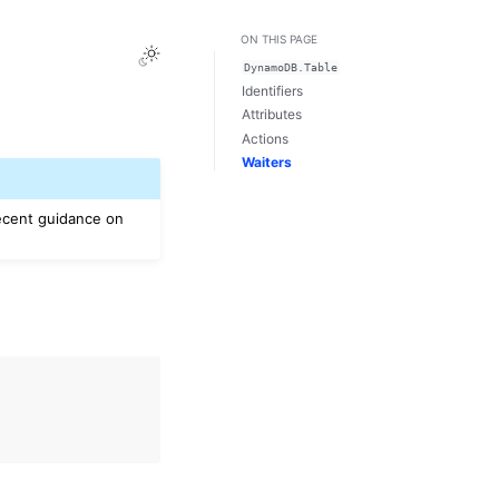
ON THIS PAGE
Toggle Light / Dark / Auto color theme
DynamoDB.Table
Identifiers
Attributes
Actions
Waiters
ecent guidance on