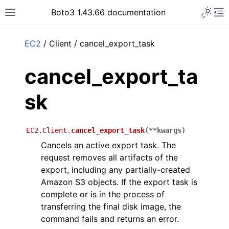
Toggle 
Boto3 1.43.66 documentation
Toggle site navigation sidebar
To
ar
EC2
/ Client / cancel_export_task
cancel_export_ta
sk
EC2.Client.
cancel_export_task
(
**
kwargs
)
Cancels an active export task. The
request removes all artifacts of the
export, including any partially-created
Amazon S3 objects. If the export task is
complete or is in the process of
transferring the final disk image, the
command fails and returns an error.