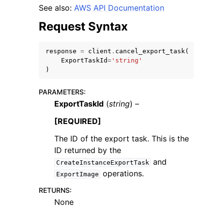
See also:
AWS API Documentation
Request Syntax
response
=
client
.
cancel_export_task
(
ExportTaskId
=
'string'
ggle navigation of Code Examples
)
ggle navigation of Developer Guide
PARAMETERS
:
ExportTaskId
(
string
) –
ggle navigation of Available Services
[REQUIRED]
The ID of the export task. This is the
ID returned by the
and
CreateInstanceExportTask
operations.
ExportImage
RETURNS
:
None