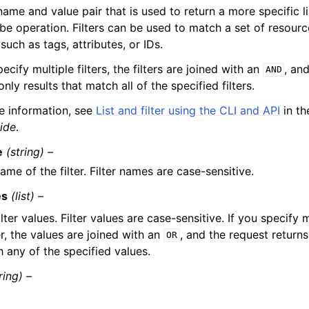
 name and value pair that is used to return a more specific li
be operation. Filters can be used to match a set of resourc
, such as tags, attributes, or IDs.
pecify multiple filters, the filters are joined with an
, an
AND
only results that match all of the specified filters.
e information, see
List and filter using the CLI and API
in t
ide
.
e
(string) –
ame of the filter. Filter names are case-sensitive.
es
(list) –
ilter values. Filter values are case-sensitive. If you specify 
ter, the values are joined with an
, and the request returns 
OR
 any of the specified values.
ring) –