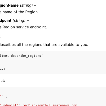
gionName
(string) –
e name of the Region.
dpoint
(string) –
e Region service endpoint.
s
scribes all the regions that are available to you.
lient
.
describe_regions
(
se
)
ut:
'
:
[
'Endpoint'
:
'ec2.ap-south-1.amazonaws.com'
,