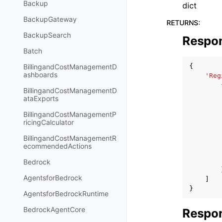
Backup
dict
BackupGateway
RETURNS
:
BackupSearch
Respo
Batch
{
BillingandCostManagementD
ashboards
'Reg
BillingandCostManagementD
ataExports
BillingandCostManagementP
ricingCalculator
BillingandCostManagementR
ecommendedActions
Bedrock
AgentsforBedrock
]
}
AgentsforBedrockRuntime
BedrockAgentCore
Respon