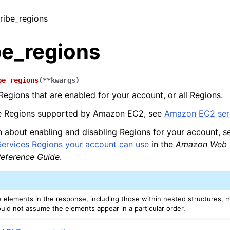
cribe_regions
be_regions
be_regions
(
**
kwargs
)
Regions that are enabled for your account, or all Regions.
the Regions supported by Amazon EC2, see
Amazon EC2 serv
n about enabling and disabling Regions for your account, 
rvices Regions your account can use
in the
Amazon Web S
eference Guide
.
e elements in the response, including those within nested structures, m
ould not assume the elements appear in a particular order.