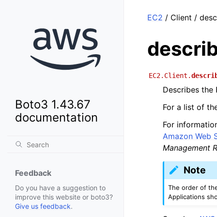
EC2
/ Client / des
descri
EC2.Client.
descri
Describes the 
Boto3 1.43.67
For a list of 
documentation
For informatio
Amazon Web Se
Management R
Note
Feedback
The order of th
Do you have a suggestion to
Applications sh
improve this website or boto3?
Give us feedback
.