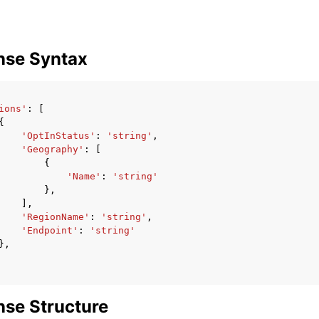
nse Syntax
ions'
:
[
{
'OptInStatus'
:
'string'
,
'Geography'
:
[
{
'Name'
:
'string'
},
],
'RegionName'
:
'string'
,
'Endpoint'
:
'string'
},
se Structure