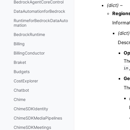
BedrockAgentCoreControl
(dict) –
DataAutomationforBedrock
Region
RuntimeforBedrockDataAuto
Informa
mation
(dict)
BedrockRuntime
Descr
Billing
Op
BillingConductor
Th
Braket
in
Budgets
Ge
CostExplorer
Th
Chatbot
Chime
ChimeSDKIdentity
ChimeSDKMediaPipelines
ChimeSDKMeetings