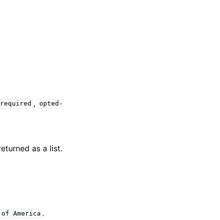
,
-required
opted-
turned as a list.
.
of
America