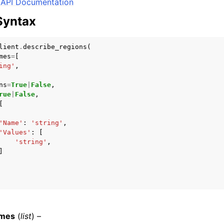
API Documentation
Syntax
mples
lient
.
describe_regions
(
mes
=
[
 Guide
ing'
,
ns
=
True
|
False
,
rue
|
False
,
ervices
[
'Name'
:
'string'
,
'Values'
:
[
'string'
,
]
mes
(
list
) –