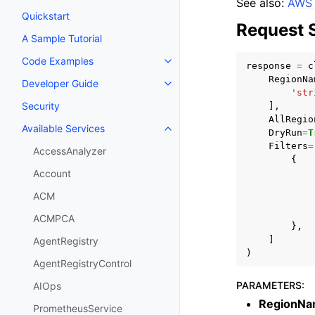
See also:
AWS 
Quickstart
Request 
A Sample Tutorial
Code Examples
Toggle navigation of Code Exa
response
=
c
RegionNa
Developer Guide
Toggle navigation of Developer
'str
Security
],
AllRegio
Available Services
DryRun
=
T
Toggle navigation of Available S
Filters
=
AccessAnalyzer
{
Account
ACM
ACMPCA
},
]
AgentRegistry
)
AgentRegistryControl
PARAMETERS
:
AIOps
RegionNa
PrometheusService