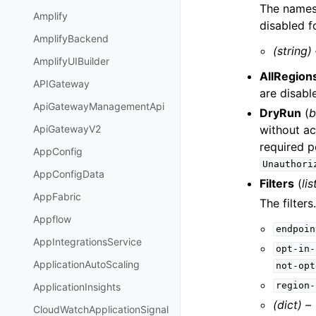
The names 
Amplify
disabled f
AmplifyBackend
(string)
AmplifyUIBuilder
AllRegion
APIGateway
are disabl
ApiGatewayManagementApi
DryRun
(
b
without ac
ApiGatewayV2
required p
AppConfig
Unauthori
AppConfigData
Filters
(
lis
AppFabric
The filters.
Appflow
endpoin
AppIntegrationsService
opt-in-
ApplicationAutoScaling
not-opt
region-
ApplicationInsights
(dict) –
CloudWatchApplicationSignal