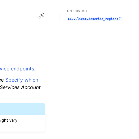
ON THIS PAGE
Toggle Light / Dark / Auto color theme
EC2.Client.describe_regions()
ice endpoints
.
see
Specify which
ervices Account
ight vary.