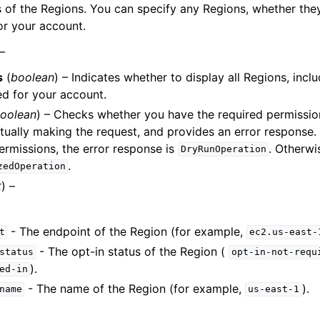
of the Regions. You can specify any Regions, whether the
or your account.
 –
s
(
boolean
) – Indicates whether to display all Regions, incl
ed for your account.
oolean
) – Checks whether you have the required permission
tually making the request, and provides an error response. 
ermissions, the error response is
. Otherwis
DryRunOperation
.
zedOperation
t
) –
- The endpoint of the Region (for example,
t
ec2.us-east-
- The opt-in status of the Region (
status
opt-in-not-requ
).
ed-in
- The name of the Region (for example,
).
name
us-east-1