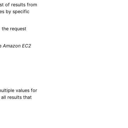
st of results from
es by specific
d the request
he
Amazon EC2
multiple values for
all results that