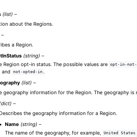
s
(list) –
tion about the Regions.
 –
ibes a Region.
tInStatus
(string) –
e Region opt-in status. The possible values are
opt-in-not
, and
.
not-opted-in
ography
(list) –
e geography information for the Region. The geography is re
(dict) –
Describes the geography information for a Region.
Name
(string) –
The name of the geography, for example,
United
States