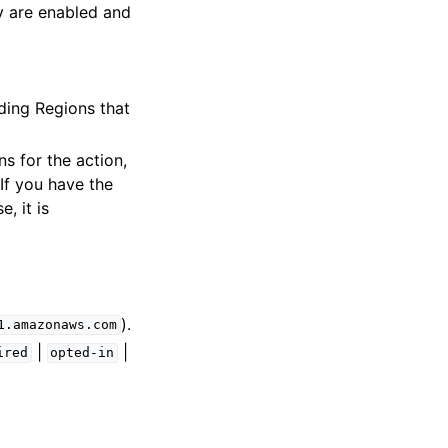
y are enabled and
uding Regions that
s for the action,
If you have the
e, it is
).
1.amazonaws.com
|
|
ired
opted-in