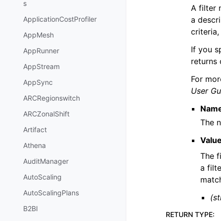
s
A filter
a descri
ApplicationCostProfiler
criteria
AppMesh
If you s
AppRunner
returns 
AppStream
For mor
AppSync
User Gu
ARCRegionswitch
Nam
ARCZonalShift
The n
Artifact
Valu
Athena
The f
AuditManager
a fil
AutoScaling
match
AutoScalingPlans
(st
B2BI
RETURN TYPE
: