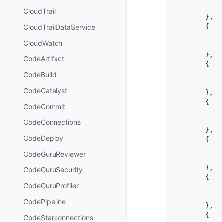
CloudTrail
},
{
CloudTrailDataService
CloudWatch
},
CodeArtifact
{
CodeBuild
CodeCatalyst
},
{
CodeCommit
CodeConnections
},
CodeDeploy
{
CodeGuruReviewer
},
CodeGuruSecurity
{
CodeGuruProfiler
CodePipeline
},
{
CodeStarconnections