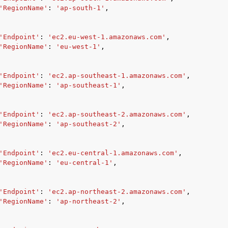
'RegionName'
:
'ap-south-1'
,
'Endpoint'
:
'ec2.eu-west-1.amazonaws.com'
,
'RegionName'
:
'eu-west-1'
,
'Endpoint'
:
'ec2.ap-southeast-1.amazonaws.com'
,
'RegionName'
:
'ap-southeast-1'
,
'Endpoint'
:
'ec2.ap-southeast-2.amazonaws.com'
,
'RegionName'
:
'ap-southeast-2'
,
'Endpoint'
:
'ec2.eu-central-1.amazonaws.com'
,
'RegionName'
:
'eu-central-1'
,
'Endpoint'
:
'ec2.ap-northeast-2.amazonaws.com'
,
'RegionName'
:
'ap-northeast-2'
,