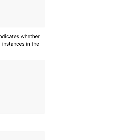
indicates whether
 instances in the