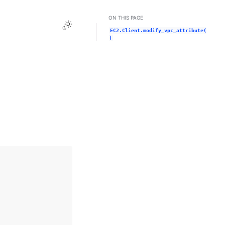
ON THIS PAGE
Toggle Light / Dark / Auto color theme
EC2.Client.modify_vpc_attribute(
)