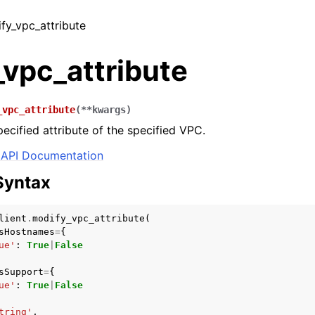
ify_vpc_attribute
vpc_attribute
_vpc_attribute
(
**
kwargs
)
pecified attribute of the specified VPC.
API Documentation
Syntax
lient
.
modify_vpc_attribute
(
sHostnames
=
{
ue'
:
True
|
False
sSupport
=
{
ue'
:
True
|
False
tring'
,