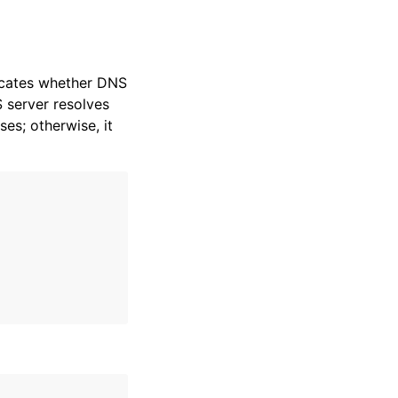
dicates whether DNS
S server resolves
es; otherwise, it