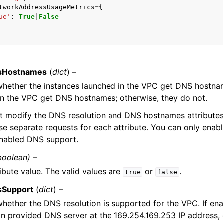
tworkAddressUsageMetrics
=
{
ue'
:
True
|
False
mples
 Guide
sHostnames
(
dict
) –
whether the instances launched in the VPC get DNS hostnam
ervices
in the VPC get DNS hostnames; otherwise, they do not.
t modify the DNS resolution and DNS hostnames attributes
se separate requests for each attribute. You can only en
enabled DNS support.
boolean) –
ibute value. The valid values are
or
.
true
false
sSupport
(
dict
) –
whether the DNS resolution is supported for the VPC. If ena
 provided DNS server at the 169.254.169.253 IP address, o