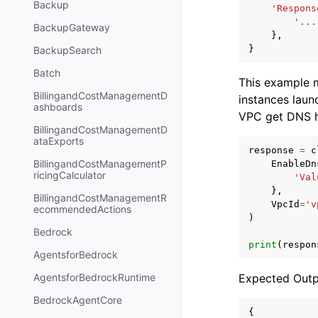
Backup
'Respons
'...
BackupGateway
},
}
BackupSearch
Batch
This example m
BillingandCostManagementD
instances launc
ashboards
VPC get DNS h
BillingandCostManagementD
ataExports
response
=
c
BillingandCostManagementP
EnableDn
ricingCalculator
'Val
},
BillingandCostManagementR
VpcId
=
'v
ecommendedActions
)
Bedrock
print
(
respon
AgentsforBedrock
Expected Outp
AgentsforBedrockRuntime
BedrockAgentCore
{