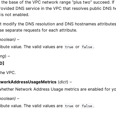
 the base of the VPC network range “plus two” succeed. If 
ovided DNS service in the VPC that resolves public DNS h
is not enabled.
t modify the DNS resolution and DNS hostnames attributes
se separate requests for each attribute.
boolean) –
ibute value. The valid values are
or
.
true
false
ing
) –
D]
the VPC.
tworkAddressUsageMetrics
(
dict
) –
 whether Network Address Usage metrics are enabled for y
boolean) –
ibute value. The valid values are
or
.
true
false