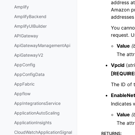
address at
Amplify
Amazon pr
addresses 
AmplifyBackend
AmplifyUIBuilder
You canno
request. U
APIGateway
Value
(
ApiGatewayManagementApi
The attr
ApiGatewayV2
VpcId
(
str
AppConfig
[REQUIRE
AppConfigData
The ID of 
AppFabric
Appflow
EnableNe
Indicates
AppIntegrationsService
ApplicationAutoScaling
Value
(
The attr
ApplicationInsights
CloudWatchApplicationSignal
RETURNS
: