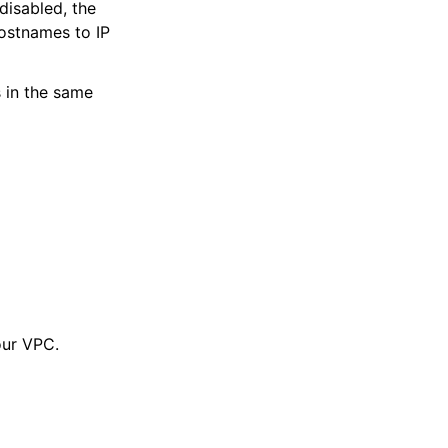
disabled, the
ostnames to IP
 in the same
our VPC.