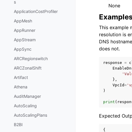
s
None
ApplicationCostProfiler
Example
AppMesh
This example m
AppRunner
resolution is e
AppStream
DNS hostnames 
does not.
AppSync
ARCRegionswitch
response
=
c
ARCZonalShift
EnableDn
'Val
Artifact
},
VpcId
=
'v
Athena
)
AuditManager
print
(
respon
AutoScaling
AutoScalingPlans
Expected Outp
B2BI
{