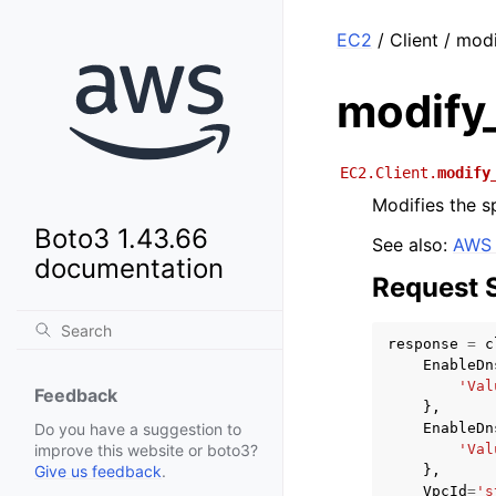
EC2
/ Client / mod
modify_
EC2.Client.
modify
Modifies the s
Boto3 1.43.66
See also:
AWS 
documentation
Request 
response
=
c
EnableDn
'Val
Feedback
},
EnableDn
Do you have a suggestion to
'Val
improve this website or boto3?
},
Give us feedback
.
VpcId
=
's