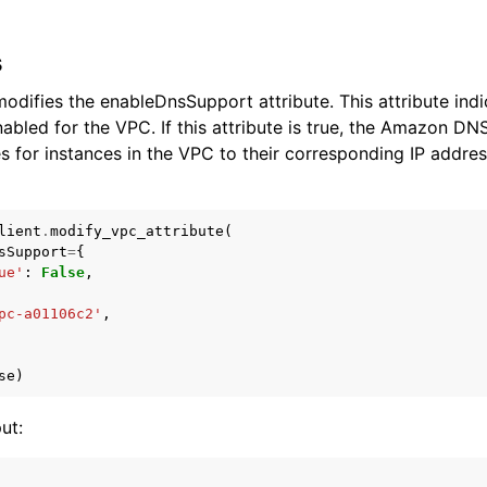
s
odifies the enableDnsSupport attribute. This attribute in
nabled for the VPC. If this attribute is true, the Amazon DN
for instances in the VPC to their corresponding IP address
lient
.
modify_vpc_attribute
(
sSupport
=
{
ue'
:
False
,
pc-a01106c2'
,
se
)
ut: