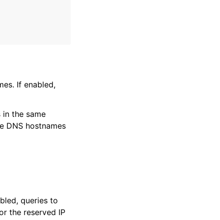
es. If enabled,
 in the same
able DNS hostnames
bled, queries to
r the reserved IP