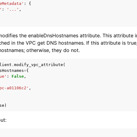
eMetadata'
:
{
'
:
'...'
,
odifies the enableDnsHostnames attribute. This attribute 
hed in the VPC get DNS hostnames. If this attribute is true,
ostnames; otherwise, they do not.
lient
.
modify_vpc_attribute
(
sHostnames
=
{
ue'
:
False
,
pc-a01106c2'
,
se
)
ut: