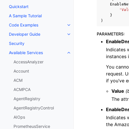
EnableNe
Quickstart
'Val
}
A Sample Tutorial
)
Code Examples
Toggle navigation of Code Exa
PARAMETERS
:
Developer Guide
Toggle navigation of Developer
EnableDn
Security
Indicates 
Available Services
Toggle navigation of Available S
instances 
AccessAnalyzer
You canno
Account
request. U
if you’ve 
ACM
ACMPCA
Value
(
The attr
AgentRegistry
AgentRegistryControl
EnableDn
Indicates 
AIOps
the Amazon
PrometheusService