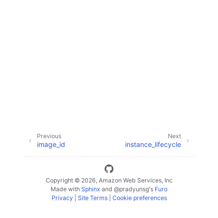
ggle navigation of Code Examples
ggle navigation of Developer Guide
ggle navigation of Available Services
Previous
Next
image_id
instance_lifecycle
Copyright © 2026, Amazon Web Services, Inc
Made with
Sphinx
and
@pradyunsg
's
Furo
Privacy
|
Site Terms
|
Cookie preferences