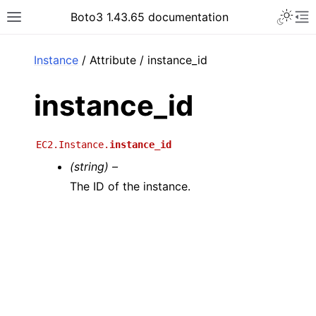
Toggle 
Boto3 1.43.65 documentation
Toggle site navigation sidebar
To
ar
Instance
/ Attribute / instance_id
instance_id
EC2.Instance.
instance_id
(string) –
The ID of the instance.