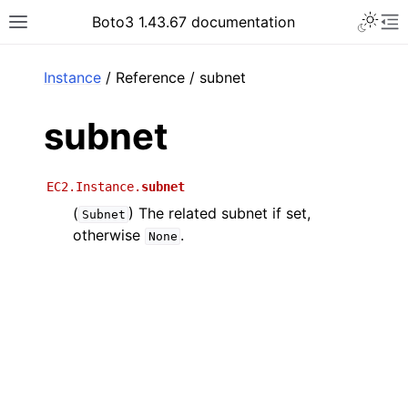
Toggle 
Boto3 1.43.67 documentation
Toggle site navigation sidebar
To
ar
Instance
/ Reference / subnet
subnet
EC2.Instance.
subnet
(
) The related subnet if set,
Subnet
otherwise
.
None