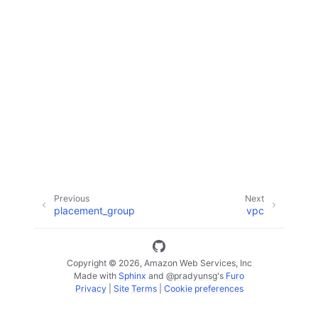
ggle navigation of Code Examples
ggle navigation of Developer Guide
ggle navigation of Available Services
Previous
Next
placement_group
vpc
Copyright © 2026, Amazon Web Services, Inc
Made with
Sphinx
and
@pradyunsg
's
Furo
Privacy
|
Site Terms
|
Cookie preferences