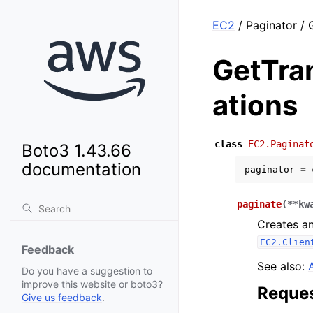
EC2
/ Paginator /
GetTra
ations
class
EC2.Paginat
Boto3 1.43.66
documentation
paginator
=
paginate
(
**
kw
Creates an
EC2.Clien
Feedback
See also:
Do you have a suggestion to
improve this website or boto3?
Reques
Give us feedback
.