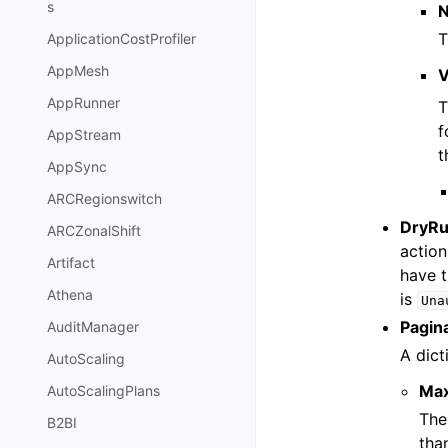
s
T
ApplicationCostProfiler
AppMesh
V
AppRunner
T
f
AppStream
t
AppSync
ARCRegionswitch
DryR
ARCZonalShift
action
Artifact
have t
Athena
is
Una
Pagin
AuditManager
A dict
AutoScaling
Ma
AutoScalingPlans
The
B2BI
tha