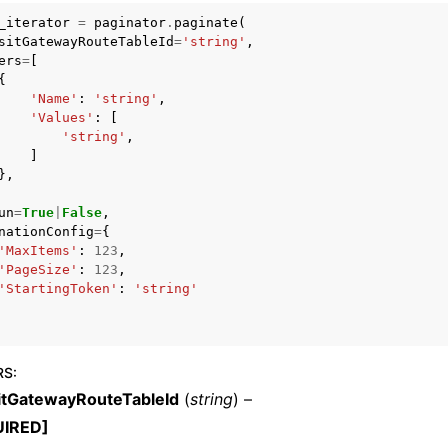
_iterator
=
paginator
.
paginate
(
sitGatewayRouteTableId
=
'string'
,
ers
=
[
{
mples
'Name'
:
'string'
,
'Values'
:
[
 Guide
'string'
,
]
},
ervices
un
=
True
|
False
,
nationConfig
=
{
'MaxItems'
:
123
,
'PageSize'
:
123
,
'StartingToken'
:
'string'
RS
:
itGatewayRouteTableId
(
string
) –
UIRED]