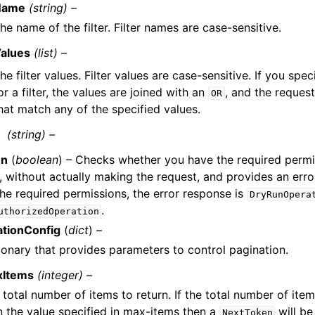
Name
(string) –
he name of the filter. Filter names are case-sensitive.
alues
(list) –
he filter values. Filter values are case-sensitive. If you spec
or a filter, the values are joined with an
, and the request 
OR
hat match any of the specified values.
(string) –
un
(
boolean
) – Checks whether you have the required permi
, without actually making the request, and provides an erro
he required permissions, the error response is
DryRunOpera
.
uthorizedOperation
ationConfig
(
dict
) –
ionary that provides parameters to control pagination.
xItems
(integer) –
 total number of items to return. If the total number of item
n the value specified in max-items then a
will be
NextToken