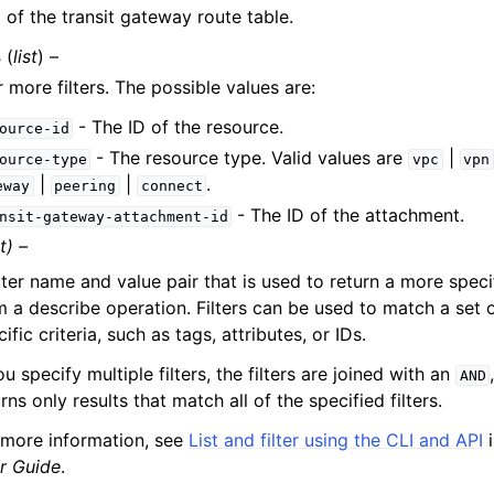
 of the transit gateway route table.
s
(
list
) –
 more filters. The possible values are:
- The ID of the resource.
ource-id
- The resource type. Valid values are
|
ource-type
vpc
vpn
|
|
.
eway
peering
connect
- The ID of the attachment.
nsit-gateway-attachment-id
t) –
ilter name and value pair that is used to return a more specifi
m a describe operation. Filters can be used to match a set 
ific criteria, such as tags, attributes, or IDs.
ou specify multiple filters, the filters are joined with an
AND
rns only results that match all of the specified filters.
 more information, see
List and filter using the CLI and API
i
r Guide
.