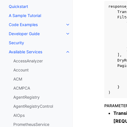
Quickstart
response
Tran
A Sample Tutorial
Filt
Code Examples
Toggle navigation of Code Exa
Developer Guide
Toggle navigation of Developer
Security
Available Services
Toggle navigation of Available S
],
DryR
AccessAnalyzer
Pagi
Account
ACM
}
ACMPCA
)
AgentRegistry
PARAMETE
AgentRegistryControl
Trans
AIOps
[REQ
PrometheusService