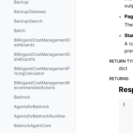
Backup
out
BackupGateway
Pag
BackupSearch
The
Batch
Sta
BillingandCostManagementD
A t
ashboards
pre
BillingandCostManagementD
ataExports
RETURN TY
dict
BillingandCostManagementP
ricingCalculator
RETURNS
:
BillingandCostManagementR
ecommendedActions
Res
Bedrock
{
AgentsforBedrock
AgentsforBedrockRuntime
BedrockAgentCore