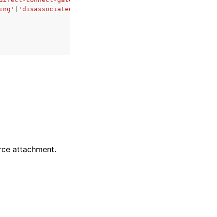
ing'
|
'disassociated'
rce attachment.