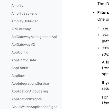
The ID
Amplify
Filter
AmplifyBackend
One or
AmplifyUIBuilder
res
APIGateway
res
ApiGatewayManagementApi
gat
ApiGatewayV2
tra
AppConfig
(dic
AppConfigData
A f
fro
AppFabric
spec
Appflow
If y
AppIntegrationsService
retu
ApplicationAutoScaling
For
ApplicationInsights
Use
CloudWatchApplicationSignal