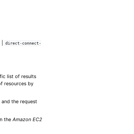
|
direct-connect-
c list of results
of resources by
, and the request
n the
Amazon EC2