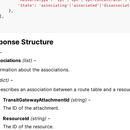
'State'
:
'associating'
|
'associated'
|
'disassociat
},
],
ponse Structure
–
ociations
(list) –
ormation about the associations.
dict) –
escribes an association between a route table and a resou
TransitGatewayAttachmentId
(string) –
The ID of the attachment.
ResourceId
(string) –
The ID of the resource.