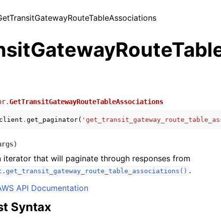
 GetTransitGatewayRouteTableAssociations
nsitGatewayRouteTabl
or.
GetTransitGatewayRouteTableAssociations
client
.
get_paginator
(
'get_transit_gateway_route_table_as
args
)
 iterator that will paginate through responses from
.
t.get_transit_gateway_route_table_associations()
AWS API Documentation
t Syntax