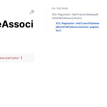
ON THIS PAGE
Toggle Light / Dark / Auto color theme
EC2.Paginator.GetTransitGatewayR
outeTableAssociations
eAssoci
EC2.Paginator.GetTransitGatewa
yRouteTableAssociations.pagina
te()
sociations'
)