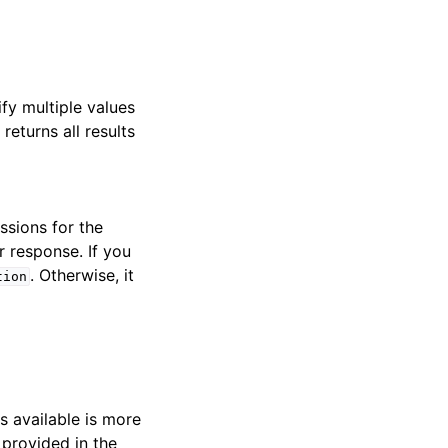
ify multiple values
returns all results
ssions for the
r response. If you
. Otherwise, it
tion
s available is more
 provided in the