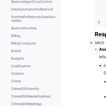
BedrockAgentCoreControl
DataAutomationforBedrock
RuntimeforBedrockDataAuto
mation
}
BedrockRuntime
Res
Billing
(dict) 
BillingConductor
Ass
Braket
Inf
Budgets
(
CostExplorer
D
Chatbot
Chime
ChimeSDKIdentity
ChimeSDKMediaPipelines
ChimeSDKMeetings