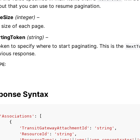
put that you can use to resume pagination.
eSize
(integer) –
 size of each page.
rtingToken
(string) –
oken to specify where to start paginating. This is the
NextT
vious response.
PE
:
ponse Syntax
'Associations'
:
[
{
'TransitGatewayAttachmentId'
:
'string'
,
'ResourceId'
:
'string'
,
'ResourceType'
:
'vpc'
|
'vpn'
|
'vpn-concentrator'
|
'