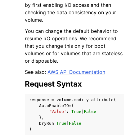
by first enabling I/O access and then
checking the data consistency on your
volume.
You can change the default behavior to
resume I/O operations. We recommend
ggle navigation of Code Examples
that you change this only for boot
volumes or for volumes that are stateless
ggle navigation of Developer Guide
or disposable.
See also:
AWS API Documentation
ggle navigation of Available Services
Request Syntax
response
=
volume
.
modify_attribute
(
AutoEnableIO
=
{
'Value'
:
True
|
False
},
DryRun
=
True
|
False
)