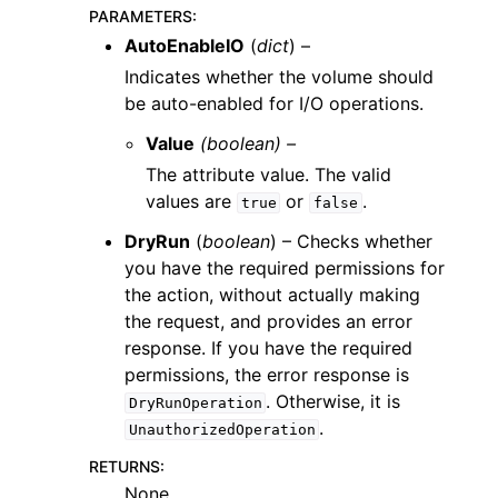
PARAMETERS
:
AutoEnableIO
(
dict
) –
Indicates whether the volume should
be auto-enabled for I/O operations.
Value
(boolean) –
The attribute value. The valid
values are
or
.
true
false
DryRun
(
boolean
) – Checks whether
you have the required permissions for
the action, without actually making
the request, and provides an error
response. If you have the required
permissions, the error response is
. Otherwise, it is
DryRunOperation
.
UnauthorizedOperation
RETURNS
:
None