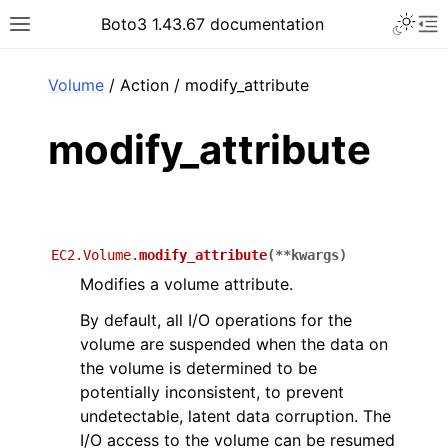
Toggle 
Boto3 1.43.67 documentation
Toggle site navigation sidebar
To
ar
Volume
/ Action / modify_attribute
modify_attribute
EC2.Volume.
modify_attribute
(
**
kwargs
)
Modifies a volume attribute.
By default, all I/O operations for the
volume are suspended when the data on
the volume is determined to be
potentially inconsistent, to prevent
undetectable, latent data corruption. The
I/O access to the volume can be resumed