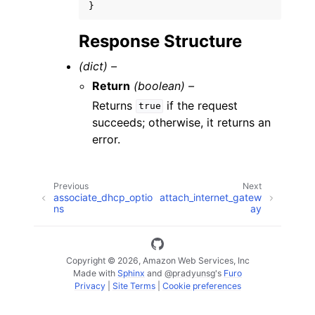
}
Response Structure
(dict) –
Return
(boolean) –
Returns
if the request
true
succeeds; otherwise, it returns an
error.
Previous
Next
associate_dhcp_optio
attach_internet_gatew
ns
ay
Copyright © 2026, Amazon Web Services, Inc
Made with
Sphinx
and
@pradyunsg
's
Furo
Privacy
|
Site Terms
|
Cookie preferences