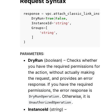
Request Syntax
response
=
vpc
.
attach_classic_link_instance
(
DryRun
=
True
|
False
,
InstanceId
=
'string'
,
Groups
=
[
'string'
,
]
)
PARAMETERS
:
DryRun
(
boolean
) – Checks whether
you have the required permissions for
the action, without actually making
the request, and provides an error
response. If you have the required
permissions, the error response is
. Otherwise, it is
DryRunOperation
.
UnauthorizedOperation
InstanceId
(
string
) –