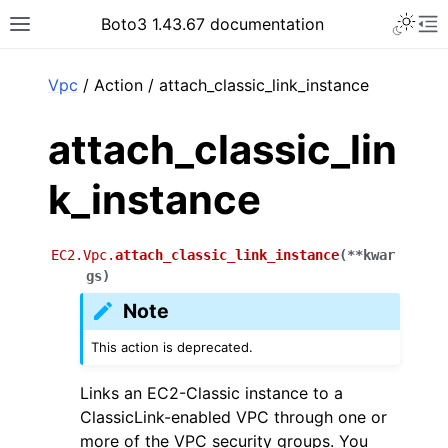
Toggle 
Boto3 1.43.67 documentation
Toggle site navigation sidebar
To
ar
Vpc
/ Action / attach_classic_link_instance
attach_classic_lin
k_instance
EC2.Vpc.
attach_classic_link_instance
(
**
kwar
gs
)
Note
This action is deprecated.
Links an EC2-Classic instance to a
ClassicLink-enabled VPC through one or
more of the VPC security groups. You