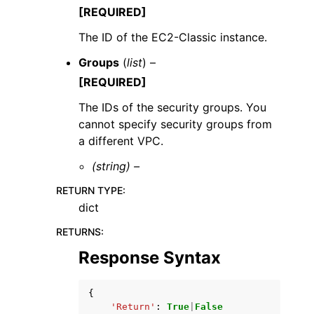
[REQUIRED]
The ID of the EC2-Classic instance.
Groups
(
list
) –
[REQUIRED]
The IDs of the security groups. You
cannot specify security groups from
a different VPC.
(string) –
RETURN TYPE
:
dict
RETURNS
:
Response Syntax
{
'Return'
:
True
|
False