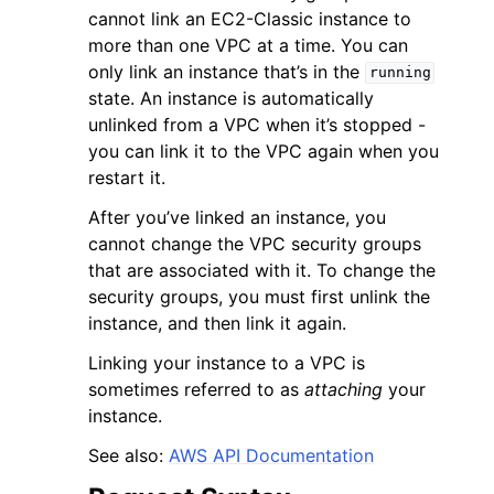
cannot link an EC2-Classic instance to
more than one VPC at a time. You can
only link an instance that’s in the
running
state. An instance is automatically
unlinked from a VPC when it’s stopped -
you can link it to the VPC again when you
ggle navigation of Code Examples
restart it.
ggle navigation of Developer Guide
After you’ve linked an instance, you
cannot change the VPC security groups
ggle navigation of Available Services
that are associated with it. To change the
security groups, you must first unlink the
instance, and then link it again.
Linking your instance to a VPC is
sometimes referred to as
attaching
your
instance.
See also:
AWS API Documentation