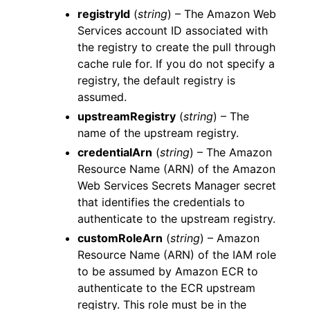
registryId
(
string
) – The Amazon Web
Services account ID associated with
the registry to create the pull through
cache rule for. If you do not specify a
registry, the default registry is
assumed.
upstreamRegistry
(
string
) – The
name of the upstream registry.
credentialArn
(
string
) – The Amazon
Resource Name (ARN) of the Amazon
Web Services Secrets Manager secret
that identifies the credentials to
authenticate to the upstream registry.
customRoleArn
(
string
) – Amazon
Resource Name (ARN) of the IAM role
to be assumed by Amazon ECR to
authenticate to the ECR upstream
registry. This role must be in the