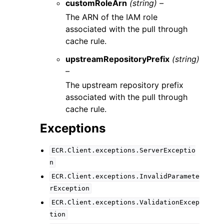
customRoleArn
(string) –
The ARN of the IAM role
associated with the pull through
cache rule.
upstreamRepositoryPrefix
(string)
–
The upstream repository prefix
associated with the pull through
cache rule.
Exceptions
ECR.Client.exceptions.ServerExceptio
n
ECR.Client.exceptions.InvalidParamete
rException
ECR.Client.exceptions.ValidationExcep
tion