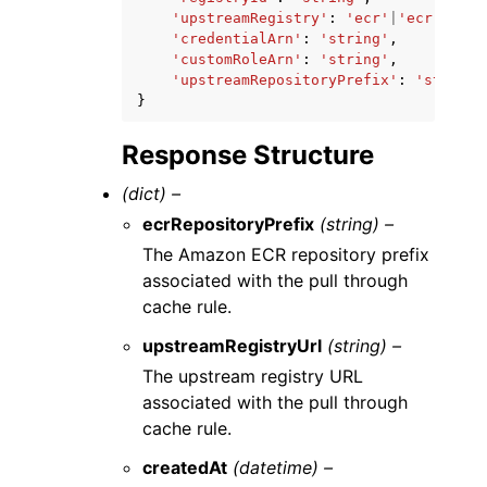
'upstreamRegistry'
:
'ecr'
|
'ecr-publi
'credentialArn'
:
'string'
,
'customRoleArn'
:
'string'
,
'upstreamRepositoryPrefix'
:
'string'
}
Response Structure
(dict) –
ecrRepositoryPrefix
(string) –
The Amazon ECR repository prefix
associated with the pull through
cache rule.
upstreamRegistryUrl
(string) –
The upstream registry URL
associated with the pull through
cache rule.
createdAt
(datetime) –