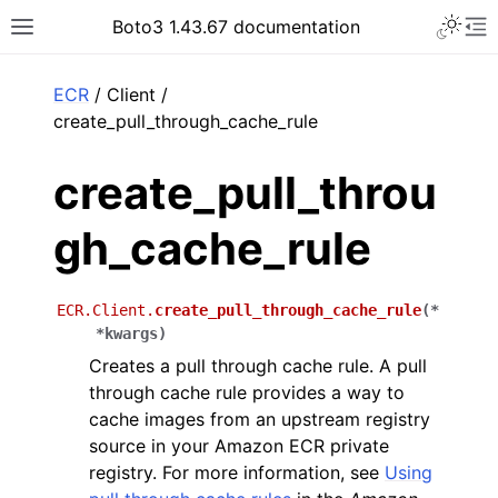
Toggle 
Boto3 1.43.67 documentation
Toggle site navigation sidebar
To
ar
ECR
/ Client /
create_pull_through_cache_rule
create_pull_throu
gh_cache_rule
ECR.Client.
create_pull_through_cache_rule
(
*
*
kwargs
)
Creates a pull through cache rule. A pull
through cache rule provides a way to
cache images from an upstream registry
source in your Amazon ECR private
registry. For more information, see
Using