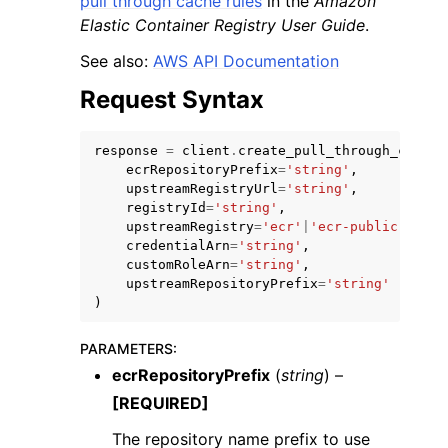
pull through cache rules
in the
Amazon
Elastic Container Registry User Guide
.
See also:
AWS API Documentation
Request Syntax
ggle navigation of Code Examples
response
=
client
.
create_pull_through_cache_
ecrRepositoryPrefix
=
'string'
,
ggle navigation of Developer Guide
upstreamRegistryUrl
=
'string'
,
registryId
=
'string'
,
upstreamRegistry
=
'ecr'
|
'ecr-public'
|
'qua
ggle navigation of Available Services
credentialArn
=
'string'
,
customRoleArn
=
'string'
,
upstreamRepositoryPrefix
=
'string'
)
PARAMETERS
:
ecrRepositoryPrefix
(
string
) –
[REQUIRED]
The repository name prefix to use