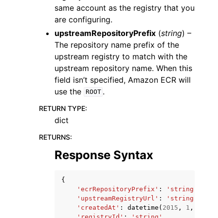
same account as the registry that you
are configuring.
upstreamRepositoryPrefix
(
string
) –
The repository name prefix of the
upstream registry to match with the
upstream repository name. When this
field isn’t specified, Amazon ECR will
use the
.
ROOT
RETURN TYPE
:
dict
RETURNS
:
Response Syntax
{
'ecrRepositoryPrefix'
:
'string'
,
'upstreamRegistryUrl'
:
'string'
,
'createdAt'
:
datetime
(
2015
,
1
,
1
),
'registryId'
:
'string'
,