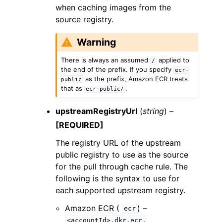
when caching images from the
source registry.
Warning
There is always an assumed
applied to
/
the end of the prefix. If you specify
ecr-
as the prefix, Amazon ECR treats
public
that as
.
ecr-public/
upstreamRegistryUrl
(
string
) –
[REQUIRED]
The registry URL of the upstream
public registry to use as the source
for the pull through cache rule. The
following is the syntax to use for
each supported upstream registry.
Amazon ECR (
) –
ecr
<accountId>.dkr.ecr.