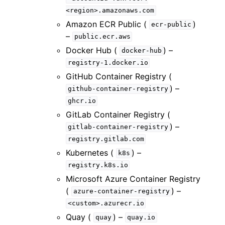
<region>.amazonaws.com
Amazon ECR Public (
)
ecr-public
–
public.ecr.aws
Docker Hub (
) –
docker-hub
registry-1.docker.io
GitHub Container Registry (
) –
github-container-registry
ghcr.io
GitLab Container Registry (
) –
gitlab-container-registry
registry.gitlab.com
Kubernetes (
) –
k8s
registry.k8s.io
Microsoft Azure Container Registry
(
) –
azure-container-registry
<custom>.azurecr.io
Quay (
) –
quay
quay.io