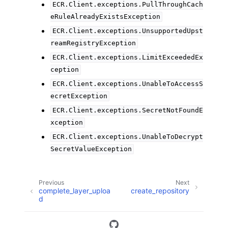
ECR.Client.exceptions.PullThroughCach
eRuleAlreadyExistsException
ECR.Client.exceptions.UnsupportedUpst
reamRegistryException
ECR.Client.exceptions.LimitExceededEx
ception
ECR.Client.exceptions.UnableToAccessS
ecretException
ECR.Client.exceptions.SecretNotFoundE
xception
ECR.Client.exceptions.UnableToDecrypt
SecretValueException
Previous
Next
complete_layer_uploa
create_repository
d