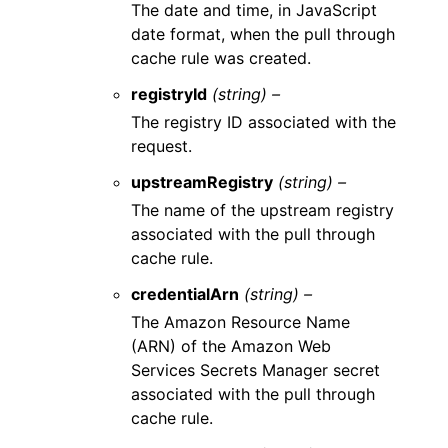
The date and time, in JavaScript
date format, when the pull through
cache rule was created.
registryId
(string) –
The registry ID associated with the
request.
upstreamRegistry
(string) –
The name of the upstream registry
associated with the pull through
cache rule.
credentialArn
(string) –
The Amazon Resource Name
(ARN) of the Amazon Web
Services Secrets Manager secret
associated with the pull through
cache rule.