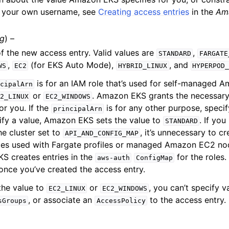
g your own username, see
Creating access entries
in the
Am
ng
) –
f the new access entry. Valid values are
,
STANDARD
FARGATE
,
(for EKS Auto Mode),
, and
WS
EC2
HYBRID_LINUX
HYPERPOD
is for an IAM role that’s used for self-managed
cipalArn
or
. Amazon EKS grants the necessary
2_LINUX
EC2_WINDOWS
or you. If the
is for any other purpose, speci
principalArn
ify a value, Amazon EKS sets the value to
. If yo
STANDARD
e cluster set to
, it’s unnecessary to c
API_AND_CONFIG_MAP
oles used with Fargate profiles or managed Amazon EC2 no
S creates entries in the
for the roles
aws-auth
ConfigMap
 once you’ve created the access entry.
 the value to
or
, you can’t specify v
EC2_LINUX
EC2_WINDOWS
, or associate an
to the access entry.
sGroups
AccessPolicy