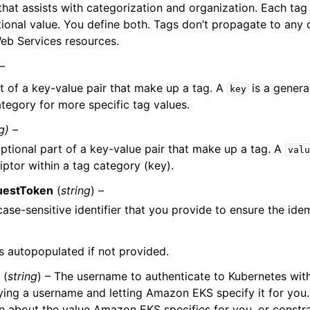
hat assists with categorization and organization. Each tag 
ional value. You define both. Tags don’t propagate to any o
b Services resources.
 –
t of a key-value pair that make up a tag. A
is a general
key
ategory for more specific tag values.
g) –
ptional part of a key-value pair that make up a tag. A
valu
iptor within a tag category (key).
uestToken
(
string
) –
case-sensitive identifier that you provide to ensure the id
 is autopopulated if not provided.
(
string
) – The username to authenticate to Kubernetes w
ying a username and letting Amazon EKS specify it for you
n about the value Amazon EKS specifies for you, or constra