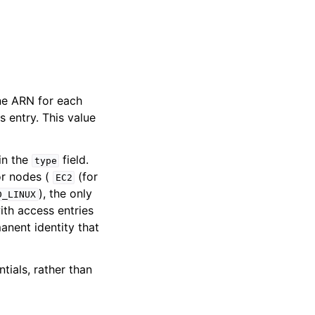
ne ARN for each
 entry. This value
in the
field.
type
or nodes (
(for
EC2
), the only
D_LINUX
ith access entries
anent identity that
ials, rather than