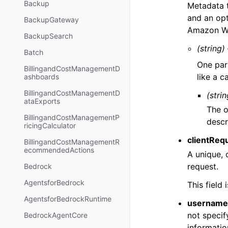
Backup
Metadata t
and an opt
BackupGateway
Amazon We
BackupSearch
(string)
Batch
One par
BillingandCostManagementD
like a c
ashboards
BillingandCostManagementD
(strin
ataExports
The o
BillingandCostManagementP
descr
ricingCalculator
clientReq
BillingandCostManagementR
ecommendedActions
A unique, 
request.
Bedrock
AgentsforBedrock
This field
AgentsforBedrockRuntime
username
not specif
BedrockAgentCore
informatio