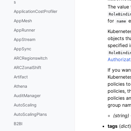
s
The value
ApplicationCostProfiler
RoleBindi
for
e
AppMesh
name
AppRunner
Kubernete
objects th
AppStream
specified 
AppSync
RoleBindi
ARCRegionswitch
Authorizat
ARCZonalShift
If you wa
Kubernetes
Artifact
policies t
Athena
policies, 
AuditManager
policies a
group nam
AutoScaling
AutoScalingPlans
(string)
B2BI
tags
(
dict