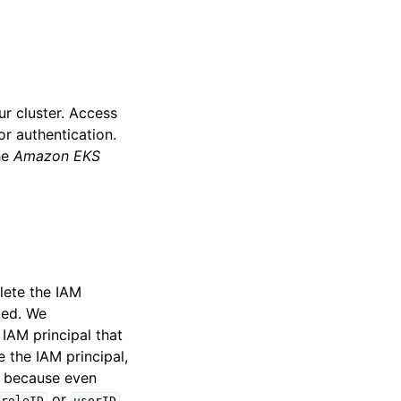
ur cluster. Access
or authentication.
he
Amazon EKS
elete the IAM
eted. We
IAM principal that
e the IAM principal,
is because even
or
roleID
userID