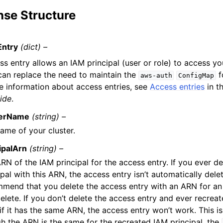
se Structure
Entry
(dict) –
s entry allows an IAM principal (user or role) to access yo
 can replace the need to maintain the
f
aws-auth
ConfigMap
e information about access entries, see
Access entries
in t
ide
.
terName
(string) –
ame of your cluster.
ipalArn
(string) –
RN of the IAM principal for the access entry. If you ever d
ipal with this ARN, the access entry isn’t automatically del
mend that you delete the access entry with an ARN for an 
elete. If you don’t delete the access entry and ever recreat
if it has the same ARN, the access entry won’t work. This 
h the ARN is the same for the recreated IAM principal, the