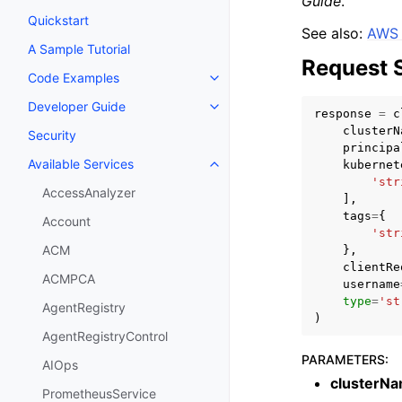
Guide
.
Quickstart
See also:
AWS 
A Sample Tutorial
Request 
Code Examples
Toggle navigation of Code Exa
Developer Guide
Toggle navigation of Developer
response
=
c
clusterN
Security
principa
Available Services
kubernet
Toggle navigation of Available S
'str
AccessAnalyzer
],
tags
=
{
Account
'str
ACM
},
clientRe
ACMPCA
username
type
=
'st
AgentRegistry
)
AgentRegistryControl
PARAMETERS
:
AIOps
clusterN
PrometheusService