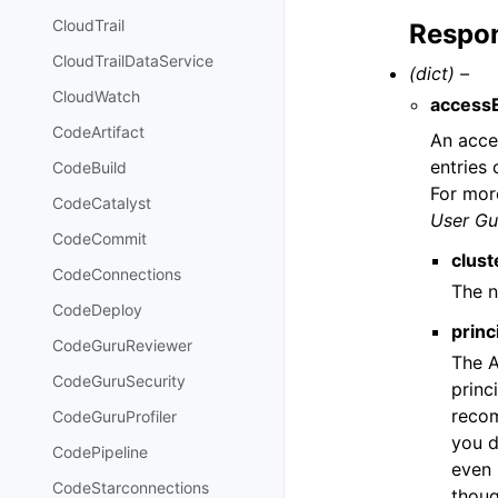
CloudTrail
Respon
CloudTrailDataService
(dict) –
CloudWatch
access
CodeArtifact
An acces
entries
CodeBuild
For mor
CodeCatalyst
User Gu
CodeCommit
clus
CodeConnections
The n
CodeDeploy
princ
CodeGuruReviewer
The A
CodeGuruSecurity
princ
recom
CodeGuruProfiler
you d
CodePipeline
even 
CodeStarconnections
thoug