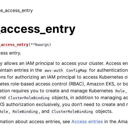
ate_access_entry
_access_entry
_access_entry
(
**
kwargs
)
ess entry.
y allows an IAM principal to access your cluster. Access en
intain entries in the
for authentication
aws-auth
ConfigMap
ons for authorizing an IAM principal to access Kubernetes o
netes role-based access control (RBAC), Amazon EKS, or bo
ation requires you to create and manage Kubernetes
Role
and
objects, in addition to managing ac
ClusterRoleBinding
 authorization exclusively, you don’t need to create and
,
, and
objects.
Role
RoleBinding
ClusterRoleBinding
mation about access entries, see
Access entries
in the
Ama