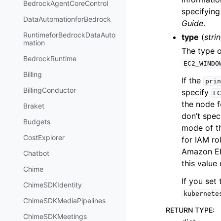
BedrockAgentCoreControl
specifyin
DataAutomationforBedrock
Guide
.
RuntimeforBedrockDataAuto
type
(
stri
mation
The type o
BedrockRuntime
EC2_WINDO
Billing
If the
prin
BillingConductor
specify
EC
the node f
Braket
don’t spec
Budgets
mode of th
CostExplorer
for IAM r
Amazon EK
Chatbot
this value
Chime
If you set
ChimeSDKIdentity
kubernete
ChimeSDKMediaPipelines
RETURN TYPE
:
ChimeSDKMeetings