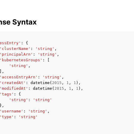
nse Syntax
essEntry'
:
{
'clusterName'
:
'string'
,
'principalArn'
:
'string'
,
'kubernetesGroups'
:
[
'string'
,
],
'accessEntryArn'
:
'string'
,
'createdAt'
:
datetime
(
2015
,
1
,
1
),
'modifiedAt'
:
datetime
(
2015
,
1
,
1
),
'tags'
:
{
'string'
:
'string'
},
'username'
:
'string'
,
'type'
:
'string'