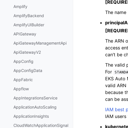
[REQUIRE
Amplify
The name o
AmplifyBackend
principalA
AmplifyUIBuilder
[REQUIRE
APIGateway
The ARN of
ApiGatewayManagementApi
access ent
ApiGatewayV2
can’t be c
AppConfig
The valid 
AppConfigData
For
STAND
EKS Auto
AppFabric
valid ARN 
Appflow
because th
AppIntegrationsService
can be ass
ApplicationAutoScaling
IAM best p
IAM users 
ApplicationInsights
CloudWatchApplicationSignal
kubernet