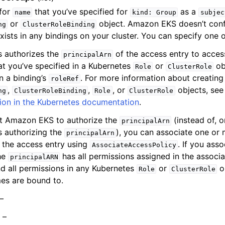
 for
that you’ve specified for
as a
name
kind:
Group
subjec
or
object. Amazon EKS doesn’t confi
ng
ClusterRoleBinding
xists in any bindings on your cluster. You can specify one
s authorizes the
of the access entry to acces
principalArn
at you’ve specified in a Kubernetes
or
obj
Role
ClusterRole
in a binding’s
. For more information about creatin
roleRef
,
,
, or
objects, se
ng
ClusterRoleBinding
Role
ClusterRole
ion in the Kubernetes documentation
.
nt Amazon EKS to authorize the
(instead of, o
principalArn
 authorizing the
), you can associate one or
principalArn
o the access entry using
. If you ass
AssociateAccessPolicy
the
has all permissions assigned in the associ
principalARN
nd all permissions in any Kubernetes
or
ob
Role
ClusterRole
es are bound to.
 –
) –