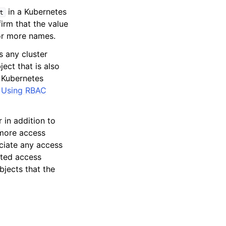
in a Kubernetes
t
rm that the value
 or more names.
s any cluster
ect that is also
g Kubernetes
e
Using RBAC
r in addition to
 more access
ociate any access
ated access
jects that the