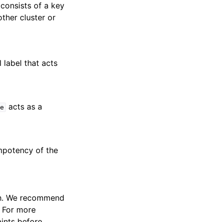
consists of a key
ther cluster or
 label that acts
acts as a
e
empotency of the
ith. We recommend
. For more
ints before