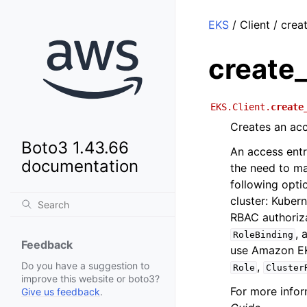
EKS
/ Client / cre
create
EKS.Client.
create
Creates an acc
Boto3 1.43.66
An access entr
documentation
the need to ma
following opti
cluster: Kuber
RBAC authoriz
, 
RoleBinding
Feedback
use Amazon EKS
,
Do you have a suggestion to
Role
Cluster
improve this website or boto3?
For more infor
Give us feedback
.