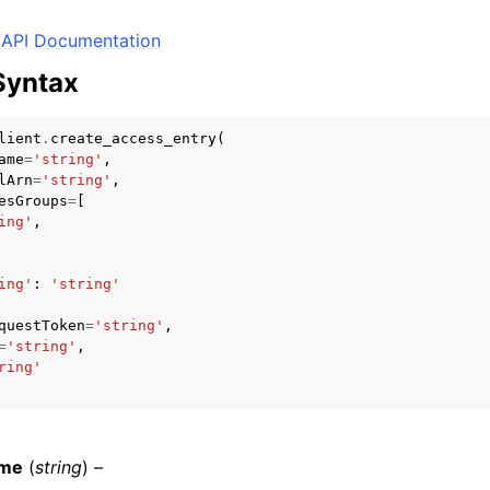
API Documentation
Syntax
mples
 Guide
lient
.
create_access_entry
(
ame
=
'string'
,
lArn
=
'string'
,
esGroups
=
[
ervices
ing'
,
ing'
:
'string'
questToken
=
'string'
,
=
'string'
,
ring'
ame
(
string
) –