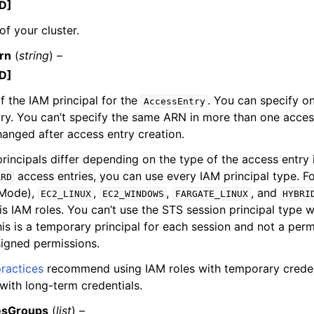
D]
f your cluster.
rn
(
string
) –
D]
 the IAM principal for the
. You can specify o
AccessEntry
ry. You can’t specify the same ARN in more than one access
hanged after access entry creation.
principals differ depending on the type of the access entry 
access entries, you can use every IAM principal type. F
ARD
 Mode),
,
,
, and
EC2_LINUX
EC2_WINDOWS
FARGATE_LINUX
HYBRI
is IAM roles. You can’t use the STS session principal type w
is is a temporary principal for each session and not a perm
igned permissions.
ractices
recommend using IAM roles with temporary credent
with long-term credentials.
esGroups
(
list
) –