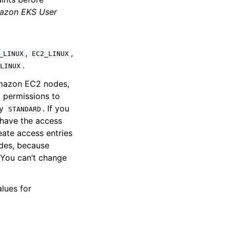
azon EKS User
,
,
_LINUX
EC2_LINUX
.
_LINUX
 Amazon EC2 nodes,
 permissions to
fy
. If you
STANDARD
u have the access
reate access entries
des, because
. You can’t change
alues for