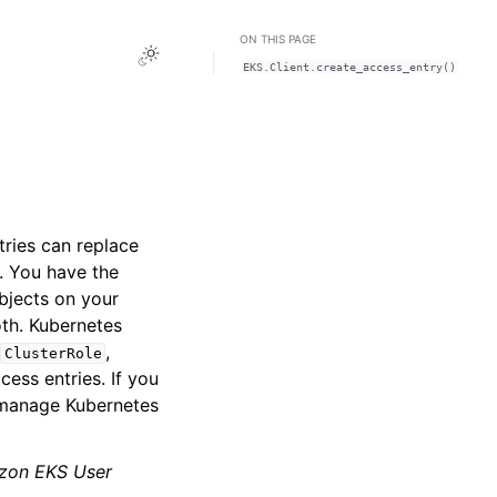
ON THIS PAGE
Toggle Light / Dark / Auto color theme
EKS.Client.create_access_entry()
tries can replace
. You have the
bjects on your
th. Kubernetes
,
,
ClusterRole
cess entries. If you
 manage Kubernetes
zon EKS User