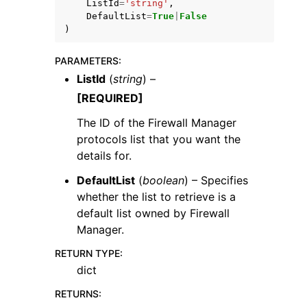
ListId
=
'string'
,
DefaultList
=
True
|
False
)
PARAMETERS
:
ListId
(
string
) –
ggle navigation of Code Examples
[REQUIRED]
ggle navigation of Developer Guide
The ID of the Firewall Manager
protocols list that you want the
details for.
ggle navigation of Available Services
DefaultList
(
boolean
) – Specifies
whether the list to retrieve is a
default list owned by Firewall
Manager.
RETURN TYPE
:
dict
RETURNS
: