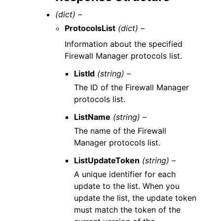
(dict) –
ProtocolsList
(dict) –
Information about the specified
Firewall Manager protocols list.
ListId
(string) –
The ID of the Firewall Manager
protocols list.
ListName
(string) –
The name of the Firewall
Manager protocols list.
ListUpdateToken
(string) –
A unique identifier for each
update to the list. When you
update the list, the update token
must match the token of the