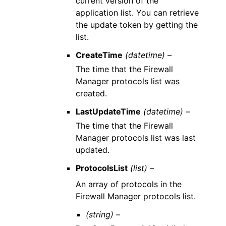
current version of the
application list. You can retrieve
the update token by getting the
list.
CreateTime
(datetime) –
The time that the Firewall
Manager protocols list was
created.
LastUpdateTime
(datetime) –
The time that the Firewall
Manager protocols list was last
updated.
ProtocolsList
(list) –
An array of protocols in the
Firewall Manager protocols list.
(string) –