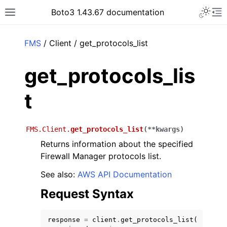
Toggle 
Boto3 1.43.67 documentation
Toggle site navigation sidebar
To
ar
FMS
/ Client / get_protocols_list
get_protocols_lis
t
FMS.Client.
get_protocols_list
(
**
kwargs
)
Returns information about the specified
Firewall Manager protocols list.
See also:
AWS API Documentation
Request Syntax
response
=
client
.
get_protocols_list
(