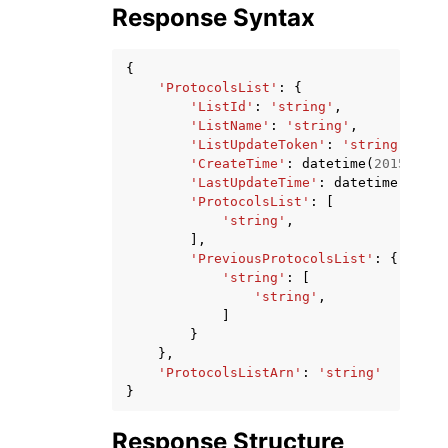
Response Syntax
{
'ProtocolsList'
:
{
'ListId'
:
'string'
,
'ListName'
:
'string'
,
'ListUpdateToken'
:
'string'
,
'CreateTime'
:
datetime
(
2015
,
1
,
'LastUpdateTime'
:
datetime
(
2015
,
'ProtocolsList'
:
[
'string'
,
],
'PreviousProtocolsList'
:
{
'string'
:
[
'string'
,
]
}
},
'ProtocolsListArn'
:
'string'
}
Response Structure