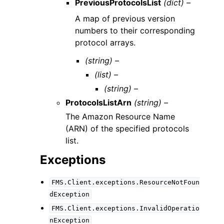
PreviousProtocolsList
(dict) –
A map of previous version
numbers to their corresponding
protocol arrays.
(string) –
(list) –
(string) –
ProtocolsListArn
(string) –
The Amazon Resource Name
(ARN) of the specified protocols
list.
Exceptions
FMS.Client.exceptions.ResourceNotFoun
dException
FMS.Client.exceptions.InvalidOperatio
nException