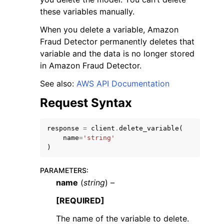
these variables manually.
When you delete a variable, Amazon
Fraud Detector permanently deletes that
variable and the data is no longer stored
in Amazon Fraud Detector.
ggle navigation of Code Examples
See also:
AWS API Documentation
ggle navigation of Developer Guide
Request Syntax
ggle navigation of Available Services
response
=
client
.
delete_variable
(
name
=
'string'
)
PARAMETERS
:
name
(
string
) –
[REQUIRED]
The name of the variable to delete.