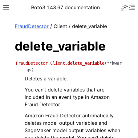
Toggle 
Boto3 1.43.67 documentation
Toggle site navigation sidebar
To
ar
FraudDetector
/ Client / delete_variable
delete_variable
FraudDetector.Client.
delete_variable
(
**
kwar
gs
)
Deletes a variable.
You can’t delete variables that are
included in an event type in Amazon
Fraud Detector.
Amazon Fraud Detector automatically
deletes model output variables and
SageMaker model output variables when
you delete the model. You can’t delete