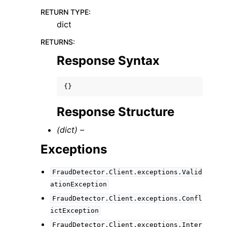
RETURN TYPE
:
dict
RETURNS
:
Response Syntax
{}
Response Structure
(dict) –
Exceptions
FraudDetector.Client.exceptions.Valid
ationException
FraudDetector.Client.exceptions.Confl
ictException
FraudDetector.Client.exceptions.Inter