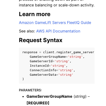
instance balancing or scale-down activity.
Learn more
Amazon GameLift Servers FleetIQ Guide
See also:
AWS API Documentation
Request Syntax
response
=
client
.
register_game_server
(
GameServerGroupName
=
'string'
,
GameServerId
=
'string'
,
InstanceId
=
'string'
,
ConnectionInfo
=
'string'
,
GameServerData
=
'string'
)
PARAMETERS
:
GameServerGroupName
(
string
) –
[REQUIRED]