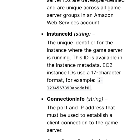
server IDs are developer-defined
and are unique across all game
server groups in an Amazon
Web Services account.
InstanceId
(string) –
The unique identifier for the
instance where the game server
is running. This ID is available in
the instance metadata. EC2
instance IDs use a 17-character
format, for example:
i-
.
1234567890abcdef0
ConnectionInfo
(string) –
The port and IP address that
must be used to establish a
client connection to the game
server.