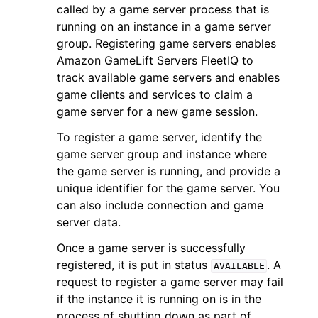
called by a game server process that is
running on an instance in a game server
group. Registering game servers enables
Amazon GameLift Servers FleetIQ to
track available game servers and enables
game clients and services to claim a
ggle navigation of Code Examples
game server for a new game session.
ggle navigation of Developer Guide
To register a game server, identify the
game server group and instance where
ggle navigation of Available Services
the game server is running, and provide a
unique identifier for the game server. You
can also include connection and game
server data.
Once a game server is successfully
registered, it is put in status
. A
AVAILABLE
request to register a game server may fail
if the instance it is running on is in the
process of shutting down as part of