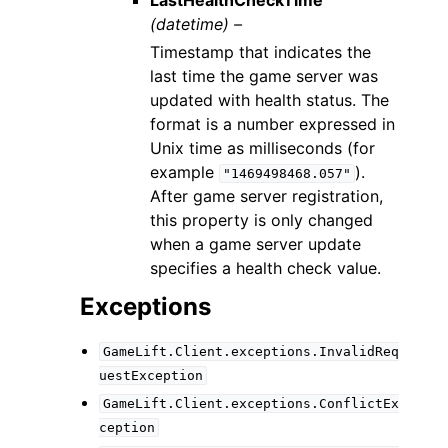
LastHealthCheckTime
(datetime) –
Timestamp that indicates the
last time the game server was
updated with health status. The
format is a number expressed in
Unix time as milliseconds (for
example
).
"1469498468.057"
After game server registration,
this property is only changed
when a game server update
specifies a health check value.
Exceptions
GameLift.Client.exceptions.InvalidReq
uestException
GameLift.Client.exceptions.ConflictEx
ception