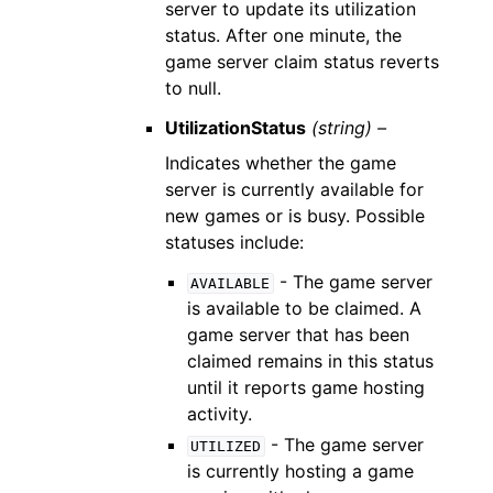
server to update its utilization
status. After one minute, the
game server claim status reverts
to null.
UtilizationStatus
(string) –
Indicates whether the game
server is currently available for
new games or is busy. Possible
statuses include:
- The game server
AVAILABLE
is available to be claimed. A
game server that has been
claimed remains in this status
until it reports game hosting
activity.
- The game server
UTILIZED
is currently hosting a game