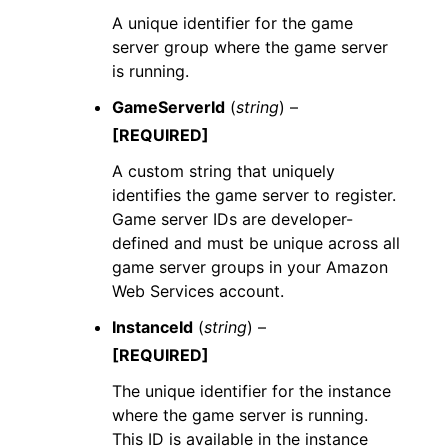
A unique identifier for the game
server group where the game server
is running.
GameServerId
(
string
) –
[REQUIRED]
A custom string that uniquely
identifies the game server to register.
Game server IDs are developer-
defined and must be unique across all
game server groups in your Amazon
Web Services account.
InstanceId
(
string
) –
[REQUIRED]
The unique identifier for the instance
where the game server is running.
This ID is available in the instance