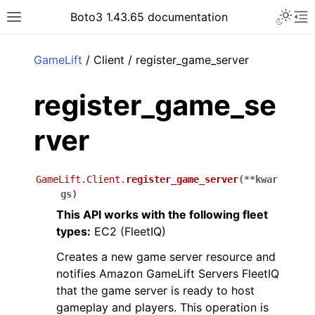
Toggle 
Boto3 1.43.65 documentation
Toggle site navigation sidebar
To
ar
GameLift
/ Client / register_game_server
register_game_se
rver
GameLift.Client.
register_game_server
(
**
kwar
gs
)
This API works with the following fleet
types:
EC2 (FleetIQ)
Creates a new game server resource and
notifies Amazon GameLift Servers FleetIQ
that the game server is ready to host
gameplay and players. This operation is