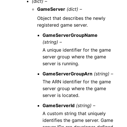
(dict) –
GameServer
(dict) –
Object that describes the newly
registered game server.
GameServerGroupName
(string) –
A unique identifier for the game
server group where the game
server is running.
GameServerGroupArn
(string) –
The ARN identifier for the game
server group where the game
server is located.
GameServerId
(string) –
A custom string that uniquely
identifies the game server. Game