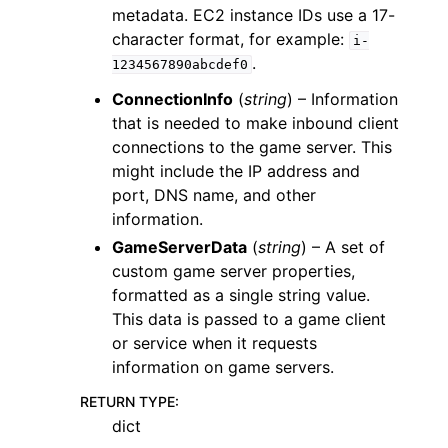
metadata. EC2 instance IDs use a 17-
character format, for example:
i-
.
1234567890abcdef0
ConnectionInfo
(
string
) – Information
that is needed to make inbound client
connections to the game server. This
might include the IP address and
port, DNS name, and other
information.
GameServerData
(
string
) – A set of
custom game server properties,
formatted as a single string value.
This data is passed to a game client
or service when it requests
information on game servers.
RETURN TYPE
:
dict