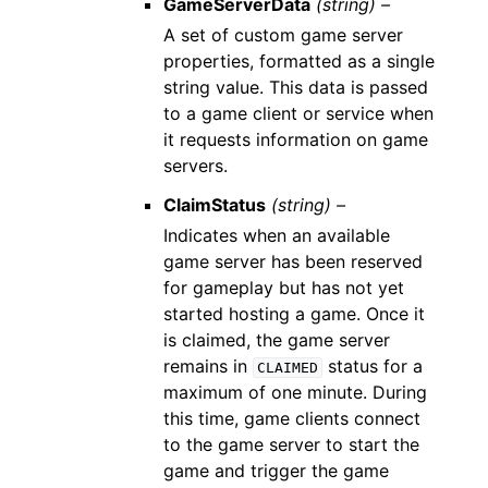
GameServerData
(string) –
A set of custom game server
properties, formatted as a single
string value. This data is passed
to a game client or service when
it requests information on game
servers.
ClaimStatus
(string) –
Indicates when an available
game server has been reserved
for gameplay but has not yet
started hosting a game. Once it
is claimed, the game server
remains in
status for a
CLAIMED
maximum of one minute. During
this time, game clients connect
to the game server to start the
game and trigger the game