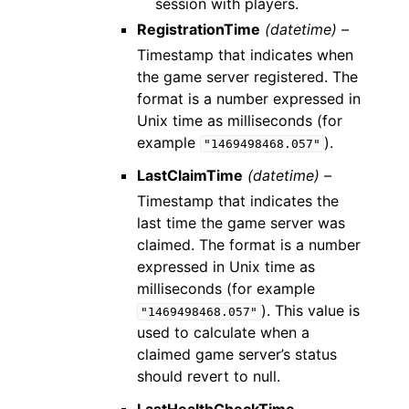
session with players.
RegistrationTime
(datetime) –
Timestamp that indicates when
the game server registered. The
format is a number expressed in
Unix time as milliseconds (for
example
).
"1469498468.057"
LastClaimTime
(datetime) –
Timestamp that indicates the
last time the game server was
claimed. The format is a number
expressed in Unix time as
milliseconds (for example
). This value is
"1469498468.057"
used to calculate when a
claimed game server’s status
should revert to null.