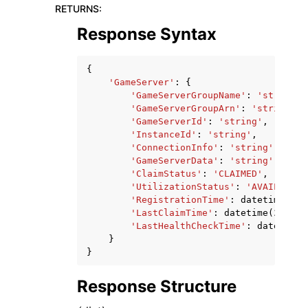
RETURNS
:
Response Syntax
{
'GameServer'
:
{
'GameServerGroupName'
:
'string'
,
'GameServerGroupArn'
:
'string'
,
'GameServerId'
:
'string'
,
'InstanceId'
:
'string'
,
'ConnectionInfo'
:
'string'
,
'GameServerData'
:
'string'
,
'ClaimStatus'
:
'CLAIMED'
,
'UtilizationStatus'
:
'AVAILABLE'
'RegistrationTime'
:
datetime
(
201
'LastClaimTime'
:
datetime
(
2015
,
'LastHealthCheckTime'
:
datetime
(
}
}
Response Structure