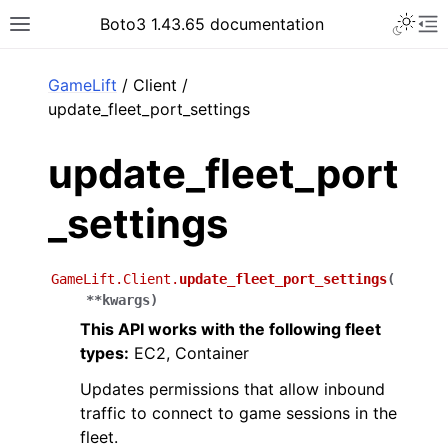
Toggle 
Boto3 1.43.65 documentation
Toggle site navigation sidebar
To
ar
GameLift
/ Client /
update_fleet_port_settings
update_fleet_port
_settings
GameLift.Client.
update_fleet_port_settings
(
**
kwargs
)
This API works with the following fleet
types:
EC2, Container
Updates permissions that allow inbound
traffic to connect to game sessions in the
fleet.