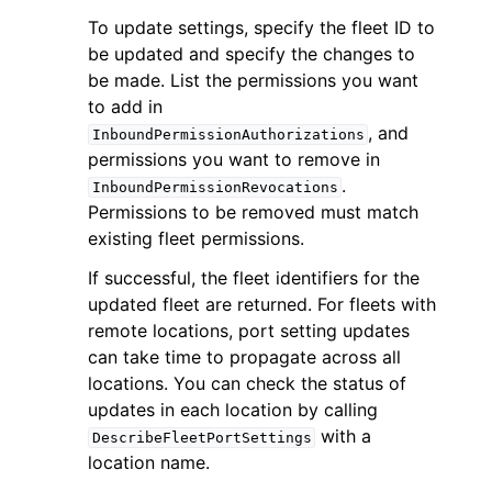
To update settings, specify the fleet ID to
be updated and specify the changes to
be made. List the permissions you want
to add in
, and
InboundPermissionAuthorizations
ggle navigation of Code Examples
permissions you want to remove in
.
InboundPermissionRevocations
ggle navigation of Developer Guide
Permissions to be removed must match
existing fleet permissions.
ggle navigation of Available Services
If successful, the fleet identifiers for the
updated fleet are returned. For fleets with
remote locations, port setting updates
can take time to propagate across all
locations. You can check the status of
updates in each location by calling
with a
DescribeFleetPortSettings
location name.