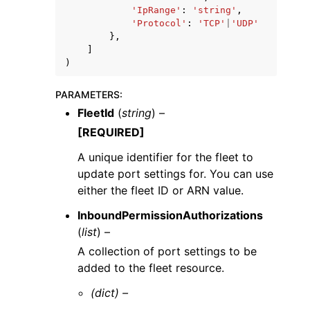
'IpRange'
:
'string'
,
'Protocol'
:
'TCP'
|
'UDP'
},
]
)
PARAMETERS
:
FleetId
(
string
) –
[REQUIRED]
A unique identifier for the fleet to
update port settings for. You can use
either the fleet ID or ARN value.
InboundPermissionAuthorizations
(
list
) –
A collection of port settings to be
added to the fleet resource.
(dict) –