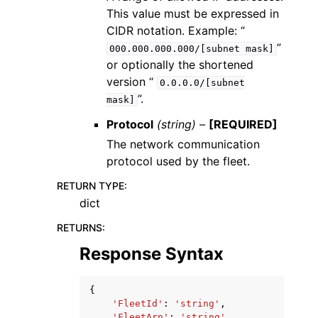
This value must be expressed in
CIDR notation. Example: “
”
000.000.000.000/[subnet
mask]
or optionally the shortened
version “
0.0.0.0/[subnet
”.
mask]
Protocol
(string) –
[REQUIRED]
The network communication
protocol used by the fleet.
RETURN TYPE
:
dict
RETURNS
:
Response Syntax
{
'FleetId'
:
'string'
,
'FleetArn'
:
'string'