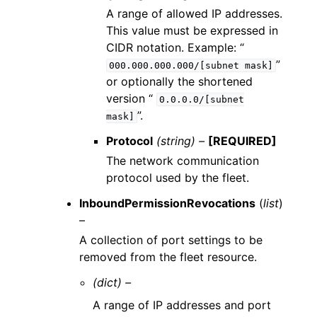
A range of allowed IP addresses.
This value must be expressed in
CIDR notation. Example: “
”
000.000.000.000/[subnet
mask]
or optionally the shortened
version “
0.0.0.0/[subnet
”.
mask]
Protocol
(string) –
[REQUIRED]
The network communication
protocol used by the fleet.
InboundPermissionRevocations
(
list
)
–
A collection of port settings to be
removed from the fleet resource.
(dict) –
A range of IP addresses and port