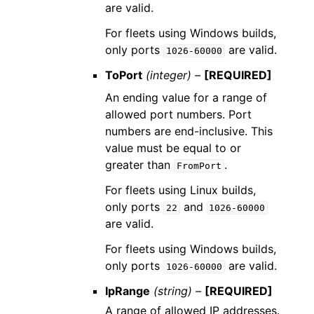
are valid.
For fleets using Windows builds,
only ports
are valid.
1026-60000
ToPort
(integer) –
[REQUIRED]
An ending value for a range of
allowed port numbers. Port
numbers are end-inclusive. This
value must be equal to or
greater than
.
FromPort
For fleets using Linux builds,
only ports
and
22
1026-60000
are valid.
For fleets using Windows builds,
only ports
are valid.
1026-60000
IpRange
(string) –
[REQUIRED]
A range of allowed IP addresses.