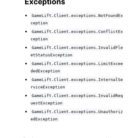
Exceptions
GameLift.Client.exceptions.NotFoundEx
ception
GameLift.Client.exceptions.ConflictEx
ception
GameLift.Client.exceptions.InvalidFle
etStatusException
GameLift.Client.exceptions.LimitExcee
dedException
GameLift.Client.exceptions.InternalSe
rviceException
GameLift.Client.exceptions.InvalidReq
uestException
GameLift.Client.exceptions.Unauthoriz
edException