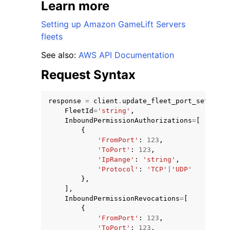
Learn more
Setting up Amazon GameLift Servers
fleets
See also:
AWS API Documentation
Request Syntax
response
=
client
.
update_fleet_port_settings
FleetId
=
'string'
,
InboundPermissionAuthorizations
=
[
{
'FromPort'
:
123
,
'ToPort'
:
123
,
'IpRange'
:
'string'
,
'Protocol'
:
'TCP'
|
'UDP'
},
],
InboundPermissionRevocations
=
[
{
'FromPort'
:
123
,
'ToPort'
:
123
,