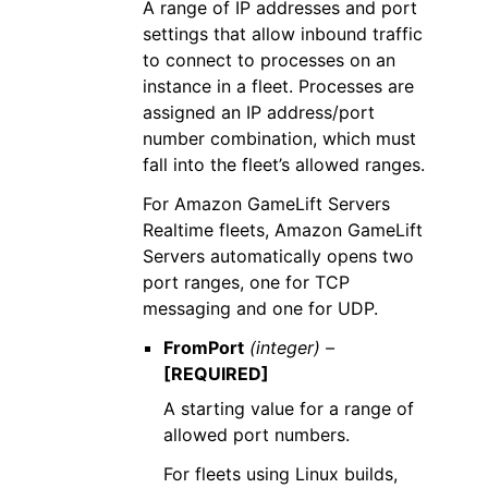
A range of IP addresses and port
settings that allow inbound traffic
to connect to processes on an
instance in a fleet. Processes are
assigned an IP address/port
number combination, which must
fall into the fleet’s allowed ranges.
For Amazon GameLift Servers
Realtime fleets, Amazon GameLift
Servers automatically opens two
port ranges, one for TCP
messaging and one for UDP.
FromPort
(integer) –
[REQUIRED]
A starting value for a range of
allowed port numbers.
For fleets using Linux builds,