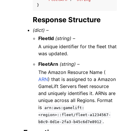
}
Response Structure
(dict) –
FleetId
(string) –
A unique identifier for the fleet that
was updated.
FleetArn
(string) –
The Amazon Resource Name (
ARN
) that is assigned to a Amazon
GameLift Servers fleet resource
and uniquely identifies it. ARNs are
unique across all Regions. Format
is
arn:aws:gamelift:
<region>::fleet/fleet-a1234567-
.
b8c9-0d1e-2fa3-b45c6d7e8912