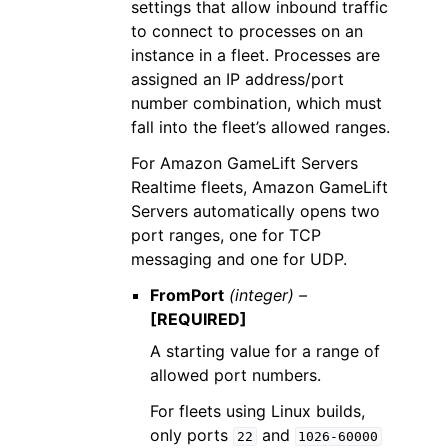
settings that allow inbound traffic
to connect to processes on an
instance in a fleet. Processes are
assigned an IP address/port
number combination, which must
fall into the fleet’s allowed ranges.
For Amazon GameLift Servers
Realtime fleets, Amazon GameLift
Servers automatically opens two
port ranges, one for TCP
messaging and one for UDP.
FromPort
(integer) –
[REQUIRED]
A starting value for a range of
allowed port numbers.
For fleets using Linux builds,
only ports
and
22
1026-60000