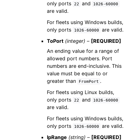
only ports
and
22
1026-60000
are valid.
For fleets using Windows builds,
only ports
are valid.
1026-60000
ToPort
(integer) –
[REQUIRED]
An ending value for a range of
allowed port numbers. Port
numbers are end-inclusive. This
value must be equal to or
greater than
.
FromPort
For fleets using Linux builds,
only ports
and
22
1026-60000
are valid.
For fleets using Windows builds,
only ports
are valid.
1026-60000
IpRange
(string) –
[REQUIRED]