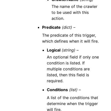
The name of the crawler
to be used with this
action.
Predicate
(dict) –
The predicate of this trigger,
which defines when it will fire.
Logical
(string) –
An optional field if only one
condition is listed. If
multiple conditions are
listed, then this field is
required.
Conditions
(list) –
A list of the conditions that
determine when the trigger
will fire.