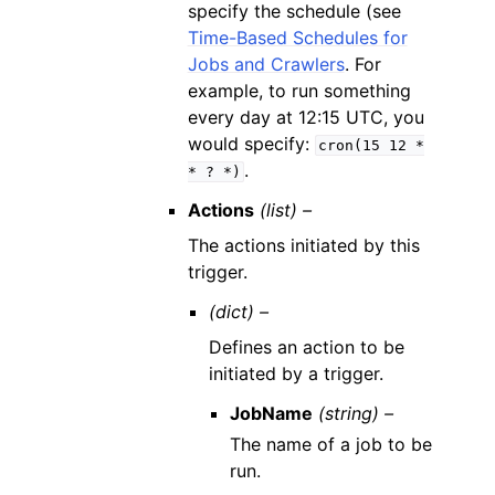
specify the schedule (see
Time-Based Schedules for
Jobs and Crawlers
. For
example, to run something
every day at 12:15 UTC, you
would specify:
cron(15
12
*
.
*
?
*)
Actions
(list) –
The actions initiated by this
trigger.
(dict) –
Defines an action to be
initiated by a trigger.
JobName
(string) –
The name of a job to be
run.