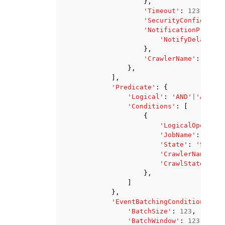
},
'Timeout'
:
123
,
'SecurityConfigurati
'NotificationPropert
'NotifyDelayAfte
},
'CrawlerName'
:
'stri
},
],
'Predicate'
:
{
'Logical'
:
'AND'
|
'ANY'
,
'Conditions'
:
[
{
'LogicalOperator
'JobName'
:
'stri
'State'
:
'STARTI
'CrawlerName'
:
'
'CrawlState'
:
'R
},
]
},
'EventBatchingCondition'
:
{
'BatchSize'
:
123
,
'BatchWindow'
:
123