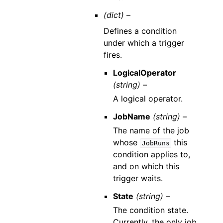
(dict) –
Defines a condition
under which a trigger
fires.
LogicalOperator
(string) –
A logical operator.
JobName
(string) –
The name of the job
whose
this
JobRuns
condition applies to,
and on which this
trigger waits.
State
(string) –
The condition state.
Currently, the only job