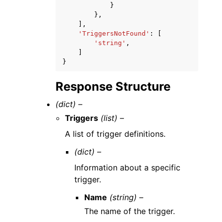
}
},
],
'TriggersNotFound'
:
[
'string'
,
]
}
Response Structure
(dict) –
Triggers
(list) –
A list of trigger definitions.
(dict) –
Information about a specific
trigger.
Name
(string) –
The name of the trigger.