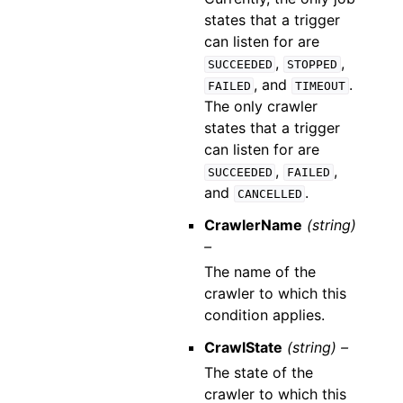
states that a trigger
can listen for are
,
,
SUCCEEDED
STOPPED
, and
.
FAILED
TIMEOUT
The only crawler
states that a trigger
can listen for are
,
,
SUCCEEDED
FAILED
and
.
CANCELLED
CrawlerName
(string)
–
The name of the
crawler to which this
condition applies.
CrawlState
(string) –
The state of the
crawler to which this