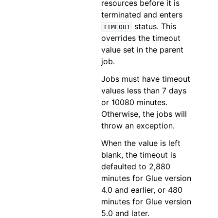
resources before it is
terminated and enters
status. This
TIMEOUT
overrides the timeout
value set in the parent
job.
Jobs must have timeout
values less than 7 days
or 10080 minutes.
Otherwise, the jobs will
throw an exception.
When the value is left
blank, the timeout is
defaulted to 2,880
minutes for Glue version
4.0 and earlier, or 480
minutes for Glue version
5.0 and later.