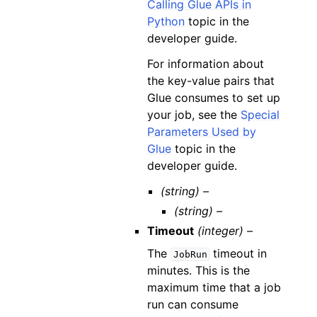
Calling Glue APIs in
Python
topic in the
developer guide.
For information about
the key-value pairs that
Glue consumes to set up
your job, see the
Special
Parameters Used by
Glue
topic in the
developer guide.
(string) –
(string) –
Timeout
(integer) –
The
timeout in
JobRun
minutes. This is the
maximum time that a job
run can consume