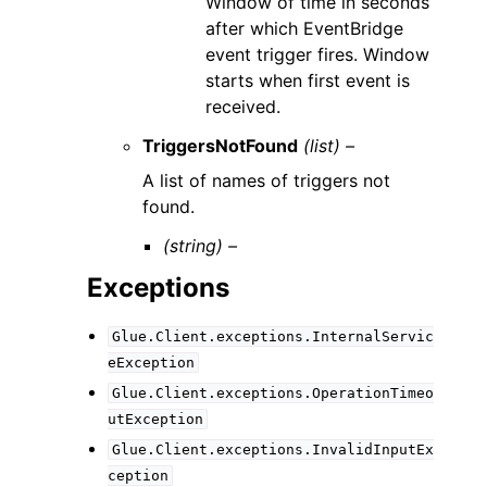
Window of time in seconds
after which EventBridge
event trigger fires. Window
starts when first event is
received.
TriggersNotFound
(list) –
A list of names of triggers not
found.
(string) –
Exceptions
Glue.Client.exceptions.InternalServic
eException
Glue.Client.exceptions.OperationTimeo
utException
Glue.Client.exceptions.InvalidInputEx
ception