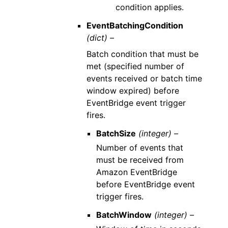
condition applies.
EventBatchingCondition
(dict) –
Batch condition that must be
met (specified number of
events received or batch time
window expired) before
EventBridge event trigger
fires.
BatchSize
(integer) –
Number of events that
must be received from
Amazon EventBridge
before EventBridge event
trigger fires.
BatchWindow
(integer) –