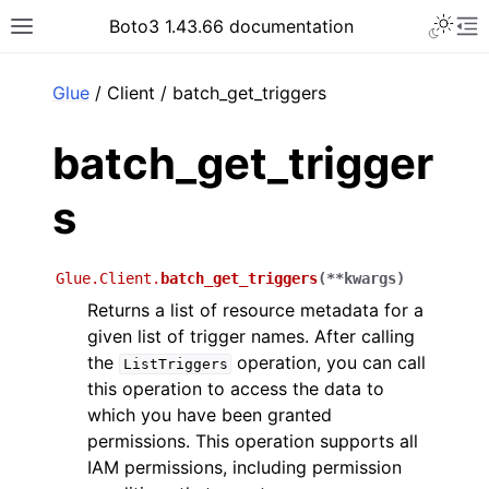
Toggle 
Boto3 1.43.66 documentation
Toggle site navigation sidebar
To
ar
Glue
/ Client / batch_get_triggers
batch_get_trigger
s
Glue.Client.
batch_get_triggers
(
**
kwargs
)
Returns a list of resource metadata for a
given list of trigger names. After calling
the
operation, you can call
ListTriggers
this operation to access the data to
which you have been granted
permissions. This operation supports all
IAM permissions, including permission