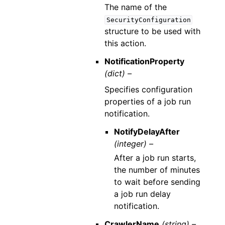
The name of the
SecurityConfiguration
structure to be used with
this action.
NotificationProperty
(dict) –
Specifies configuration
properties of a job run
notification.
NotifyDelayAfter
(integer) –
After a job run starts,
the number of minutes
to wait before sending
a job run delay
notification.
CrawlerName
(string) –