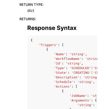
RETURN TYPE
:
dict
RETURNS
:
Response Syntax
{
'Triggers'
:
[
{
'Name'
:
'string'
,
'WorkflowName'
:
'string'
,
'Id'
:
'string'
,
'Type'
:
'SCHEDULED'
|
'CONDITI
'State'
:
'CREATING'
|
'CREATED
'Description'
:
'string'
,
'Schedule'
:
'string'
,
'Actions'
:
[
{
'JobName'
:
'string'
,
'Arguments'
:
{
'string'
:
'strin