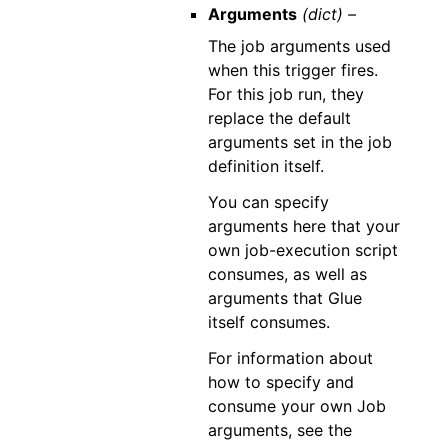
Arguments
(dict) –
The job arguments used
when this trigger fires.
For this job run, they
replace the default
arguments set in the job
definition itself.
You can specify
arguments here that your
own job-execution script
consumes, as well as
arguments that Glue
itself consumes.
For information about
how to specify and
consume your own Job
arguments, see the