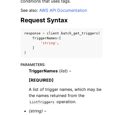
conditions that uses tags.
See also:
AWS API Documentation
Request Syntax
response
=
client
.
batch_get_triggers
(
ggle navigation of Code Examples
TriggerNames
=
[
'string'
,
ggle navigation of Developer Guide
]
)
ggle navigation of Available Services
PARAMETERS
:
TriggerNames
(
list
) –
[REQUIRED]
A list of trigger names, which may be
the names returned from the
operation.
ListTriggers
(string) –