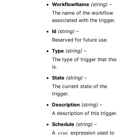
WorkflowName
(string) –
The name of the workflow
associated with the trigger.
Id
(string) –
Reserved for future use.
Type
(string) –
The type of trigger that this
is.
State
(string) –
The current state of the
trigger.
Description
(string) –
A description of this trigger.
Schedule
(string) –
A
expression used to
cron