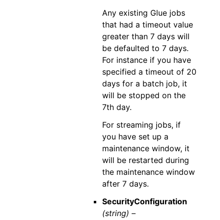
Any existing Glue jobs
that had a timeout value
greater than 7 days will
be defaulted to 7 days.
For instance if you have
specified a timeout of 20
days for a batch job, it
will be stopped on the
7th day.
For streaming jobs, if
you have set up a
maintenance window, it
will be restarted during
the maintenance window
after 7 days.
SecurityConfiguration
(string) –