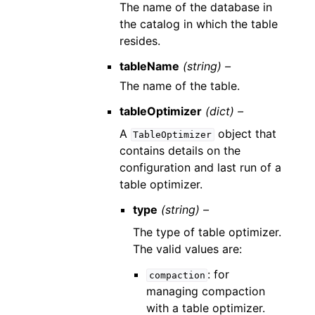
The name of the database in
the catalog in which the table
resides.
tableName
(string) –
The name of the table.
tableOptimizer
(dict) –
A
object that
TableOptimizer
contains details on the
configuration and last run of a
table optimizer.
type
(string) –
The type of table optimizer.
The valid values are:
: for
compaction
managing compaction
with a table optimizer.