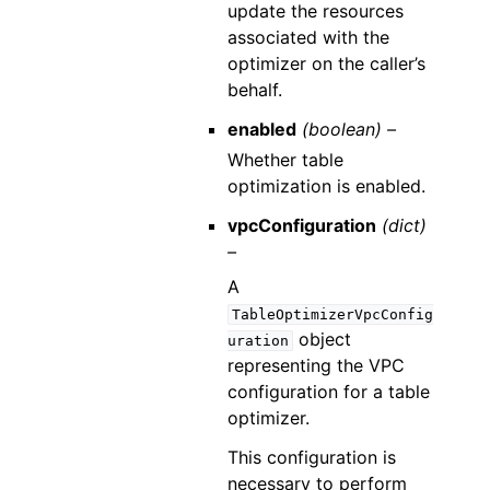
update the resources
associated with the
optimizer on the caller’s
behalf.
enabled
(boolean) –
Whether table
optimization is enabled.
vpcConfiguration
(dict)
–
A
TableOptimizerVpcConfig
object
uration
representing the VPC
configuration for a table
optimizer.
This configuration is
necessary to perform