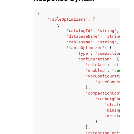
{
'TableOptimizers'
:
[
{
'catalogId'
:
'string'
,
'databaseName'
:
'string'
,
'tableName'
:
'string'
,
'tableOptimizer'
:
{
'type'
:
'compaction'
|
're
'configuration'
:
{
'roleArn'
:
'string'
,
'enabled'
:
True
|
Fals
'vpcConfiguration'
:
'glueConnectionN
},
'compactionConfigura
'icebergConfigur
'strategy'
:
'minInputFil
'deleteFileT
}
},
'retentionConfigurat