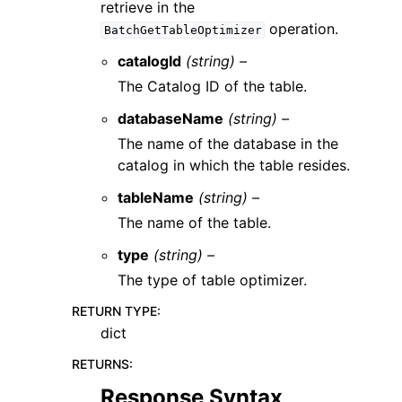
retrieve in the
operation.
BatchGetTableOptimizer
catalogId
(string) –
The Catalog ID of the table.
databaseName
(string) –
The name of the database in the
catalog in which the table resides.
tableName
(string) –
The name of the table.
type
(string) –
The type of table optimizer.
RETURN TYPE
:
dict
RETURNS
:
Response Syntax