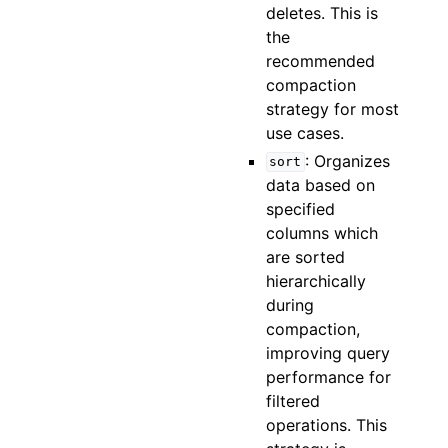
deletes. This is
the
recommended
compaction
strategy for most
use cases.
: Organizes
sort
data based on
specified
columns which
are sorted
hierarchically
during
compaction,
improving query
performance for
filtered
operations. This