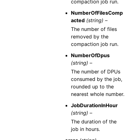
compaction job run.
NumberOfFilesComp
acted
(string) –
The number of files
removed by the
compaction job run.
NumberOfDpus
(string) –
The number of DPUs
consumed by the job,
rounded up to the
nearest whole number.
JobDurationInHour
(string) –
The duration of the
job in hours.