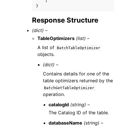
]
}
Response Structure
(dict) –
TableOptimizers
(list) –
A list of
BatchTableOptimizer
objects.
(dict) –
Contains details for one of the
table optimizers returned by the
BatchGetTableOptimizer
operation.
catalogId
(string) –
The Catalog ID of the table.
databaseName
(string) –