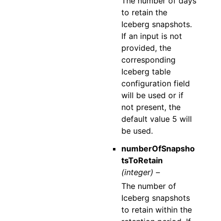
The number of days
to retain the
Iceberg snapshots.
If an input is not
provided, the
corresponding
Iceberg table
configuration field
will be used or if
not present, the
default value 5 will
be used.
numberOfSnapsho
tsToRetain
(integer) –
The number of
Iceberg snapshots
to retain within the