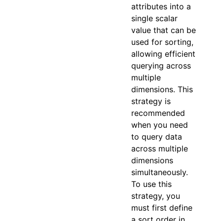
attributes into a
single scalar
value that can be
used for sorting,
allowing efficient
querying across
multiple
dimensions. This
strategy is
recommended
when you need
to query data
across multiple
dimensions
simultaneously.
To use this
strategy, you
must first define
a sort order in