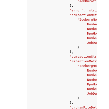
'JobDurationInHo
},
'error'
:
'string'
,
'compactionMetrics'
:
'IcebergMetrics'
'NumberOfByt
'NumberOfFil
'DpuHours'
:
'NumberOfDpu
'JobDuration
}
},
'compactionStrategy'
'retentionMetrics'
:
'IcebergMetrics'
'NumberOfDat
'NumberOfMan
'NumberOfMan
'DpuHours'
:
'NumberOfDpu
'JobDuration
}
},
'orphanFileDeletionM