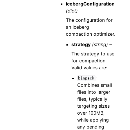
icebergConfiguration
(dict) –
The configuration for
an Iceberg
compaction optimizer.
strategy
(string) –
The strategy to use
for compaction.
Valid values are:
:
binpack
Combines small
files into larger
files, typically
targeting sizes
over 100MB,
while applying
any pending