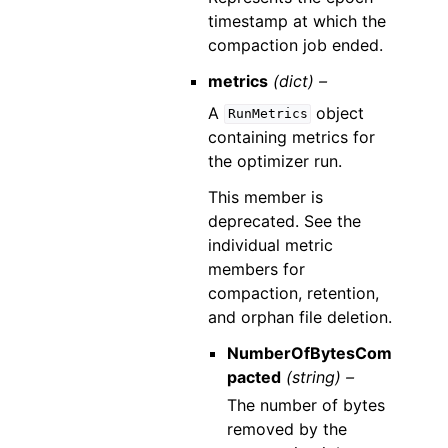
timestamp at which the
compaction job ended.
metrics
(dict) –
A
object
RunMetrics
containing metrics for
the optimizer run.
This member is
deprecated. See the
individual metric
members for
compaction, retention,
and orphan file deletion.
NumberOfBytesCom
pacted
(string) –
The number of bytes
removed by the