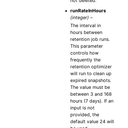
not deleted.
runRateInHours
(integer) –
The interval in
hours between
retention job runs.
This parameter
controls how
frequently the
retention optimizer
will run to clean up
expired snapshots.
The value must be
between 3 and 168
hours (7 days). If an
input is not
provided, the
default value 24 will