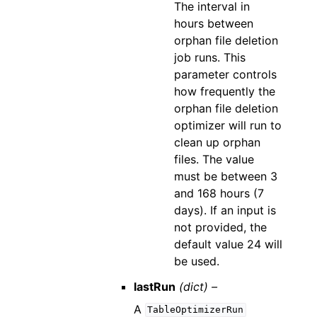
The interval in
hours between
orphan file deletion
job runs. This
parameter controls
how frequently the
orphan file deletion
optimizer will run to
clean up orphan
files. The value
must be between 3
and 168 hours (7
days). If an input is
not provided, the
default value 24 will
be used.
lastRun
(dict) –
A
TableOptimizerRun