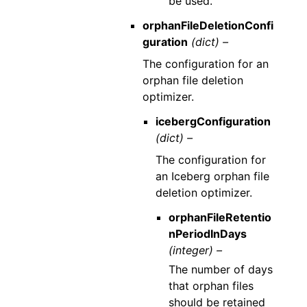
be used.
orphanFileDeletionConfi
guration
(dict) –
The configuration for an
orphan file deletion
optimizer.
icebergConfiguration
(dict) –
The configuration for
an Iceberg orphan file
deletion optimizer.
orphanFileRetentio
nPeriodInDays
(integer) –
The number of days
that orphan files
should be retained