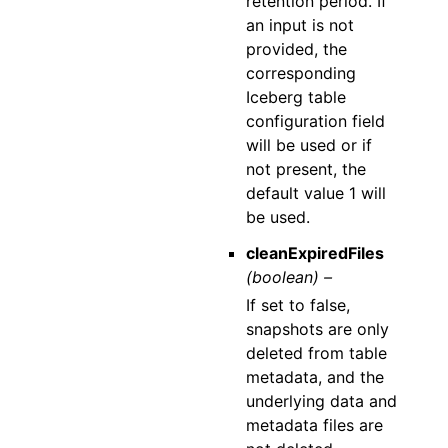
retention period. If
an input is not
provided, the
corresponding
Iceberg table
configuration field
will be used or if
not present, the
default value 1 will
be used.
cleanExpiredFiles
(boolean) –
If set to false,
snapshots are only
deleted from table
metadata, and the
underlying data and
metadata files are