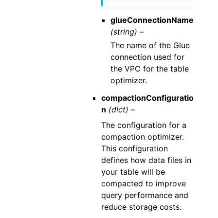
glueConnectionName
(string) –
The name of the Glue
connection used for
the VPC for the table
optimizer.
compactionConfiguratio
n
(dict) –
The configuration for a
compaction optimizer.
This configuration
defines how data files in
your table will be
compacted to improve
query performance and
reduce storage costs.