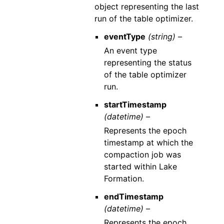
object representing the last
run of the table optimizer.
eventType
(string) –
An event type
representing the status
of the table optimizer
run.
startTimestamp
(datetime) –
Represents the epoch
timestamp at which the
compaction job was
started within Lake
Formation.
endTimestamp
(datetime) –
Represents the epoch