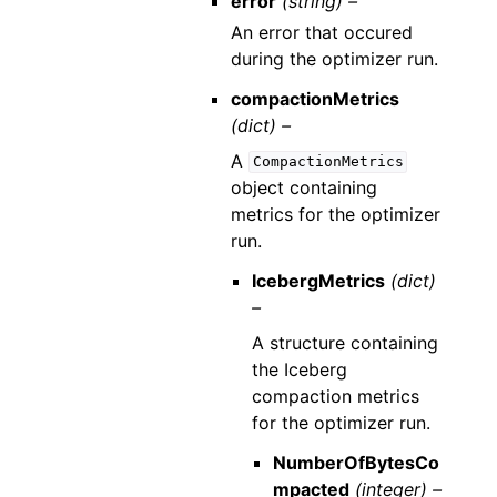
error
(string) –
An error that occured
during the optimizer run.
compactionMetrics
(dict) –
A
CompactionMetrics
object containing
metrics for the optimizer
run.
IcebergMetrics
(dict)
–
A structure containing
the Iceberg
compaction metrics
for the optimizer run.
NumberOfBytesCo
mpacted
(integer) –