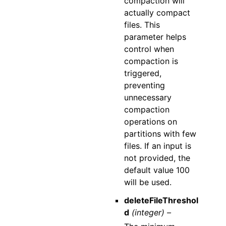
compaction will
actually compact
files. This
parameter helps
control when
compaction is
triggered,
preventing
unnecessary
compaction
operations on
partitions with few
files. If an input is
not provided, the
default value 100
will be used.
deleteFileThreshol
d
(integer) –