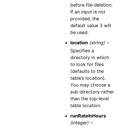
before file deletion.
If an input is not
provided, the
default value 3 will
be used.
location
(string) –
Specifies a
directory in which
to look for files
(defaults to the
table’s location).
You may choose a
sub-directory rather
than the top-level
table location.
runRateInHours
(integer) –