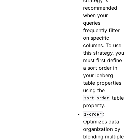
strategy is
recommended
when your
queries
frequently filter
on specific
columns. To use
this strategy, you
must first define
a sort order in
your Iceberg
table properties
using the
table
sort_order
property.
:
z-order
Optimizes data
organization by
blending multiple