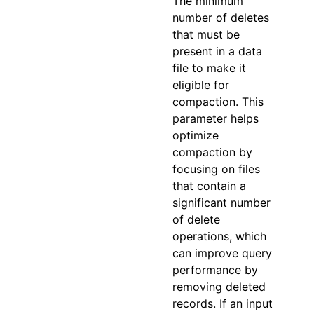
The minimum
number of deletes
that must be
present in a data
file to make it
eligible for
compaction. This
parameter helps
optimize
compaction by
focusing on files
that contain a
significant number
of delete
operations, which
can improve query
performance by
removing deleted
records. If an input