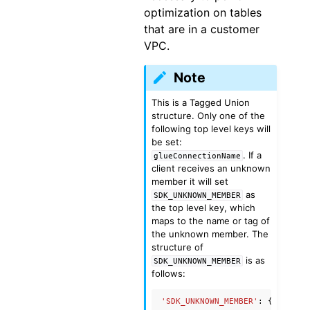
optimization on tables
that are in a customer
VPC.
Note
This is a Tagged Union
structure. Only one of the
following top level keys will
be set:
. If a
glueConnectionName
client receives an unknown
member it will set
as
SDK_UNKNOWN_MEMBER
the top level key, which
maps to the name or tag of
the unknown member. The
structure of
is as
SDK_UNKNOWN_MEMBER
follows:
'SDK_UNKNOWN_MEMBER'
:
{
'name'
: