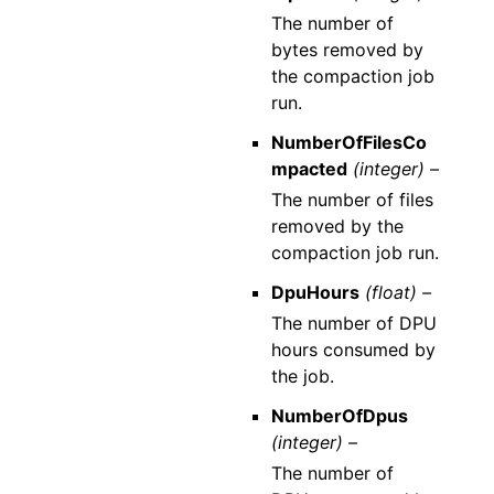
The number of
bytes removed by
the compaction job
run.
NumberOfFilesCo
mpacted
(integer) –
The number of files
removed by the
compaction job run.
DpuHours
(float) –
The number of DPU
hours consumed by
the job.
NumberOfDpus
(integer) –
The number of