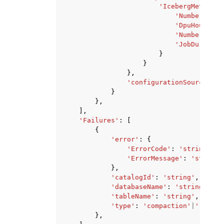
'IcebergMetrics'
'NumberOfOrp
'DpuHours'
:
'NumberOfDpu
'JobDuration
}
}
},
'configurationSource'
:
'
}
},
],
'Failures'
:
[
{
'error'
:
{
'ErrorCode'
:
'string'
,
'ErrorMessage'
:
'string'
},
'catalogId'
:
'string'
,
'databaseName'
:
'string'
,
'tableName'
:
'string'
,
'type'
:
'compaction'
|
'retent
},