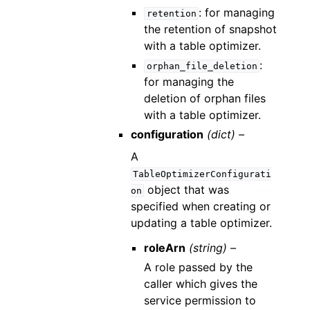
: for managing
retention
the retention of snapshot
with a table optimizer.
:
orphan_file_deletion
for managing the
deletion of orphan files
with a table optimizer.
configuration
(dict) –
A
TableOptimizerConfigurati
object that was
on
specified when creating or
updating a table optimizer.
roleArn
(string) –
A role passed by the
caller which gives the
service permission to