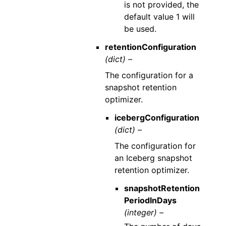
is not provided, the
default value 1 will
be used.
retentionConfiguration
(dict) –
The configuration for a
snapshot retention
optimizer.
icebergConfiguration
(dict) –
The configuration for
an Iceberg snapshot
retention optimizer.
snapshotRetention
PeriodInDays
(integer) –