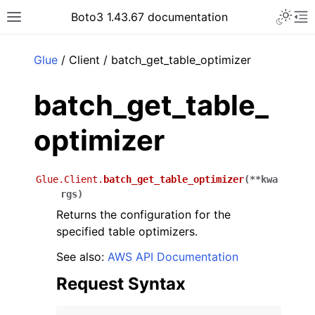
Toggle 
Boto3 1.43.67 documentation
Toggle site navigation sidebar
To
ar
Glue
/ Client / batch_get_table_optimizer
batch_get_table_
optimizer
Glue.Client.
batch_get_table_optimizer
(
**
kwa
rgs
)
Returns the configuration for the
specified table optimizers.
See also:
AWS API Documentation
Request Syntax