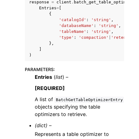
response
=
client
.
batch_get_table_optimizer
(
Entries
=
[
{
'catalogId'
:
'string'
,
'databaseName'
:
'string'
,
'tableName'
:
'string'
,
'type'
:
'compaction'
|
'retention'
},
ggle navigation of Code Examples
]
ggle navigation of Developer Guide
)
PARAMETERS
:
ggle navigation of Available Services
Entries
(
list
) –
[REQUIRED]
A list of
BatchGetTableOptimizerEntry
objects specifying the table
optimizers to retrieve.
(dict) –
Represents a table optimizer to