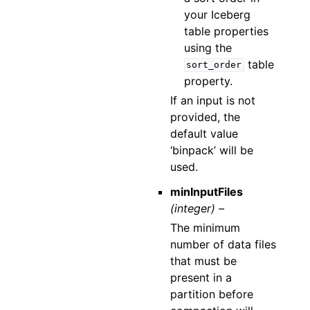
your Iceberg
table properties
using the
table
sort_order
property.
If an input is not
provided, the
default value
‘binpack’ will be
used.
minInputFiles
(integer) –
The minimum
number of data files
that must be
present in a
partition before