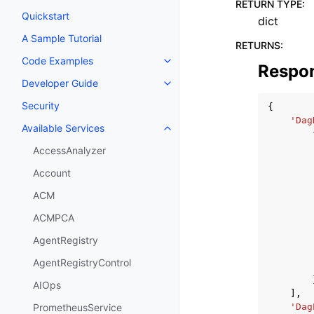
RETURN TYPE
:
Quickstart
dict
A Sample Tutorial
RETURNS
:
Code Examples
Toggle navigation of Code Exa
Respo
Developer Guide
Toggle navigation of Developer
Security
{
'Dag
Available Services
Toggle navigation of Available S
AccessAnalyzer
Account
ACM
ACMPCA
AgentRegistry
AgentRegistryControl
AIOps
],
'Dag
PrometheusService