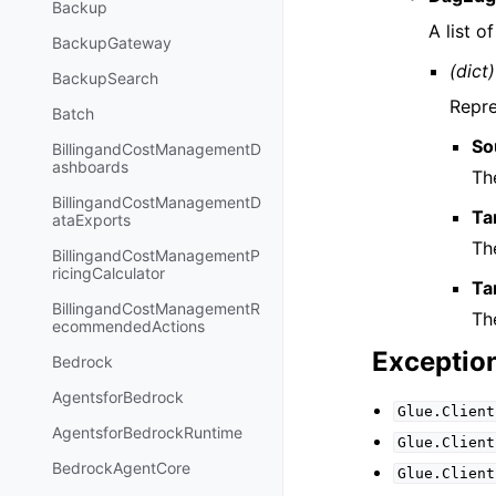
Backup
A list o
BackupGateway
(dict)
BackupSearch
Repre
Batch
So
BillingandCostManagementD
ashboards
Th
BillingandCostManagementD
Ta
ataExports
Th
BillingandCostManagementP
ricingCalculator
Ta
BillingandCostManagementR
Th
ecommendedActions
Exceptio
Bedrock
AgentsforBedrock
Glue.Client
AgentsforBedrockRuntime
Glue.Client
BedrockAgentCore
Glue.Client