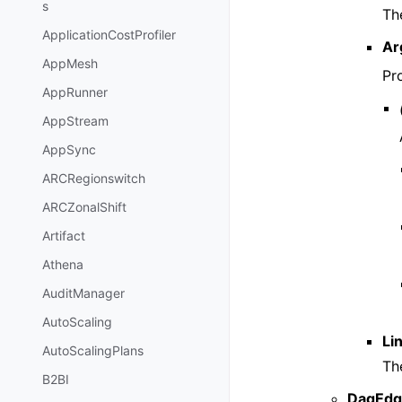
s
The
ApplicationCostProfiler
Ar
AppMesh
Pr
AppRunner
AppStream
AppSync
ARCRegionswitch
ARCZonalShift
Artifact
Athena
AuditManager
AutoScaling
Li
AutoScalingPlans
Th
B2BI
DagEdg