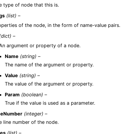
 type of node that this is.
gs
(list) –
operties of the node, in the form of name-value pairs.
(dict) –
An argument or property of a node.
Name
(string) –
The name of the argument or property.
Value
(string) –
The value of the argument or property.
Param
(boolean) –
True if the value is used as a parameter.
neNumber
(integer) –
e line number of the node.
es
(list) –