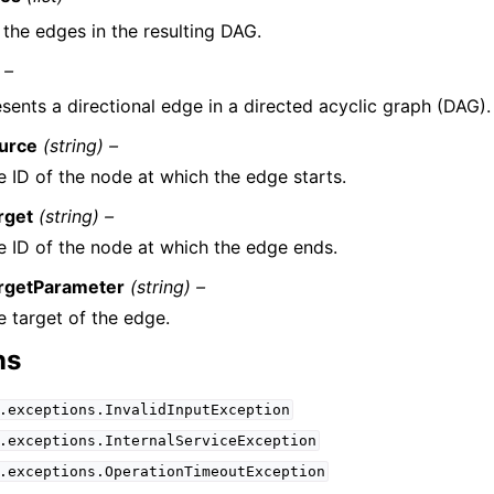
f the edges in the resulting DAG.
 –
sents a directional edge in a directed acyclic graph (DAG).
urce
(string) –
e ID of the node at which the edge starts.
rget
(string) –
e ID of the node at which the edge ends.
rgetParameter
(string) –
e target of the edge.
ns
.exceptions.InvalidInputException
.exceptions.InternalServiceException
.exceptions.OperationTimeoutException