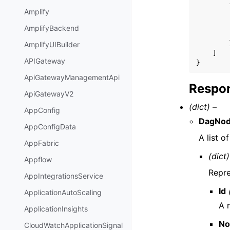
Amplify
AmplifyBackend
AmplifyUIBuilder
]
APIGateway
}
ApiGatewayManagementApi
Respon
ApiGatewayV2
(dict) –
AppConfig
DagNo
AppConfigData
A list o
AppFabric
(dict)
Appflow
Repre
AppIntegrationsService
Id
ApplicationAutoScaling
A n
ApplicationInsights
No
CloudWatchApplicationSignal