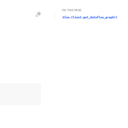
ON THIS PAGE
Toggle Light / Dark / Auto color theme
Glue.Client.get_dataflow_graph()