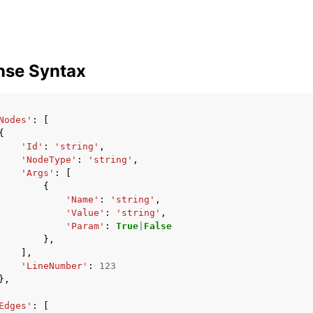
mples
nse Syntax
 Guide
Nodes'
:
[
ervices
{
'Id'
:
'string'
,
'NodeType'
:
'string'
,
'Args'
:
[
{
'Name'
:
'string'
,
'Value'
:
'string'
,
'Param'
:
True
|
False
},
],
'LineNumber'
:
123
},
Edges'
:
[