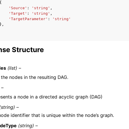
{
'Source'
:
'string'
,
'Target'
:
'string'
,
'TargetParameter'
:
'string'
},
se Structure
des
(list) –
f the nodes in the resulting DAG.
 –
sents a node in a directed acyclic graph (DAG)
(string) –
ode identifier that is unique within the node’s graph.
deType
(string) –