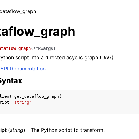
_dataflow_graph
taflow_graph
ataflow_graph
(
**
kwargs
)
ython script into a directed acyclic graph (DAG).
API Documentation
Syntax
lient
.
get_dataflow_graph
(
ript
=
'string'
ipt
(
string
) – The Python script to transform.