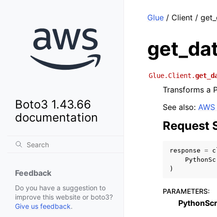
Glue
/ Client / get
get_da
Glue.Client.
get_d
Transforms a P
Boto3 1.43.66
See also:
AWS 
documentation
Request 
response
=
c
PythonSc
)
Feedback
Do you have a suggestion to
PARAMETERS
:
improve this website or boto3?
PythonScr
Give us feedback
.