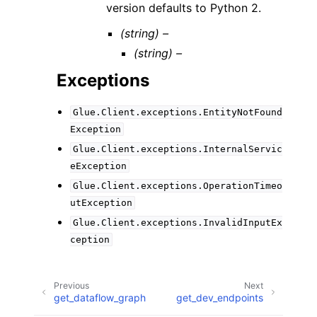
version defaults to Python 2.
(string) –
(string) –
Exceptions
Glue.Client.exceptions.EntityNotFound
Exception
Glue.Client.exceptions.InternalServic
eException
Glue.Client.exceptions.OperationTimeo
utException
Glue.Client.exceptions.InvalidInputEx
ception
Previous
Next
get_dataflow_graph
get_dev_endpoints