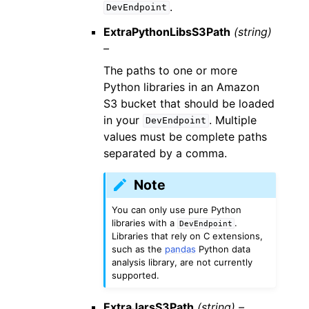
.
DevEndpoint
ExtraPythonLibsS3Path
(string)
–
The paths to one or more
Python libraries in an Amazon
S3 bucket that should be loaded
in your
. Multiple
DevEndpoint
values must be complete paths
separated by a comma.
Note
You can only use pure Python
libraries with a
.
DevEndpoint
Libraries that rely on C extensions,
such as the
pandas
Python data
analysis library, are not currently
supported.
ExtraJarsS3Path
(string) –