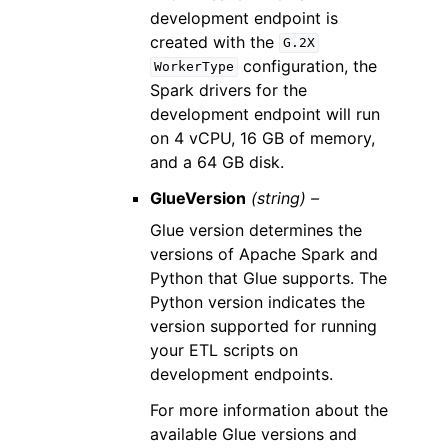
development endpoint is
created with the
G.2X
configuration, the
WorkerType
Spark drivers for the
development endpoint will run
on 4 vCPU, 16 GB of memory,
and a 64 GB disk.
GlueVersion
(string) –
Glue version determines the
versions of Apache Spark and
Python that Glue supports. The
Python version indicates the
version supported for running
your ETL scripts on
development endpoints.
For more information about the
available Glue versions and