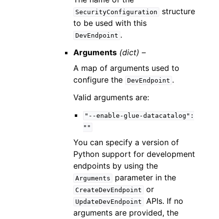
structure
SecurityConfiguration
to be used with this
.
DevEndpoint
Arguments
(dict) –
A map of arguments used to
configure the
.
DevEndpoint
Valid arguments are:
"--enable-glue-datacatalog":
""
You can specify a version of
Python support for development
endpoints by using the
parameter in the
Arguments
or
CreateDevEndpoint
APIs. If no
UpdateDevEndpoint
arguments are provided, the