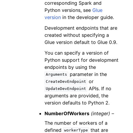
corresponding Spark and
Python versions, see
Glue
version
in the developer guide.
Development endpoints that are
created without specifying a
Glue version default to Glue 0.9.
You can specify a version of
Python support for development
endpoints by using the
parameter in the
Arguments
or
CreateDevEndpoint
APIs. If no
UpdateDevEndpoint
arguments are provided, the
version defaults to Python 2.
NumberOfWorkers
(integer) –
The number of workers of a
defined
that are
workerType