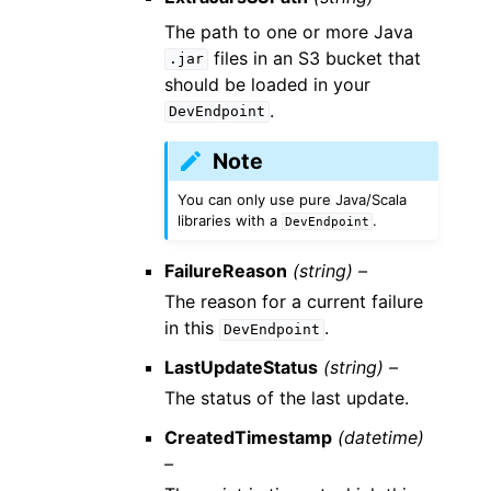
The path to one or more Java
files in an S3 bucket that
.jar
should be loaded in your
.
DevEndpoint
Note
You can only use pure Java/Scala
libraries with a
.
DevEndpoint
FailureReason
(string) –
The reason for a current failure
in this
.
DevEndpoint
LastUpdateStatus
(string) –
The status of the last update.
CreatedTimestamp
(datetime)
–