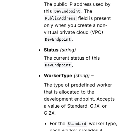
The public IP address used by
this
. The
DevEndpoint
field is present
PublicAddress
only when you create a non-
virtual private cloud (VPC)
.
DevEndpoint
Status
(string) –
The current status of this
.
DevEndpoint
WorkerType
(string) –
The type of predefined worker
that is allocated to the
development endpoint. Accepts
a value of Standard, G.1X, or
G.2X.
For the
worker type,
Standard
each worker provides 4