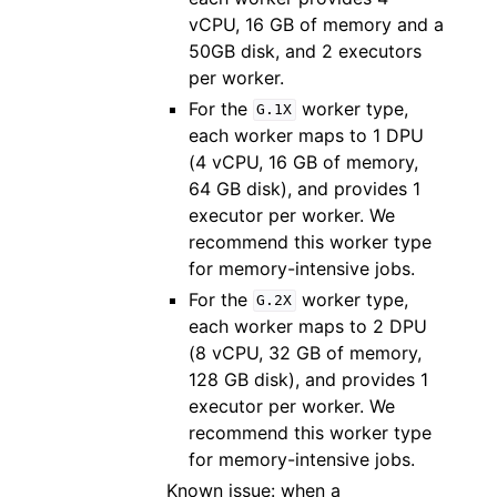
vCPU, 16 GB of memory and a
50GB disk, and 2 executors
per worker.
For the
worker type,
G.1X
each worker maps to 1 DPU
(4 vCPU, 16 GB of memory,
64 GB disk), and provides 1
executor per worker. We
recommend this worker type
for memory-intensive jobs.
For the
worker type,
G.2X
each worker maps to 2 DPU
(8 vCPU, 32 GB of memory,
128 GB disk), and provides 1
executor per worker. We
recommend this worker type
for memory-intensive jobs.
Known issue: when a