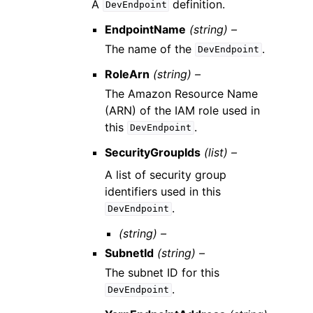
A
definition.
DevEndpoint
EndpointName
(string) –
The name of the
.
DevEndpoint
RoleArn
(string) –
The Amazon Resource Name
(ARN) of the IAM role used in
this
.
DevEndpoint
SecurityGroupIds
(list) –
A list of security group
identifiers used in this
.
DevEndpoint
(string) –
SubnetId
(string) –
The subnet ID for this
.
DevEndpoint