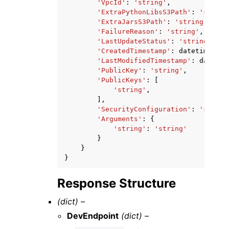
'VpcId'
:
'string'
,
'ExtraPythonLibsS3Path'
:
'string
'ExtraJarsS3Path'
:
'string'
,
'FailureReason'
:
'string'
,
'LastUpdateStatus'
:
'string'
,
'CreatedTimestamp'
:
datetime
(
201
'LastModifiedTimestamp'
:
datetim
'PublicKey'
:
'string'
,
'PublicKeys'
:
[
'string'
,
],
'SecurityConfiguration'
:
'string
'Arguments'
:
{
'string'
:
'string'
}
}
}
Response Structure
(dict) –
DevEndpoint
(dict) –