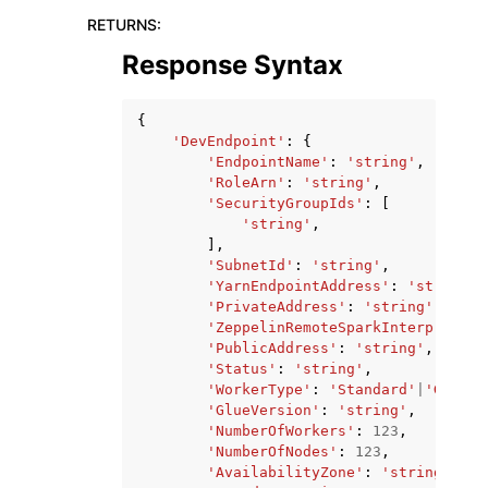
RETURNS
:
Response Syntax
{
'DevEndpoint'
:
{
'EndpointName'
:
'string'
,
'RoleArn'
:
'string'
,
'SecurityGroupIds'
:
[
'string'
,
],
'SubnetId'
:
'string'
,
'YarnEndpointAddress'
:
'string'
,
'PrivateAddress'
:
'string'
,
'ZeppelinRemoteSparkInterpreterP
'PublicAddress'
:
'string'
,
'Status'
:
'string'
,
'WorkerType'
:
'Standard'
|
'G.1X'
|
'GlueVersion'
:
'string'
,
'NumberOfWorkers'
:
123
,
'NumberOfNodes'
:
123
,
'AvailabilityZone'
:
'string'
,