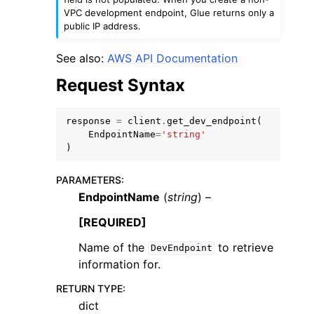
VPC development endpoint, Glue returns only a
public IP address.
See also:
AWS API Documentation
Request Syntax
ggle navigation of Code Examples
ggle navigation of Developer Guide
response
=
client
.
get_dev_endpoint
(
EndpointName
=
'string'
)
ggle navigation of Available Services
PARAMETERS
:
EndpointName
(
string
) –
[REQUIRED]
Name of the
to retrieve
DevEndpoint
information for.
RETURN TYPE
:
dict