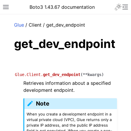
Toggle 
Boto3 1.43.67 documentation
Toggle site navigation sidebar
To
ar
Glue
/ Client / get_dev_endpoint
get_dev_endpoint
Glue.Client.
get_dev_endpoint
(
**
kwargs
)
Retrieves information about a specified
development endpoint.
Note
When you create a development endpoint in a
virtual private cloud (VPC), Glue returns only a
private IP address, and the public IP address
field is not populated. When you create a non-