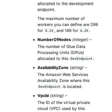
allocated to the development
endpoint.
The maximum number of
workers you can define are 299
for
, and 149 for
.
G.1X
G.2X
NumberOfNodes
(integer) –
The number of Glue Data
Processing Units (DPUs)
allocated to this
.
DevEndpoint
AvailabilityZone
(string) –
The Amazon Web Services
Availability Zone where this
is located.
DevEndpoint
VpcId
(string) –
The ID of the virtual private
cloud (VPC) used by this