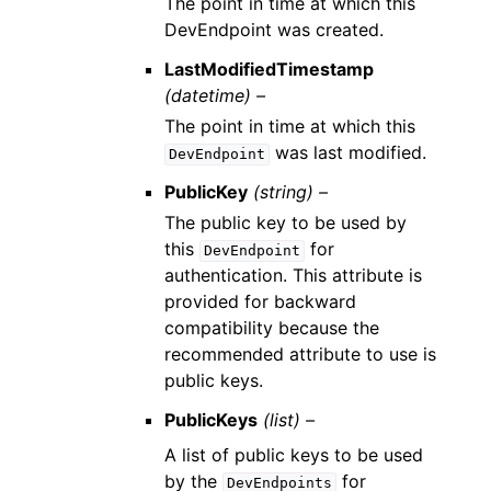
The point in time at which this
DevEndpoint was created.
LastModifiedTimestamp
(datetime) –
The point in time at which this
was last modified.
DevEndpoint
PublicKey
(string) –
The public key to be used by
this
for
DevEndpoint
authentication. This attribute is
provided for backward
compatibility because the
recommended attribute to use is
public keys.
PublicKeys
(list) –
A list of public keys to be used
by the
for
DevEndpoints