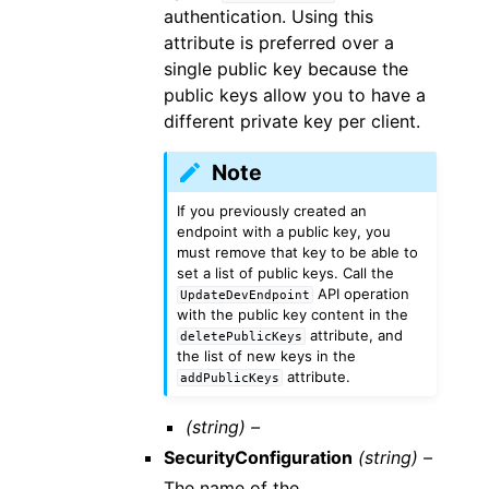
authentication. Using this
attribute is preferred over a
single public key because the
public keys allow you to have a
different private key per client.
Note
If you previously created an
endpoint with a public key, you
must remove that key to be able to
set a list of public keys. Call the
API operation
UpdateDevEndpoint
with the public key content in the
attribute, and
deletePublicKeys
the list of new keys in the
attribute.
addPublicKeys
(string) –
SecurityConfiguration
(string) –
The name of the