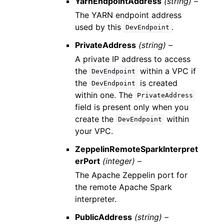
YarnEndpointAddress
(string) –
The YARN endpoint address
used by this
.
DevEndpoint
PrivateAddress
(string) –
A private IP address to access
the
within a VPC if
DevEndpoint
the
is created
DevEndpoint
within one. The
PrivateAddress
field is present only when you
create the
within
DevEndpoint
your VPC.
ZeppelinRemoteSparkInterpret
erPort
(integer) –
The Apache Zeppelin port for
the remote Apache Spark
interpreter.
PublicAddress
(string) –