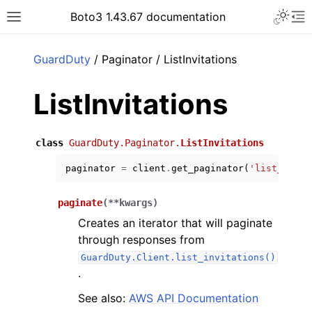
Toggle 
Boto3 1.43.67 documentation
Toggle site navigation sidebar
To
ar
GuardDuty
/ Paginator / ListInvitations
ListInvitations
class
GuardDuty.Paginator.
ListInvitations
paginator
=
client
.
get_paginator
(
'list_invit
paginate
(
**
kwargs
)
Creates an iterator that will paginate
through responses from
GuardDuty.Client.list_invitations()
.
See also:
AWS API Documentation