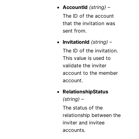
AccountId
(string) –
The ID of the account
that the invitation was
sent from.
InvitationId
(string) –
The ID of the invitation.
This value is used to
validate the inviter
account to the member
account.
RelationshipStatus
(string) –
The status of the
relationship between the
inviter and invitee
accounts.