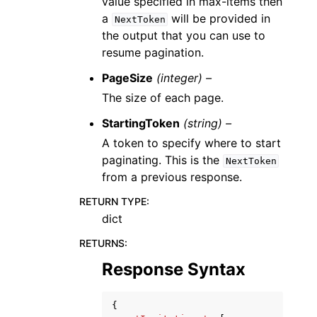
value specified in max-items then
a
will be provided in
NextToken
the output that you can use to
resume pagination.
PageSize
(integer) –
The size of each page.
StartingToken
(string) –
A token to specify where to start
paginating. This is the
NextToken
from a previous response.
RETURN TYPE
:
dict
RETURNS
:
Response Syntax
{