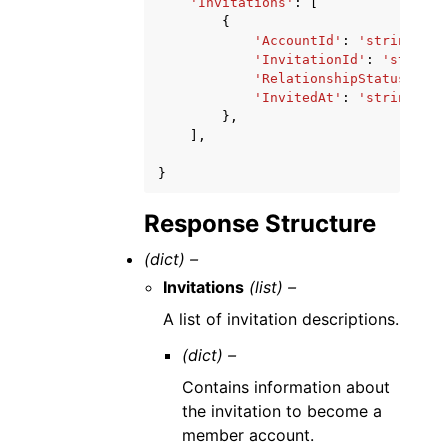
'Invitations'
:
[
{
'AccountId'
:
'string'
,
'InvitationId'
:
'string'
'RelationshipStatus'
:
's
'InvitedAt'
:
'string'
},
],
}
Response Structure
(dict) –
Invitations
(list) –
A list of invitation descriptions.
(dict) –
Contains information about
the invitation to become a
member account.