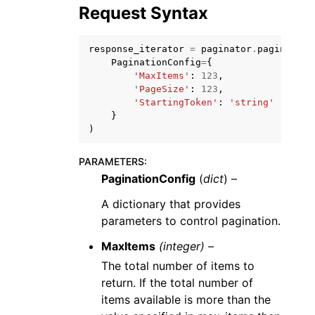
Request Syntax
response_iterator
=
paginator
.
paginate
(
PaginationConfig
=
{
'MaxItems'
:
123
,
'PageSize'
:
123
,
ggle navigation of Code Examples
'StartingToken'
:
'string'
}
ggle navigation of Developer Guide
)
PARAMETERS
:
ggle navigation of Available Services
PaginationConfig
(
dict
) –
A dictionary that provides
parameters to control pagination.
MaxItems
(integer) –
The total number of items to
return. If the total number of
items available is more than the