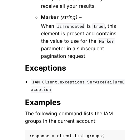
receive all your results.
Marker
(string) –
When
is
, this
IsTruncated
true
element is present and contains
the value to use for the
Marker
parameter in a subsequent
pagination request.
Exceptions
IAM.Client.exceptions.ServiceFailureE
xception
Examples
The following command lists the IAM
groups in the current account:
response
=
client
.
list_groups
(