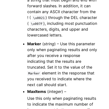
a string that must begin and end with
forward slashes. In addition, it can
contain any ASCII character from the
! (
) through the DEL character
\u0021
(
), including most punctuation
\u007F
characters, digits, and upper and
lowercased letters.
Marker
(
string
) – Use this parameter
only when paginating results and only
after you receive a response
indicating that the results are
truncated. Set it to the value of the
element in the response that
Marker
you received to indicate where the
next call should start.
MaxItems
(
integer
) –
Use this only when paginating results
to indicate the maximum number of