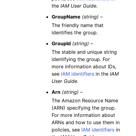
the
IAM User Guide
.
GroupName
(string) –
The friendly name that
identifies the group.
GroupId
(string) –
The stable and unique string
identifying the group. For
more information about IDs,
see
IAM identifiers
in the
IAM
User Guide
.
Arn
(string) –
The Amazon Resource Name
(ARN) specifying the group.
For more information about
ARNs and how to use them in
policies, see
IAM identifiers
in