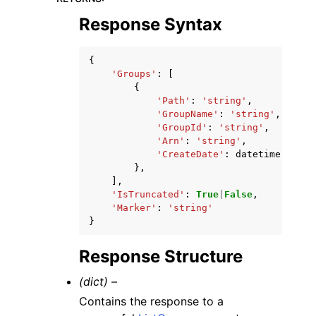
Response Syntax
{
'Groups'
:
[
{
'Path'
:
'string'
,
'GroupName'
:
'string'
,
'GroupId'
:
'string'
,
'Arn'
:
'string'
,
'CreateDate'
:
datetime
(
2015
,
},
],
'IsTruncated'
:
True
|
False
,
'Marker'
:
'string'
}
Response Structure
(dict) –
Contains the response to a