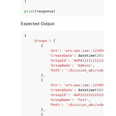
)
print
(
response
)
Expected Output:
{
'Groups'
:
[
{
'Arn'
:
'arn:aws:iam::12345678901
'CreateDate'
:
datetime
(
2016
,
12
,
'GroupId'
:
'AGPA1111111111EXAMPL
'GroupName'
:
'Admins'
,
'Path'
:
'/division_abc/subdivisi
},
{
'Arn'
:
'arn:aws:iam::12345678901
'CreateDate'
:
datetime
(
2016
,
11
,
'GroupId'
:
'AGP22222222222EXAMPL
'GroupName'
:
'Test'
,
'Path'
:
'/division_abc/subdivisi
},
{