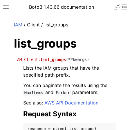
Toggle 
Boto3 1.43.66 documentation
Toggle site navigation sidebar
To
ar
IAM
/ Client / list_groups
list_groups
IAM.Client.
list_groups
(
**
kwargs
)
Lists the IAM groups that have the
specified path prefix.
You can paginate the results using the
and
parameters.
MaxItems
Marker
See also:
AWS API Documentation
Request Syntax
response
=
client
.
list_groups
(