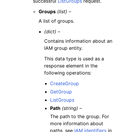
successful
ListGroups
request.
Groups
(list) –
A list of groups.
(dict) –
Contains information about an
IAM group entity.
This data type is used as a
response element in the
following operations:
CreateGroup
GetGroup
ListGroups
Path
(string) –
The path to the group. For
more information about
paths, see
IAM identifiers
in