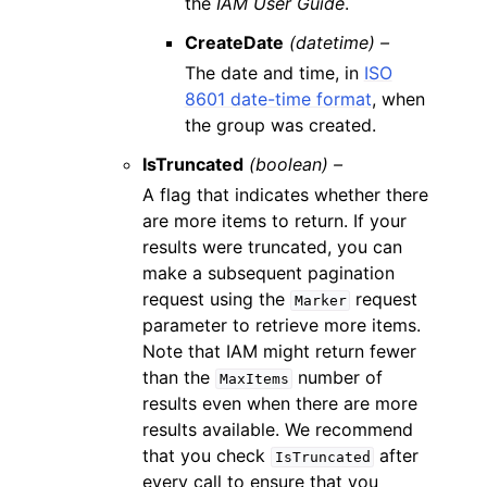
the
IAM User Guide
.
CreateDate
(datetime) –
The date and time, in
ISO
8601 date-time format
, when
the group was created.
IsTruncated
(boolean) –
A flag that indicates whether there
are more items to return. If your
results were truncated, you can
make a subsequent pagination
request using the
request
Marker
parameter to retrieve more items.
Note that IAM might return fewer
than the
number of
MaxItems
results even when there are more
results available. We recommend
that you check
after
IsTruncated
every call to ensure that you