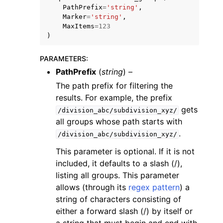
PathPrefix
=
'string'
,
Marker
=
'string'
,
MaxItems
=
123
)
PARAMETERS
:
ggle navigation of Code Examples
PathPrefix
(
string
) –
The path prefix for filtering the
ggle navigation of Developer Guide
results. For example, the prefix
gets
/division_abc/subdivision_xyz/
ggle navigation of Available Services
all groups whose path starts with
.
/division_abc/subdivision_xyz/
This parameter is optional. If it is not
included, it defaults to a slash (/),
listing all groups. This parameter
allows (through its
regex pattern
) a
string of characters consisting of
either a forward slash (/) by itself or