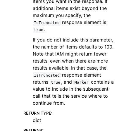
items you want in the response. If
additional items exist beyond the
maximum you specify, the
response element is
IsTruncated
.
true
If you do not include this parameter,
the number of items defaults to 100.
Note that IAM might return fewer
results, even when there are more
results available. In that case, the
response element
IsTruncated
returns
, and
contains a
true
Marker
value to include in the subsequent
call that tells the service where to
continue from.
RETURN TYPE
:
dict
RETURNS
: