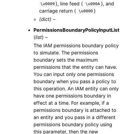
), line feed (
), and
\u0009
\u000A
carriage return (
)
\u000D
(dict) –
PermissionsBoundaryPolicyInputList
(
list
) –
The IAM permissions boundary policy
to simulate. The permissions
boundary sets the maximum
permissions that the entity can have.
You can input only one permissions
boundary when you pass a policy to
this operation. An IAM entity can only
have one permissions boundary in
effect at a time. For example, if a
permissions boundary is attached to
an entity and you pass in a different
permissions boundary policy using
this parameter, then the new