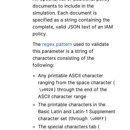
documents to include in the
simulation. Each document is
specified as a string containing the
complete, valid JSON text of an IAM
policy.
The
regex pattern
used to validate
this parameter is a string of
characters consisting of the
following:
Any printable ASCII character
ranging from the space character (
) through the end of the
\u0020
ASCII character range
The printable characters in the
Basic Latin and Latin-1 Supplement
character set (through
)
\u00FF
The special characters tab (