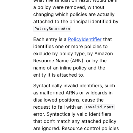
a policy were removed, without
changing which policies are actually
attached to the principal identified by
.
PolicySourceArn
Each entry is a
PolicyIdentifier
that
identifies one or more policies to
exclude by policy type, by Amazon
Resource Name (ARN), or by the
name of an inline policy and the
entity it is attached to.
Syntactically invalid identifiers, such
as malformed ARNs or wildcards in
disallowed positions, cause the
request to fail with an
InvalidInput
error. Syntactically valid identifiers
that don’t match any attached policy
are ignored. Resource control policies