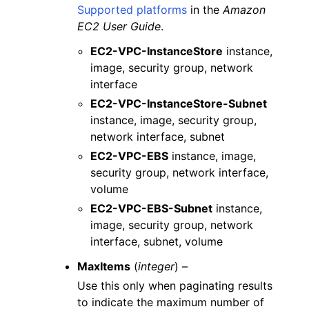
Supported platforms
in the
Amazon
EC2 User Guide
.
EC2-VPC-InstanceStore
instance,
image, security group, network
interface
EC2-VPC-InstanceStore-Subnet
instance, image, security group,
network interface, subnet
EC2-VPC-EBS
instance, image,
security group, network interface,
volume
EC2-VPC-EBS-Subnet
instance,
image, security group, network
interface, subnet, volume
MaxItems
(
integer
) –
Use this only when paginating results
to indicate the maximum number of