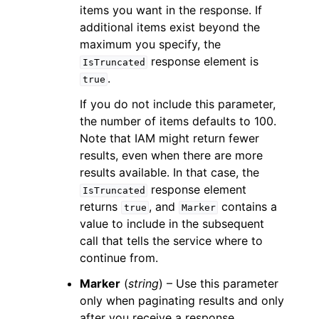
items you want in the response. If
additional items exist beyond the
maximum you specify, the
response element is
IsTruncated
.
true
If you do not include this parameter,
the number of items defaults to 100.
Note that IAM might return fewer
results, even when there are more
results available. In that case, the
response element
IsTruncated
returns
, and
contains a
true
Marker
value to include in the subsequent
call that tells the service where to
continue from.
Marker
(
string
) – Use this parameter
only when paginating results and only
after you receive a response