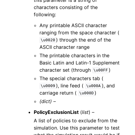
characters consisting of the
following:
Any printable ASCII character
ranging from the space character (
) through the end of the
\u0020
ASCII character range
The printable characters in the
Basic Latin and Latin-1 Supplement
character set (through
)
\u00FF
The special characters tab (
), line feed (
), and
\u0009
\u000A
carriage return (
)
\u000D
(dict) –
PolicyExclusionList
(
list
) –
A list of policies to exclude from the
simulation. Use this parameter to test
what the simulation result would be if