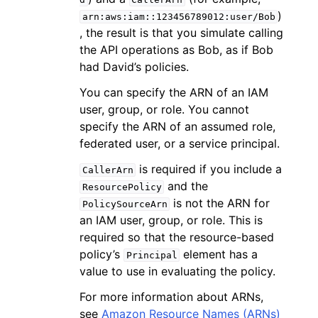
)
arn:aws:iam::123456789012:user/Bob
, the result is that you simulate calling
the API operations as Bob, as if Bob
had David’s policies.
You can specify the ARN of an IAM
user, group, or role. You cannot
specify the ARN of an assumed role,
federated user, or a service principal.
is required if you include a
CallerArn
and the
ResourcePolicy
is not the ARN for
PolicySourceArn
an IAM user, group, or role. This is
required so that the resource-based
policy’s
element has a
Principal
value to use in evaluating the policy.
For more information about ARNs,
see
Amazon Resource Names (ARNs)