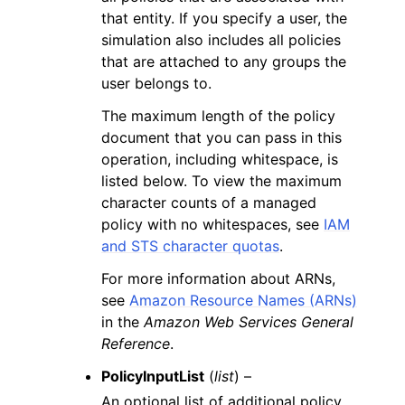
that entity. If you specify a user, the
simulation also includes all policies
that are attached to any groups the
user belongs to.
The maximum length of the policy
document that you can pass in this
operation, including whitespace, is
listed below. To view the maximum
character counts of a managed
policy with no whitespaces, see
IAM
and STS character quotas
.
For more information about ARNs,
see
Amazon Resource Names (ARNs)
in the
Amazon Web Services General
Reference
.
PolicyInputList
(
list
) –
An optional list of additional policy