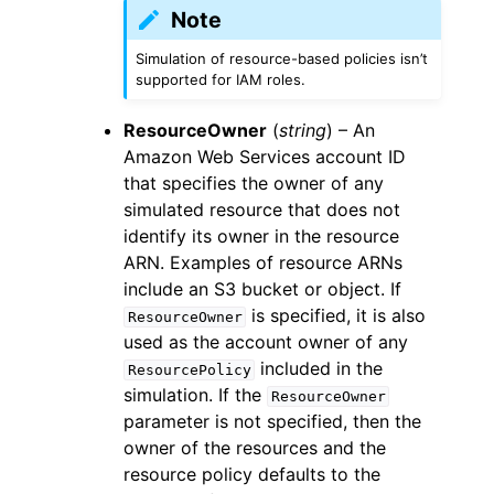
Note
Simulation of resource-based policies isn’t
supported for IAM roles.
ResourceOwner
(
string
) – An
Amazon Web Services account ID
that specifies the owner of any
simulated resource that does not
identify its owner in the resource
ARN. Examples of resource ARNs
include an S3 bucket or object. If
is specified, it is also
ResourceOwner
used as the account owner of any
included in the
ResourcePolicy
simulation. If the
ResourceOwner
parameter is not specified, then the
owner of the resources and the
resource policy defaults to the