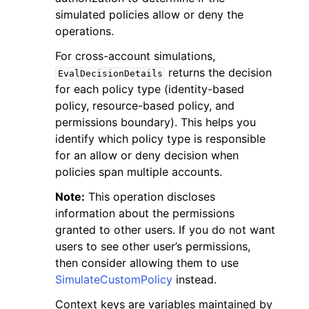
simulated policies allow or deny the
operations.
For cross-account simulations,
returns the decision
EvalDecisionDetails
for each policy type (identity-based
policy, resource-based policy, and
permissions boundary). This helps you
identify which policy type is responsible
for an allow or deny decision when
policies span multiple accounts.
Note:
This operation discloses
information about the permissions
granted to other users. If you do not want
users to see other user’s permissions,
then consider allowing them to use
SimulateCustomPolicy
instead.
Context keys are variables maintained by