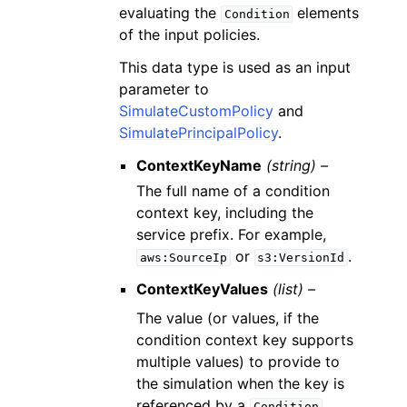
evaluating the
elements
Condition
of the input policies.
This data type is used as an input
parameter to
SimulateCustomPolicy
and
SimulatePrincipalPolicy
.
ContextKeyName
(string) –
The full name of a condition
context key, including the
service prefix. For example,
or
.
aws:SourceIp
s3:VersionId
ContextKeyValues
(list) –
The value (or values, if the
condition context key supports
multiple values) to provide to
the simulation when the key is
referenced by a
Condition