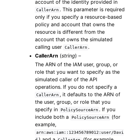
account of the identity provided in
. This parameter is required
CallerArn
only if you specify a resource-based
policy and account that owns the
resource is different from the
account that owns the simulated
calling user
.
CallerArn
CallerArn
(
string
) –
The ARN of the IAM user, group, or
role that you want to specify as the
simulated caller of the API
operations. If you do not specify a
, it defaults to the ARN of
CallerArn
the user, group, or role that you
specify in
. If you
PolicySourceArn
include both a
(for
PolicySourceArn
example,
arn:aws:iam::123456789012:user/Davi
) and a
(for example,
d
CallerArn