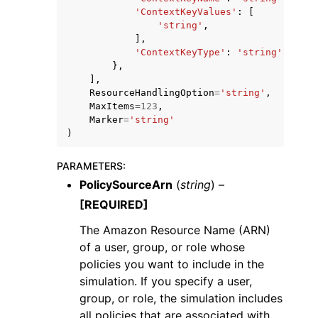
'ContextKeyValues'
:
[
'string'
,
],
'ContextKeyType'
:
'string'
|
'stri
},
],
ResourceHandlingOption
=
'string'
,
MaxItems
=
123
,
Marker
=
'string'
)
PARAMETERS
:
PolicySourceArn
(
string
) –
[REQUIRED]
The Amazon Resource Name (ARN)
of a user, group, or role whose
policies you want to include in the
simulation. If you specify a user,
group, or role, the simulation includes
all policies that are associated with