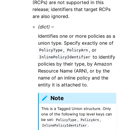
(RCPs) are not supported in this
release; identifiers that target RCPs
are also ignored.
(dict) –
Identifies one or more policies as a
union type. Specify exactly one of
,
, or
PolicyType
PolicyArn
to identify
InlinePolicyIdentifier
policies by their type, by Amazon
Resource Name (ARN), or by the
name of an inline policy and the
entity it is attached to.
Note
This is a Tagged Union structure. Only
one of the following top level keys can
be set:
,
,
PolicyType
PolicyArn
.
InlinePolicyIdentifier