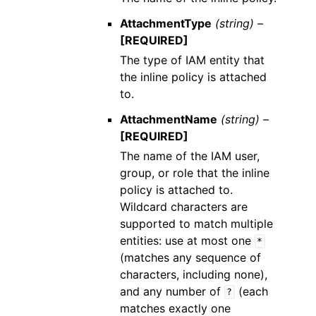
AttachmentType
(string) –
[REQUIRED]
The type of IAM entity that
the inline policy is attached
to.
AttachmentName
(string) –
[REQUIRED]
The name of the IAM user,
group, or role that the inline
policy is attached to.
Wildcard characters are
supported to match multiple
entities: use at most one
*
(matches any sequence of
characters, including none),
and any number of
(each
?
matches exactly one