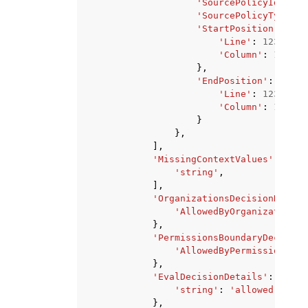
'SourcePolicyId'
:
's
'SourcePolicyType'
:
'StartPosition'
:
{
'Line'
:
123
,
'Column'
:
123
},
'EndPosition'
:
{
'Line'
:
123
,
'Column'
:
123
}
},
],
'MissingContextValues'
:
[
'string'
,
],
'OrganizationsDecisionDetail
'AllowedByOrganizations'
},
'PermissionsBoundaryDecision
'AllowedByPermissionsBou
},
'EvalDecisionDetails'
:
{
'string'
:
'allowed'
|
'exp
},