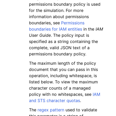
permissions boundary policy is used
for the simulation. For more
information about permissions
boundaries, see
Permissions
boundaries for IAM entities
in the
IAM
User Guide
. The policy input is
specified as a string containing the
complete, valid JSON text of a
permissions boundary policy.
The maximum length of the policy
document that you can pass in this
operation, including whitespace, is
listed below. To view the maximum
character counts of a managed
policy with no whitespaces, see
IAM
and STS character quotas
.
The
regex pattern
used to validate
this parameter is a string of