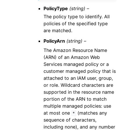
PolicyType
(string) –
The policy type to identify. All
policies of the specified type
are matched.
PolicyArn
(string) –
The Amazon Resource Name
(ARN) of an Amazon Web
Services managed policy or a
customer managed policy that is
attached to an IAM user, group,
or role. Wildcard characters are
supported in the resource name
portion of the ARN to match
multiple managed policies: use
at most one
(matches any
*
sequence of characters,
including none), and any number