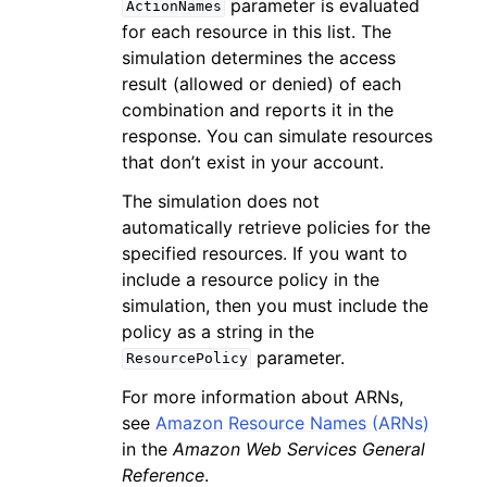
parameter is evaluated
ActionNames
for each resource in this list. The
simulation determines the access
result (allowed or denied) of each
combination and reports it in the
response. You can simulate resources
that don’t exist in your account.
The simulation does not
automatically retrieve policies for the
specified resources. If you want to
include a resource policy in the
simulation, then you must include the
policy as a string in the
parameter.
ResourcePolicy
For more information about ARNs,
see
Amazon Resource Names (ARNs)
in the
Amazon Web Services General
Reference
.