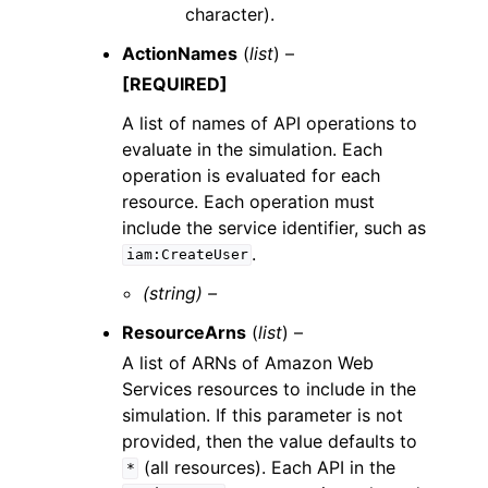
character).
ActionNames
(
list
) –
[REQUIRED]
A list of names of API operations to
evaluate in the simulation. Each
operation is evaluated for each
resource. Each operation must
include the service identifier, such as
.
iam:CreateUser
(string) –
ResourceArns
(
list
) –
A list of ARNs of Amazon Web
Services resources to include in the
simulation. If this parameter is not
provided, then the value defaults to
(all resources). Each API in the
*