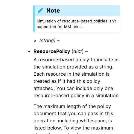
Note
Simulation of resource-based policies isn’t
supported for IAM roles.
(string) –
ResourcePolicy
(
dict
) –
A resource-based policy to include in
the simulation provided as a string.
Each resource in the simulation is
treated as if it had this policy
attached. You can include only one
resource-based policy in a simulation.
The maximum length of the policy
document that you can pass in this
operation, including whitespace, is
listed below. To view the maximum