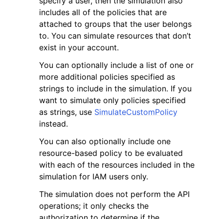
specify a user, then the simulation also
includes all of the policies that are
attached to groups that the user belongs
to. You can simulate resources that don’t
exist in your account.
You can optionally include a list of one or
ggle navigation of Code Examples
more additional policies specified as
ggle navigation of Developer Guide
strings to include in the simulation. If you
want to simulate only policies specified
as strings, use
SimulateCustomPolicy
ggle navigation of Available Services
instead.
You can also optionally include one
resource-based policy to be evaluated
with each of the resources included in the
simulation for IAM users only.
The simulation does not perform the API
operations; it only checks the
authorization to determine if the