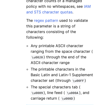
character counts of a managed
policy with no whitespaces, see
IAM
and STS character quotas
.
The
regex pattern
used to validate
this parameter is a string of
characters consisting of the
following:
Any printable ASCII character
ranging from the space character (
) through the end of the
\u0020
ASCII character range
The printable characters in the
Basic Latin and Latin-1 Supplement
character set (through
)
\u00FF
The special characters tab (
), line feed (
), and
\u0009
\u000A
carriage return (
)
\u000D