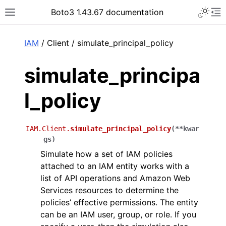
Toggle 
Boto3 1.43.67 documentation
Toggle site navigation sidebar
To
ar
IAM
/ Client / simulate_principal_policy
simulate_principa
l_policy
IAM.Client.
simulate_principal_policy
(
**
kwar
gs
)
Simulate how a set of IAM policies
attached to an IAM entity works with a
list of API operations and Amazon Web
Services resources to determine the
policies’ effective permissions. The entity
can be an IAM user, group, or role. If you