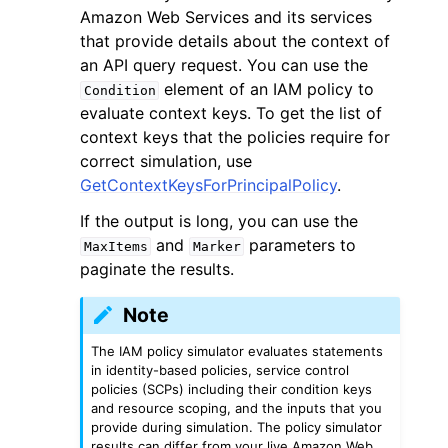
Amazon Web Services and its services
that provide details about the context of
an API query request. You can use the
element of an IAM policy to
Condition
evaluate context keys. To get the list of
context keys that the policies require for
correct simulation, use
GetContextKeysForPrincipalPolicy
.
If the output is long, you can use the
and
parameters to
MaxItems
Marker
paginate the results.
Note
The IAM policy simulator evaluates statements
in identity-based policies, service control
policies (SCPs) including their condition keys
and resource scoping, and the inputs that you
provide during simulation. The policy simulator
results can differ from your live Amazon Web