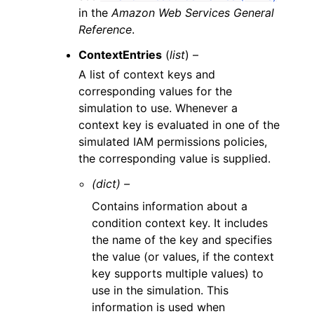
in the
Amazon Web Services General
Reference
.
ContextEntries
(
list
) –
A list of context keys and
corresponding values for the
simulation to use. Whenever a
context key is evaluated in one of the
simulated IAM permissions policies,
the corresponding value is supplied.
(dict) –
Contains information about a
condition context key. It includes
the name of the key and specifies
the value (or values, if the context
key supports multiple values) to
use in the simulation. This
information is used when