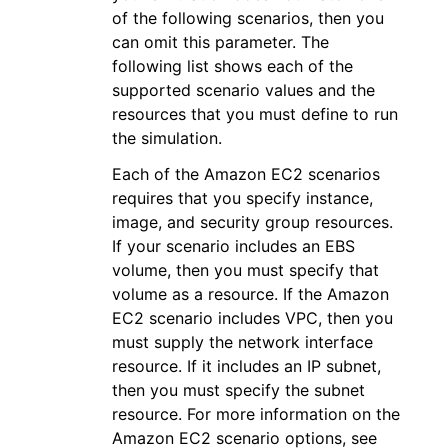
of the following scenarios, then you
can omit this parameter. The
following list shows each of the
supported scenario values and the
resources that you must define to run
the simulation.
Each of the Amazon EC2 scenarios
requires that you specify instance,
image, and security group resources.
If your scenario includes an EBS
volume, then you must specify that
volume as a resource. If the Amazon
EC2 scenario includes VPC, then you
must supply the network interface
resource. If it includes an IP subnet,
then you must specify the subnet
resource. For more information on the
Amazon EC2 scenario options, see