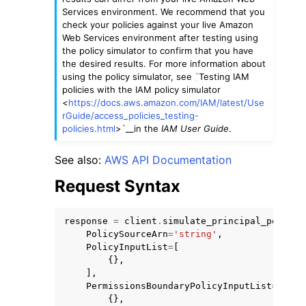
Services environment. We recommend that you
check your policies against your live Amazon
Web Services environment after testing using
the policy simulator to confirm that you have
the desired results. For more information about
using the policy simulator, see
`
Testing IAM
policies with the IAM policy simulator
<
https://docs.aws.amazon.com/IAM/latest/Use
rGuide/access_policies_testing-
policies.html
>`__in the
IAM User Guide
.
See also:
AWS API Documentation
Request Syntax
response
=
client
.
simulate_principal_policy
(
PolicySourceArn
=
'string'
,
PolicyInputList
=
[
{},
],
PermissionsBoundaryPolicyInputList
=
[
{},