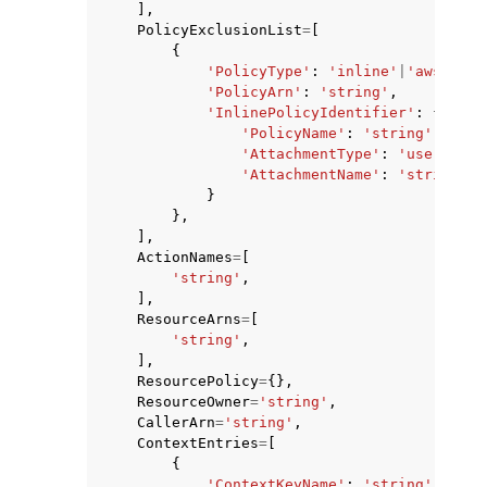
],
PolicyExclusionList
=
[
{
'PolicyType'
:
'inline'
|
'aws-mana
'PolicyArn'
:
'string'
,
'InlinePolicyIdentifier'
:
{
'PolicyName'
:
'string'
,
'AttachmentType'
:
'user'
|
'gr
'AttachmentName'
:
'string'
}
},
],
ActionNames
=
[
'string'
,
],
ResourceArns
=
[
'string'
,
],
ResourcePolicy
=
{},
ResourceOwner
=
'string'
,
CallerArn
=
'string'
,
ContextEntries
=
[
{
'ContextKeyName'
:
'string'
,