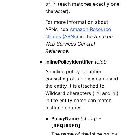
of
(each matches exactly one
?
character).
For more information about
ARNs, see
Amazon Resource
Names (ARNs)
in the
Amazon
Web Services General
Reference
.
InlinePolicyIdentifier
(dict) –
An inline policy identifier
consisting of a policy name and
the entity it is attached to.
Wildcard characters (
and
)
*
?
in the entity name can match
multiple entities.
PolicyName
(string) –
[REQUIRED]
The name of the inline policy.