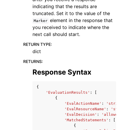
indicating that the results are
truncated. Set it to the value of the
element in the response that
Marker
you received to indicate where the
next call should start.
RETURN TYPE
:
dict
RETURNS
:
Response Syntax
{
'EvaluationResults'
:
[
{
'EvalActionName'
:
'string'
,
'EvalResourceName'
:
'string'
'EvalDecision'
:
'allowed'
|
'e
'MatchedStatements'
:
[
{