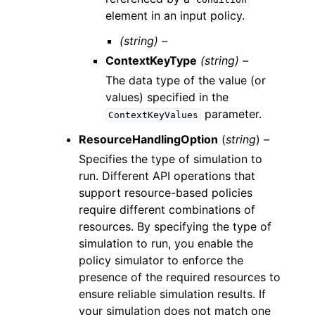
element in an input policy.
(string) –
ContextKeyType
(string) –
The data type of the value (or
values) specified in the
parameter.
ContextKeyValues
ResourceHandlingOption
(
string
) –
Specifies the type of simulation to
run. Different API operations that
support resource-based policies
require different combinations of
resources. By specifying the type of
simulation to run, you enable the
policy simulator to enforce the
presence of the required resources to
ensure reliable simulation results. If
your simulation does not match one