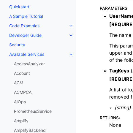
Quickstart
PARAMETERS
:
UserNam
A Sample Tutorial
[REQUIRE
Code Examples
Toggle navigation of Code Exa
The name 
Developer Guide
Toggle navigation of Developer
Security
This param
upper and 
Available Services
Toggle navigation of Available S
of the fol
AccessAnalyzer
TagKeys
(
Account
[REQUIRE
ACM
A list of 
ACMPCA
removed fr
AIOps
(string)
PrometheusService
RETURNS
:
Amplify
None
AmplifyBackend