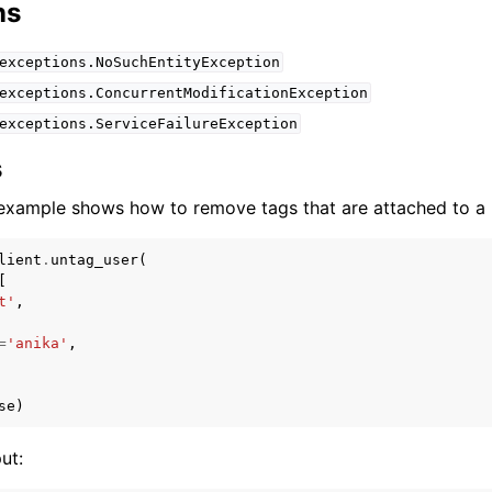
ns
exceptions.NoSuchEntityException
exceptions.ConcurrentModificationException
exceptions.ServiceFailureException
s
example shows how to remove tags that are attached to a u
lient
.
untag_user
(
[
t'
,
=
'anika'
,
se
)
ut: