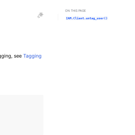
ON THIS PAGE
Toggle Light / Dark / Auto color theme
IAM.Client.untag_user()
gging, see
Tagging