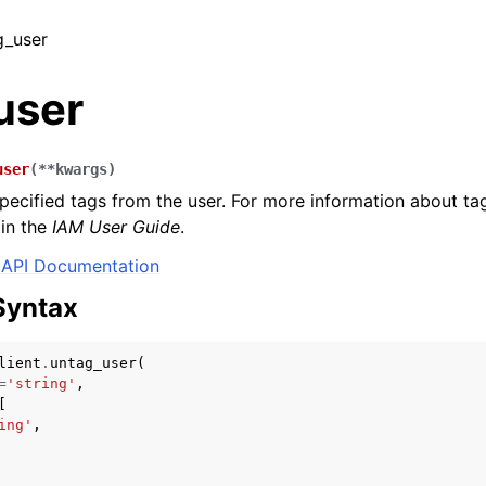
g_user
user
user
(
**
kwargs
)
ecified tags from the user. For more information about ta
in the
IAM User Guide
.
API Documentation
Syntax
lient
.
untag_user
(
=
'string'
,
[
ing'
,