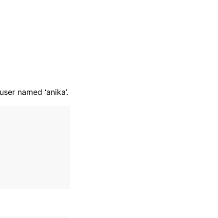
ser named ‘anika’.