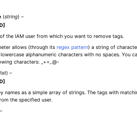
e
(
string
) –
D]
mples
of the IAM user from which you want to remove tags.
 Guide
eter allows (through its
regex pattern
) a string of charact
lowercase alphanumeric characters with no spaces. You ca
ervices
lowing characters: _+=,.@-
list
) –
D]
key names as a simple array of strings. The tags with match
om the specified user.
 –