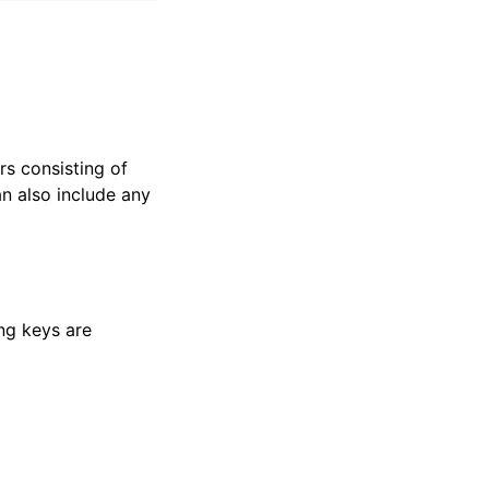
ers consisting of
n also include any
ing keys are