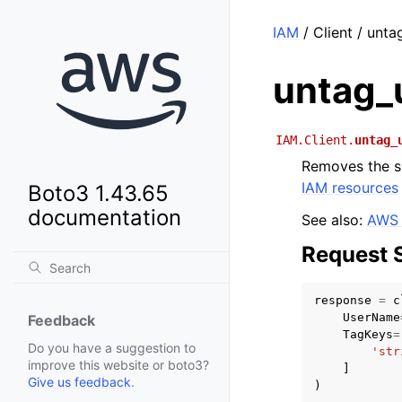
IAM
/ Client / unta
untag_
IAM.Client.
untag_
Removes the sp
IAM resources
Boto3 1.43.65
documentation
See also:
AWS 
Request 
response
=
c
UserName
Feedback
TagKeys
=
Do you have a suggestion to
'str
improve this website or boto3?
]
Give us feedback
.
)