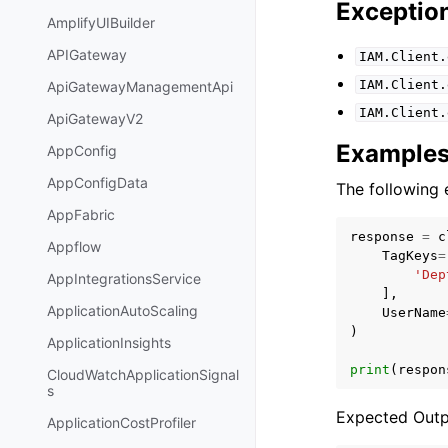
Exceptio
AmplifyUIBuilder
APIGateway
IAM.Client.
IAM.Client.
ApiGatewayManagementApi
IAM.Client.
ApiGatewayV2
Example
AppConfig
AppConfigData
The following 
AppFabric
response
=
c
Appflow
TagKeys
=
'Dep
AppIntegrationsService
],
ApplicationAutoScaling
UserName
)
ApplicationInsights
print
(
respon
CloudWatchApplicationSignal
s
Expected Outp
ApplicationCostProfiler