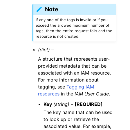
Note
If any one of the tags is invalid or if you
exceed the allowed maximum number of
tags, then the entire request fails and the
resource is not created.
(dict) –
A structure that represents user-
provided metadata that can be
associated with an IAM resource.
For more information about
tagging, see
Tagging IAM
resources
in the
IAM User Guide
.
Key
(string) –
[REQUIRED]
The key name that can be used
to look up or retrieve the
associated value. For example,