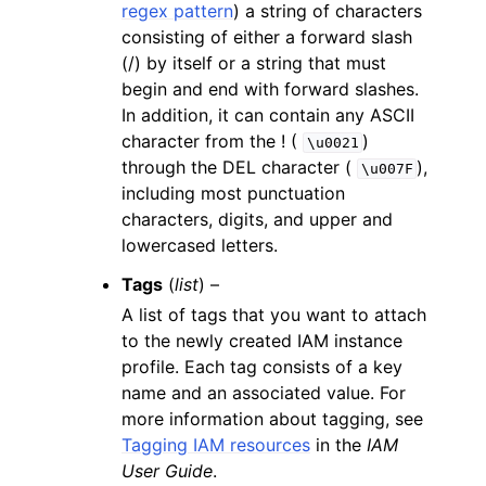
regex pattern
) a string of characters
consisting of either a forward slash
(/) by itself or a string that must
begin and end with forward slashes.
In addition, it can contain any ASCII
character from the ! (
)
\u0021
through the DEL character (
),
\u007F
including most punctuation
characters, digits, and upper and
lowercased letters.
Tags
(
list
) –
A list of tags that you want to attach
to the newly created IAM instance
profile. Each tag consists of a key
name and an associated value. For
more information about tagging, see
Tagging IAM resources
in the
IAM
User Guide
.