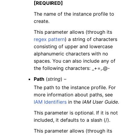
[REQUIRED]
The name of the instance profile to
create.
This parameter allows (through its
regex pattern
) a string of characters
consisting of upper and lowercase
alphanumeric characters with no
spaces. You can also include any of
the following characters: _+=,.@-
Path
(
string
) –
The path to the instance profile. For
more information about paths, see
IAM Identifiers
in the
IAM User Guide
.
This parameter is optional. If it is not
included, it defaults to a slash (/).
This parameter allows (through its