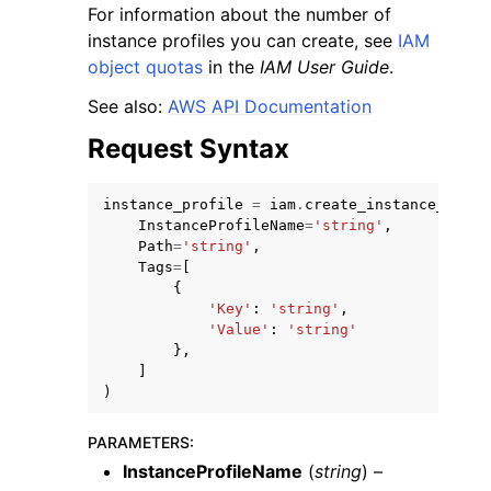
For information about the number of
instance profiles you can create, see
IAM
object quotas
in the
IAM User Guide
.
See also:
AWS API Documentation
Request Syntax
ggle navigation of Code Examples
ggle navigation of Developer Guide
instance_profile
=
iam
.
create_instance_profi
InstanceProfileName
=
'string'
,
Path
=
'string'
,
ggle navigation of Available Services
Tags
=
[
{
'Key'
:
'string'
,
'Value'
:
'string'
},
]
)
PARAMETERS
:
InstanceProfileName
(
string
) –