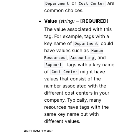
or
are
Department
Cost
Center
common choices.
Value
(string) –
[REQUIRED]
The value associated with this
tag. For example, tags with a
key name of
could
Department
have values such as
Human
,
, and
Resources
Accounting
. Tags with a key name
Support
of
might have
Cost
Center
values that consist of the
number associated with the
different cost centers in your
company. Typically, many
resources have tags with the
same key name but with
different values.
RETURN TYPE
: