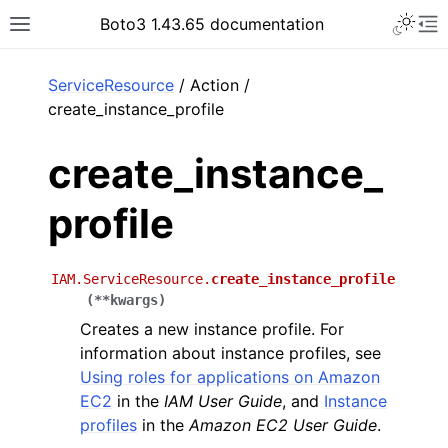
Toggle 
Boto3 1.43.65 documentation
Toggle site navigation sidebar
To
ar
ServiceResource
/ Action /
create_instance_profile
create_instance_
profile
IAM.ServiceResource.
create_instance_profile
(
**
kwargs
)
Creates a new instance profile. For
information about instance profiles, see
Using roles for applications on Amazon
EC2
in the
IAM User Guide
, and
Instance
profiles
in the
Amazon EC2 User Guide
.