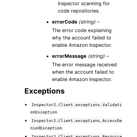
Inspector scanning for
code repositories.
errorCode
(string) –
The error code explaining
why the account failed to
enable Amazon Inspector.
errorMessage
(string) –
The error message received
when the account failed to
enable Amazon Inspector.
Exceptions
Inspector2.Client.exceptions.Validati
onException
Inspector2.Client.exceptions.AccessDe
niedException
Inspector2.Client.exceptions.Resource