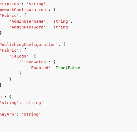
cription'
:
'string'
,
meworkConfiguration'
:
{
'Fabric'
:
{
'AdminUsername'
:
'string'
,
'AdminPassword'
:
'string'
mples
}
 Guide
PublishingConfiguration'
:
{
'Fabric'
:
{
'CaLogs'
:
{
ervices
'Cloudwatch'
:
{
'Enabled'
:
True
|
False
}
}
}
s'
:
{
'string'
:
'string'
KeyArn'
:
'string'