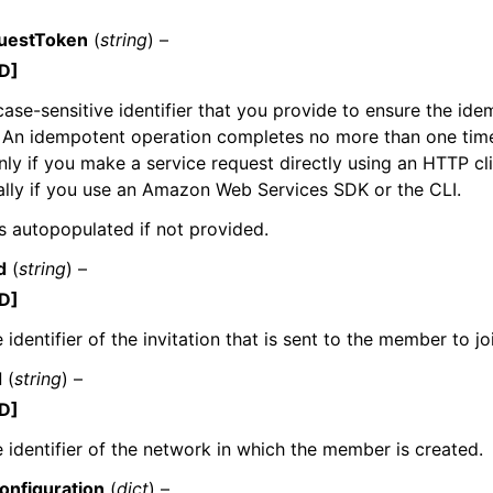
uestToken
(
string
) –
D]
case-sensitive identifier that you provide to ensure the id
 An idempotent operation completes no more than one time. 
nly if you make a service request directly using an HTTP cli
lly if you use an Amazon Web Services SDK or the CLI.
 is autopopulated if not provided.
d
(
string
) –
D]
 identifier of the invitation that is sent to the member to j
d
(
string
) –
D]
 identifier of the network in which the member is created.
nfiguration
(
dict
) –