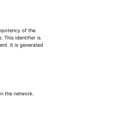
empotency of the
This identifier is
ent. It is generated
oin the network.