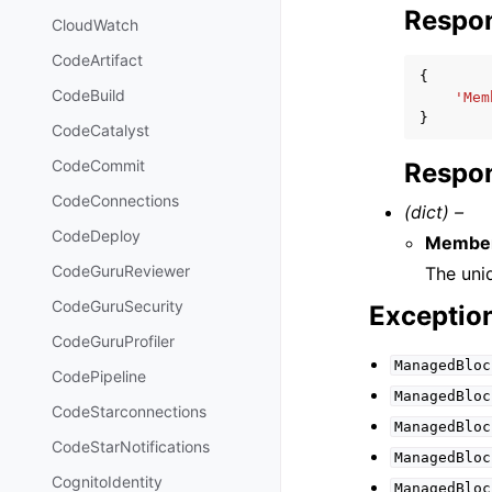
Respo
CloudWatch
CodeArtifact
{
CodeBuild
'Mem
}
CodeCatalyst
CodeCommit
Respon
CodeConnections
(dict) –
CodeDeploy
Member
CodeGuruReviewer
The uni
CodeGuruSecurity
Exceptio
CodeGuruProfiler
ManagedBloc
CodePipeline
ManagedBloc
CodeStarconnections
ManagedBloc
CodeStarNotifications
ManagedBloc
CognitoIdentity
ManagedBloc