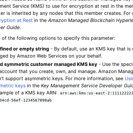
ent Service (KMS) to use for encryption at rest in the me
er is inherited by any nodes that this member creates. For
ryption at Rest
in the
Amazon Managed Blockchain Hyperle
er Guide
.
 of the following options to specify this parameter:
ined or empty string
- By default, use an KMS key that i
ged by Amazon Web Services on your behalf.
lid symmetric customer managed KMS key
- Use the speci
account that you create, own, and manage. Amazon Manag
’t support asymmetric keys. For more information, see
Usi
metric keys
in the
Key Management Service Developer Gui
xample of a KMS key ARN:
arn:aws:kms:us-east-2:11112222
34cd-56ef-1234567890ab