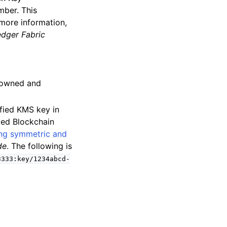
mber. This
 more information,
dger Fabric
s owned and
fied KMS key in
ed Blockchain
ng symmetric and
de
. The following is
3333:key/1234abcd-