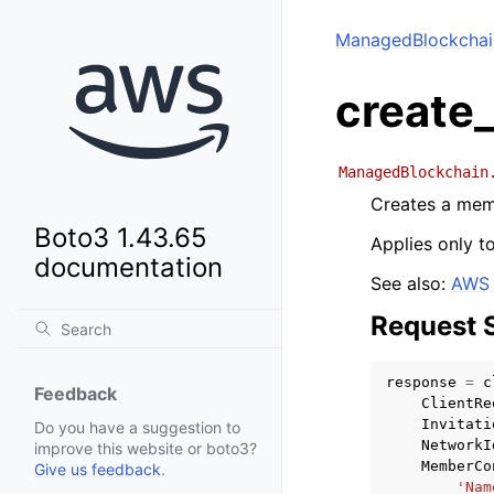
ManagedBlockchai
create
ManagedBlockchain
Creates a mem
Boto3 1.43.65
Applies only t
documentation
See also:
AWS 
Request 
response
=
c
Feedback
ClientRe
Invitati
Do you have a suggestion to
NetworkI
improve this website or boto3?
MemberCo
Give us feedback
.
'Nam