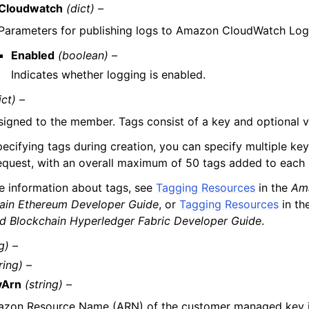
Cloudwatch
(dict) –
Parameters for publishing logs to Amazon CloudWatch Log
Enabled
(boolean) –
Indicates whether logging is enabled.
ict) –
signed to the member. Tags consist of a key and optional v
cifying tags during creation, you can specify multiple key-
request, with an overall maximum of 50 tags added to each 
e information about tags, see
Tagging Resources
in the
Am
ain Ethereum Developer Guide
, or
Tagging Resources
in th
 Blockchain Hyperledger Fabric Developer Guide
.
g) –
ring) –
yArn
(string) –
zon Resource Name (ARN) of the customer managed key 