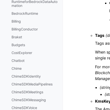
RuntimeforBedrockDataAuto
mation
BedrockRuntime
Billing
BillingConductor
Tags
(d
Braket
Tags as
Budgets
When spe
CostExplorer
single 
Chatbot
For mor
Chime
Blockch
ChimeSDKIdentity
Managed
ChimeSDKMediaPipelines
(strin
ChimeSDKMeetings
(st
ChimeSDKMessaging
KmsKe
ChimeSDKVoice
The Ama