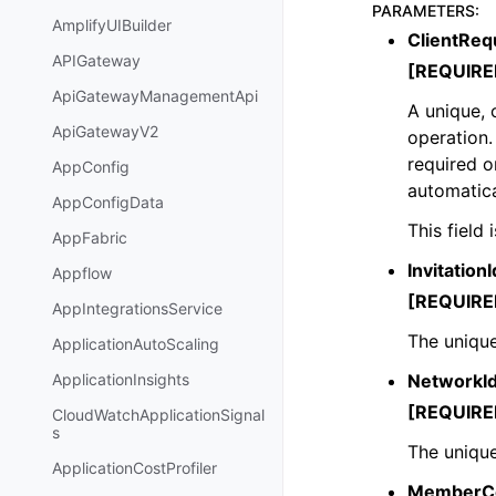
PARAMETERS
:
AmplifyUIBuilder
ClientReq
APIGateway
[REQUIRE
ApiGatewayManagementApi
A unique, 
ApiGatewayV2
operation.
required o
AppConfig
automatica
AppConfigData
This field
AppFabric
InvitationI
Appflow
[REQUIRE
AppIntegrationsService
The unique
ApplicationAutoScaling
NetworkI
ApplicationInsights
[REQUIRE
CloudWatchApplicationSignal
s
The unique
ApplicationCostProfiler
MemberCo