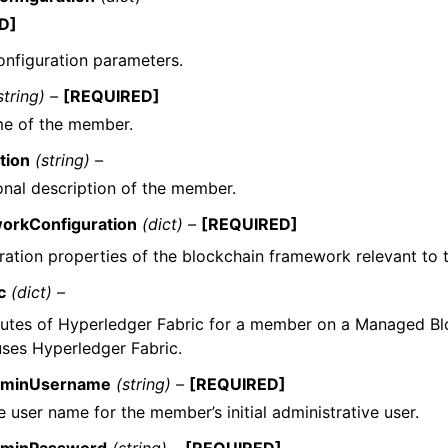
D]
nfiguration parameters.
string) –
[REQUIRED]
e of the member.
tion
(string) –
onal description of the member.
orkConfiguration
(dict) –
[REQUIRED]
ration properties of the blockchain framework relevant to
c
(dict) –
butes of Hyperledger Fabric for a member on a Managed B
uses Hyperledger Fabric.
minUsername
(string) –
[REQUIRED]
 user name for the member’s initial administrative user.