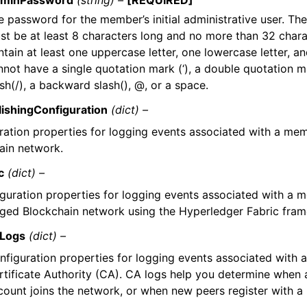
minPassword
(string) –
[REQUIRED]
e password for the member’s initial administrative user. Th
st be at least 8 characters long and no more than 32 charac
tain at least one uppercase letter, one lowercase letter, and
nnot have a single quotation mark (‘), a double quotation ma
sh(/), a backward slash(), @, or a space.
ishingConfiguration
(dict) –
ration properties for logging events associated with a m
ain network.
c
(dict) –
guration properties for logging events associated with a 
ed Blockchain network using the Hyperledger Fabric fra
Logs
(dict) –
nfiguration properties for logging events associated with 
rtificate Authority (CA). CA logs help you determine when
count joins the network, or when new peers register with 