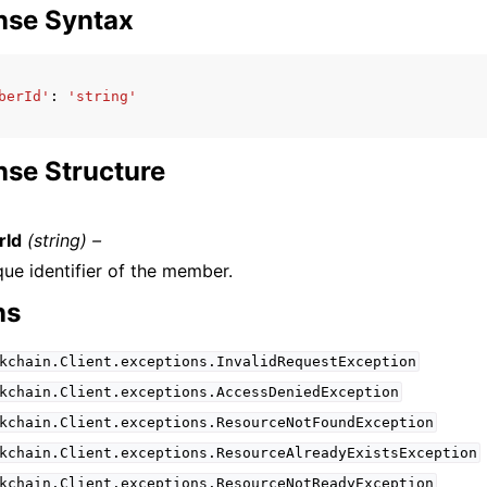
nse Syntax
berId'
:
'string'
se Structure
Id
(string) –
que identifier of the member.
ns
kchain.Client.exceptions.InvalidRequestException
kchain.Client.exceptions.AccessDeniedException
kchain.Client.exceptions.ResourceNotFoundException
kchain.Client.exceptions.ResourceAlreadyExistsException
kchain.Client.exceptions.ResourceNotReadyException