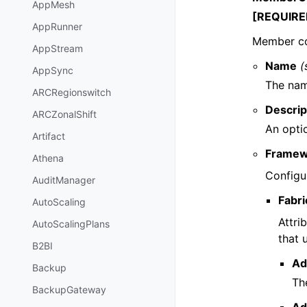
AppMesh
[REQUIRE
AppRunner
Member co
AppStream
Name
(
AppSync
The nam
ARCRegionswitch
Descrip
ARCZonalShift
An opti
Artifact
Framew
Athena
Configu
AuditManager
Fabri
AutoScaling
Attri
AutoScalingPlans
that 
B2BI
Ad
Backup
The
BackupGateway