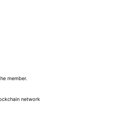
 the member.
lockchain network