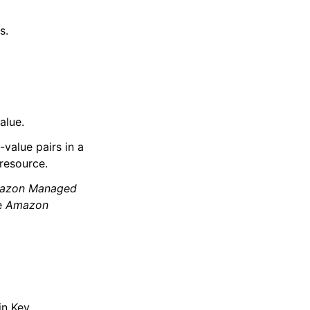
s.
alue.
value pairs in a
resource.
azon Managed
e
Amazon
in Key