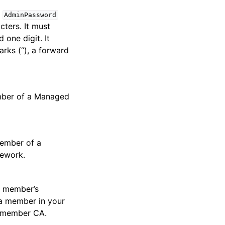
e
AdminPassword
ters. It must
 one digit. It
rks (“), a forward
ember of a Managed
member of a
mework.
a member’s
 a member in your
a member CA.