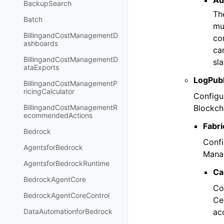
Ad
BackupSearch
Th
Batch
mu
BillingandCostManagementD
con
ashboards
ca
BillingandCostManagementD
sla
ataExports
LogPubl
BillingandCostManagementP
ricingCalculator
Configu
Blockch
BillingandCostManagementR
ecommendedActions
Fabri
Bedrock
Confi
AgentsforBedrock
Manag
AgentsforBedrockRuntime
Ca
BedrockAgentCore
Co
BedrockAgentCoreControl
Ce
ac
DataAutomationforBedrock