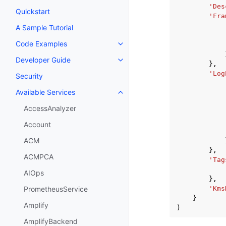
'Des
Quickstart
'Fra
A Sample Tutorial
Code Examples
Toggle navigation of Code Exa
Developer Guide
Toggle navigation of Developer
},
'Log
Security
Available Services
Toggle navigation of Available S
AccessAnalyzer
Account
ACM
},
ACMPCA
'Tag
AIOps
},
'Kms
PrometheusService
}
Amplify
)
AmplifyBackend