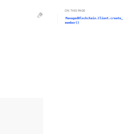
ON THIS PAGE
Toggle Light / Dark / Auto color theme
ManagedBlockchain.Client.create_
member()