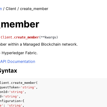
n
/ Client / create_member
_member
.Client.
create_member
(
**
kwargs
)
ber within a Managed Blockchain network.
o Hyperledger Fabric.
API Documentation
Syntax
lient
.
create_member
(
questToken
=
'string'
,
onId
=
'string'
,
d
=
'string'
,
nfiguration
=
{
e'
:
'string'
,