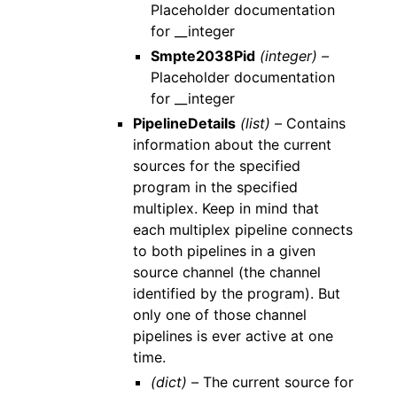
Placeholder documentation
for __integer
Smpte2038Pid
(integer) –
Placeholder documentation
for __integer
PipelineDetails
(list) –
Contains
information about the current
sources for the specified
program in the specified
multiplex. Keep in mind that
each multiplex pipeline connects
to both pipelines in a given
source channel (the channel
identified by the program). But
only one of those channel
pipelines is ever active at one
time.
(dict) –
The current source for