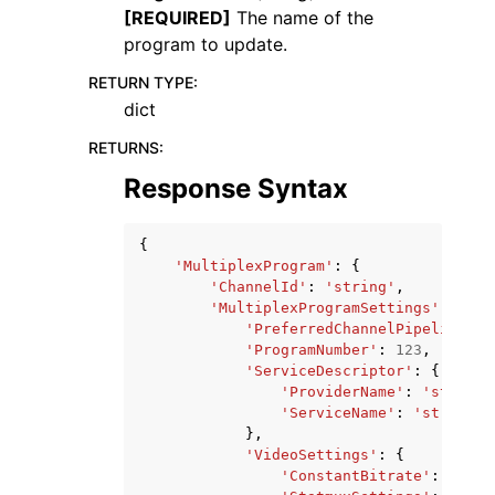
[REQUIRED]
The name of the
program to update.
RETURN TYPE
:
dict
RETURNS
:
Response Syntax
{
'MultiplexProgram'
:
{
'ChannelId'
:
'string'
,
'MultiplexProgramSettings'
:
{
'PreferredChannelPipeline'
:
'ProgramNumber'
:
123
,
'ServiceDescriptor'
:
{
'ProviderName'
:
'string'
'ServiceName'
:
'string'
},
'VideoSettings'
:
{
'ConstantBitrate'
:
123
,