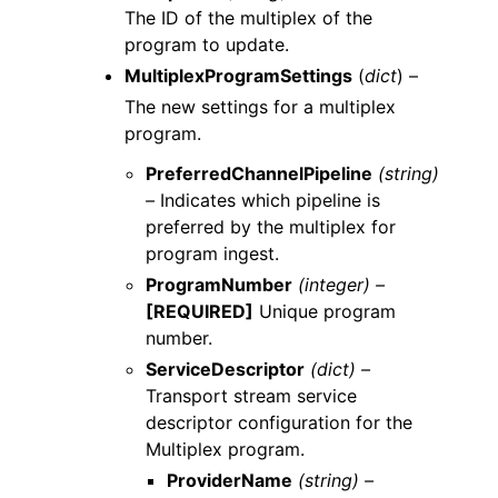
The ID of the multiplex of the
program to update.
MultiplexProgramSettings
(
dict
) –
The new settings for a multiplex
program.
PreferredChannelPipeline
(string)
–
Indicates which pipeline is
preferred by the multiplex for
program ingest.
ProgramNumber
(integer) –
[REQUIRED]
Unique program
number.
ServiceDescriptor
(dict) –
Transport stream service
descriptor configuration for the
Multiplex program.
ProviderName
(string) –