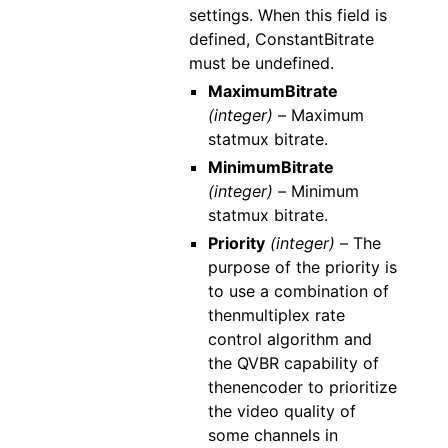
settings. When this field is
defined, ConstantBitrate
must be undefined.
MaximumBitrate
(integer) –
Maximum
statmux bitrate.
MinimumBitrate
(integer) –
Minimum
statmux bitrate.
Priority
(integer) –
The
purpose of the priority is
to use a combination of
thenmultiplex rate
control algorithm and
the QVBR capability of
thenencoder to prioritize
the video quality of
some channels in