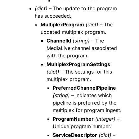
(dict) –
The update to the program
has succeeded.
MultiplexProgram
(dict) –
The
updated multiplex program.
ChannelId
(string) –
The
MediaLive channel associated
with the program.
MultiplexProgramSettings
(dict) –
The settings for this
multiplex program.
PreferredChannelPipeline
(string) –
Indicates which
pipeline is preferred by the
multiplex for program ingest.
ProgramNumber
(integer) –
Unique program number.
ServiceDescriptor
(dict) –