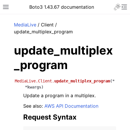
Toggle 
Boto3 1.43.67 documentation
Toggle site navigation sidebar
To
ar
MediaLive
/ Client /
update_multiplex_program
update_multiplex
_program
MediaLive.Client.
update_multiplex_program
(
*
*
kwargs
)
Update a program in a multiplex.
See also:
AWS API Documentation
Request Syntax