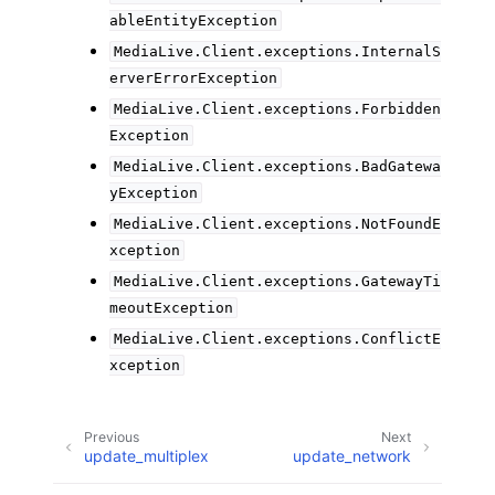
ableEntityException
MediaLive.Client.exceptions.InternalS
erverErrorException
MediaLive.Client.exceptions.Forbidden
Exception
MediaLive.Client.exceptions.BadGatewa
yException
MediaLive.Client.exceptions.NotFoundE
xception
MediaLive.Client.exceptions.GatewayTi
meoutException
MediaLive.Client.exceptions.ConflictE
xception
Previous
Next
update_multiplex
update_network