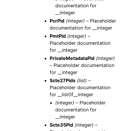
documentation for
__integer
PcrPid
(integer) –
Placeholder
documentation for __integer
PmtPid
(integer) –
Placeholder documentation
for __integer
PrivateMetadataPid
(integer)
–
Placeholder documentation
for __integer
Scte27Pids
(list) –
Placeholder documentation
for __listOf__integer
(integer) –
Placeholder
documentation for
__integer
Scte35Pid
(integer) –