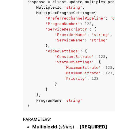
response
=
client
.
update_multiplex_program
(
MultiplexId
=
'string'
,
MultiplexProgramSettings
=
{
'PreferredChannelPipeline'
:
'CURRENT
'ProgramNumber'
:
123
,
'ServiceDescriptor'
:
{
'ProviderName'
:
'string'
,
'ServiceName'
:
'string'
ggle navigation of Code Examples
},
ggle navigation of Developer Guide
'VideoSettings'
:
{
'ConstantBitrate'
:
123
,
'StatmuxSettings'
:
{
'MaximumBitrate'
:
123
,
ggle navigation of Available Services
'MinimumBitrate'
:
123
,
'Priority'
:
123
}
}
},
ProgramName
=
'string'
)
PARAMETERS
:
MultiplexId
(
string
) –
[REQUIRED]