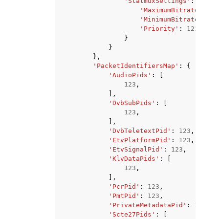
'StatmuxSettings'
:
{
'MaximumBitrate'
:
12
'MinimumBitrate'
:
12
'Priority'
:
123
}
}
},
'PacketIdentifiersMap'
:
{
'AudioPids'
:
[
123
,
],
'DvbSubPids'
:
[
123
,
],
'DvbTeletextPid'
:
123
,
'EtvPlatformPid'
:
123
,
'EtvSignalPid'
:
123
,
'KlvDataPids'
:
[
123
,
],
'PcrPid'
:
123
,
'PmtPid'
:
123
,
'PrivateMetadataPid'
:
123
,
'Scte27Pids'
:
[