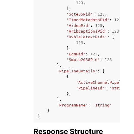
123
,
],
'Scte35Pid'
:
123
,
'TimedMetadataPid'
:
123
,
'VideoPid'
:
123
,
'AribCaptionsPid'
:
123
,
'DvbTeletextPids'
:
[
123
,
],
'EcmPid'
:
123
,
'Smpte2038Pid'
:
123
},
'PipelineDetails'
:
[
{
'ActiveChannelPipeline'
:
'PipelineId'
:
'string'
},
],
'ProgramName'
:
'string'
}
}
Response Structure