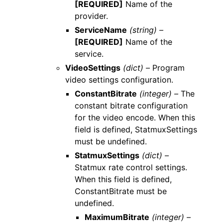
[REQUIRED]
Name of the
provider.
ServiceName
(string) –
[REQUIRED]
Name of the
service.
VideoSettings
(dict) –
Program
video settings configuration.
ConstantBitrate
(integer) –
The
constant bitrate configuration
for the video encode. When this
field is defined, StatmuxSettings
must be undefined.
StatmuxSettings
(dict) –
Statmux rate control settings.
When this field is defined,
ConstantBitrate must be
undefined.
MaximumBitrate
(integer) –