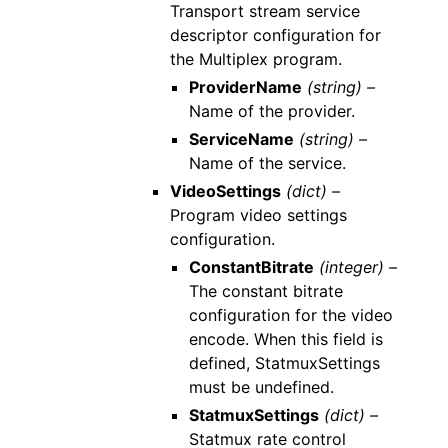
Transport stream service
descriptor configuration for
the Multiplex program.
ProviderName
(string) –
Name of the provider.
ServiceName
(string) –
Name of the service.
VideoSettings
(dict) –
Program video settings
configuration.
ConstantBitrate
(integer) –
The constant bitrate
configuration for the video
encode. When this field is
defined, StatmuxSettings
must be undefined.
StatmuxSettings
(dict) –
Statmux rate control