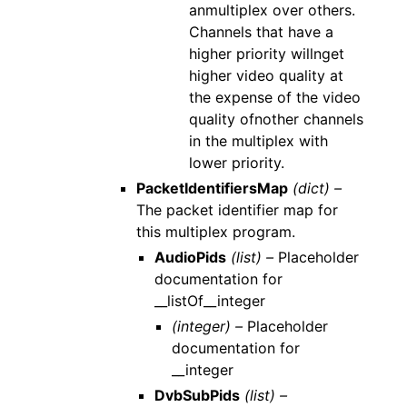
anmultiplex over others.
Channels that have a
higher priority willnget
higher video quality at
the expense of the video
quality ofnother channels
in the multiplex with
lower priority.
PacketIdentifiersMap
(dict) –
The packet identifier map for
this multiplex program.
AudioPids
(list) –
Placeholder
documentation for
__listOf__integer
(integer) –
Placeholder
documentation for
__integer
DvbSubPids
(list) –