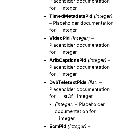
Placeholder documentation
for __integer
TimedMetadataPid
(integer)
–
Placeholder documentation
for __integer
VideoPid
(integer) –
Placeholder documentation
for __integer
AribCaptionsPid
(integer) –
Placeholder documentation
for __integer
DvbTeletextPids
(list) –
Placeholder documentation
for __listOf__integer
(integer) –
Placeholder
documentation for
__integer
EcmPid
(integer) –