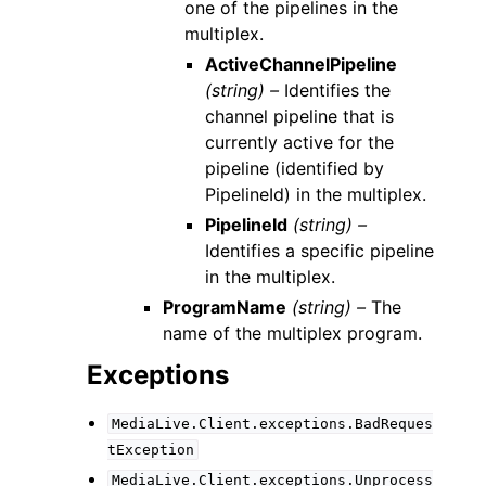
one of the pipelines in the
multiplex.
ActiveChannelPipeline
(string) –
Identifies the
channel pipeline that is
currently active for the
pipeline (identified by
PipelineId) in the multiplex.
PipelineId
(string) –
Identifies a specific pipeline
in the multiplex.
ProgramName
(string) –
The
name of the multiplex program.
Exceptions
MediaLive.Client.exceptions.BadReques
tException
MediaLive.Client.exceptions.Unprocess