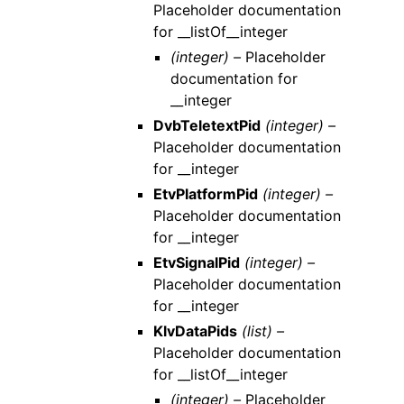
Placeholder documentation
for __listOf__integer
(integer) –
Placeholder
documentation for
__integer
DvbTeletextPid
(integer) –
Placeholder documentation
for __integer
EtvPlatformPid
(integer) –
Placeholder documentation
for __integer
EtvSignalPid
(integer) –
Placeholder documentation
for __integer
KlvDataPids
(list) –
Placeholder documentation
for __listOf__integer
(integer) –
Placeholder