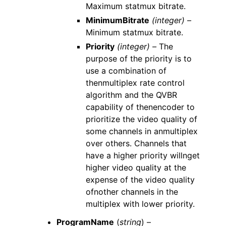
Maximum statmux bitrate.
MinimumBitrate
(integer) –
Minimum statmux bitrate.
Priority
(integer) –
The
purpose of the priority is to
use a combination of
thenmultiplex rate control
algorithm and the QVBR
capability of thenencoder to
prioritize the video quality of
some channels in anmultiplex
over others. Channels that
have a higher priority willnget
higher video quality at the
expense of the video quality
ofnother channels in the
multiplex with lower priority.
ProgramName
(
string
) –