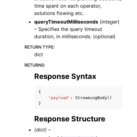
time spent on each operator,
solutions flowing etc.
queryTimeoutMilliseconds
(
integer
)
– Specifies the query timeout
duration, in milliseconds. (optional)
RETURN TYPE
:
dict
RETURNS
:
Response Syntax
{
'payload'
:
StreamingBody
()
}
Response Structure
(dict) –