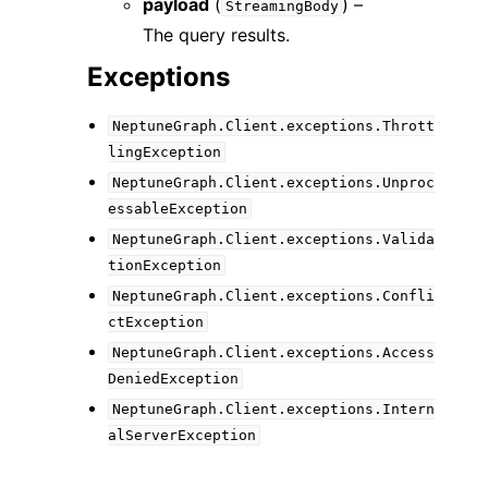
payload
(
) –
StreamingBody
The query results.
Exceptions
NeptuneGraph.Client.exceptions.Thrott
lingException
NeptuneGraph.Client.exceptions.Unproc
essableException
NeptuneGraph.Client.exceptions.Valida
tionException
NeptuneGraph.Client.exceptions.Confli
ctException
NeptuneGraph.Client.exceptions.Access
DeniedException
NeptuneGraph.Client.exceptions.Intern
alServerException