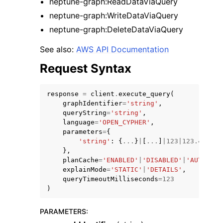
neptune-graph:ReadDataViaQuery
neptune-graph:WriteDataViaQuery
neptune-graph:DeleteDataViaQuery
See also:
AWS API Documentation
Request Syntax
ggle navigation of Code Examples
ggle navigation of Developer Guide
response
=
client
.
execute_query
(
graphIdentifier
=
'string'
,
queryString
=
'string'
,
ggle navigation of Available Services
language
=
'OPEN_CYPHER'
,
parameters
=
{
'string'
:
{
...
}
|
[
...
]
|
123
|
123.4
|
'str
},
planCache
=
'ENABLED'
|
'DISABLED'
|
'AUTO'
,
explainMode
=
'STATIC'
|
'DETAILS'
,
queryTimeoutMilliseconds
=
123
)
PARAMETERS
: