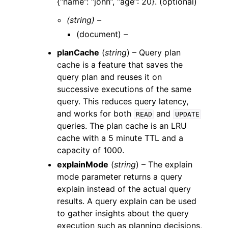
{“name”: “john”, “age”: 20}. (optional)
(string) –
(
document
) –
planCache
(
string
) – Query plan
cache is a feature that saves the
query plan and reuses it on
successive executions of the same
query. This reduces query latency,
and works for both
and
READ
UPDATE
queries. The plan cache is an LRU
cache with a 5 minute TTL and a
capacity of 1000.
explainMode
(
string
) – The explain
mode parameter returns a query
explain instead of the actual query
results. A query explain can be used
to gather insights about the query
execution such as planning decisions,