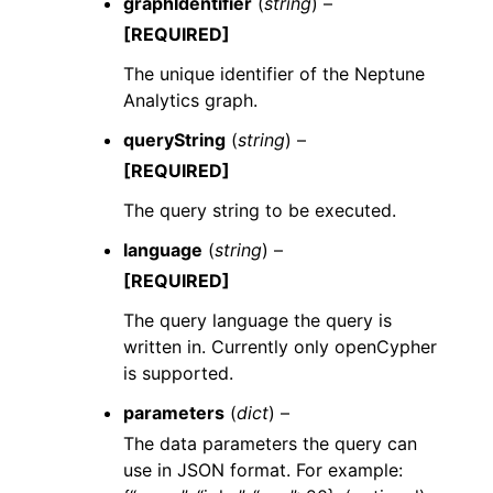
graphIdentifier
(
string
) –
[REQUIRED]
The unique identifier of the Neptune
Analytics graph.
queryString
(
string
) –
[REQUIRED]
The query string to be executed.
language
(
string
) –
[REQUIRED]
The query language the query is
written in. Currently only openCypher
is supported.
parameters
(
dict
) –
The data parameters the query can
use in JSON format. For example: