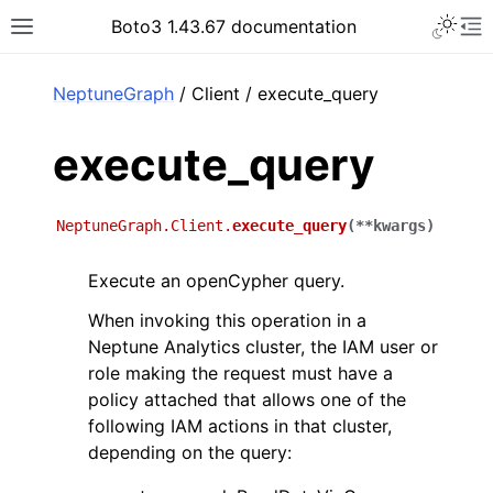
Toggle 
Boto3 1.43.67 documentation
Toggle site navigation sidebar
To
ar
NeptuneGraph
/ Client / execute_query
execute_query
NeptuneGraph.Client.
execute_query
(
**
kwargs
)
Execute an openCypher query.
When invoking this operation in a
Neptune Analytics cluster, the IAM user or
role making the request must have a
policy attached that allows one of the
following IAM actions in that cluster,
depending on the query: