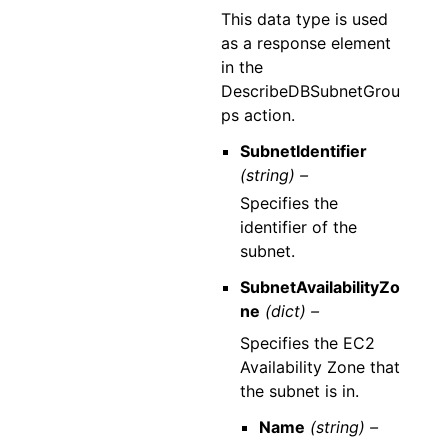
This data type is used
as a response element
in the
DescribeDBSubnetGrou
ps action.
SubnetIdentifier
(string) –
Specifies the
identifier of the
subnet.
SubnetAvailabilityZo
ne
(dict) –
Specifies the EC2
Availability Zone that
the subnet is in.
Name
(string) –