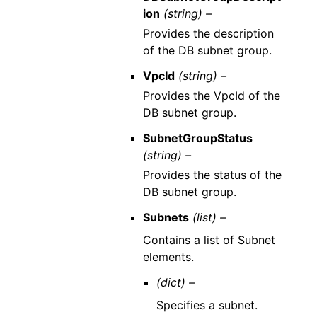
ion
(string) –
Provides the description
of the DB subnet group.
VpcId
(string) –
Provides the VpcId of the
DB subnet group.
SubnetGroupStatus
(string) –
Provides the status of the
DB subnet group.
Subnets
(list) –
Contains a list of Subnet
elements.
(dict) –
Specifies a subnet.