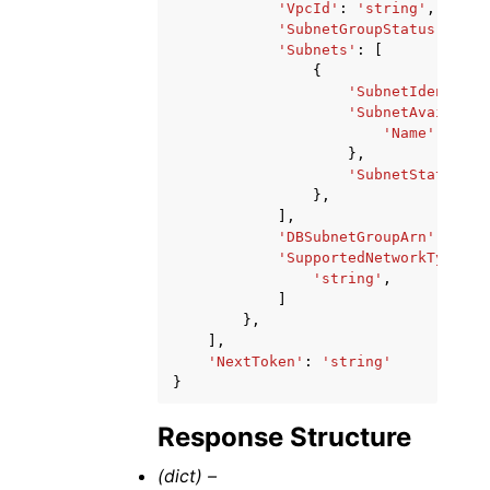
'VpcId'
:
'string'
,
'SubnetGroupStatus'
:
'st
'Subnets'
:
[
{
'SubnetIdentifie
'SubnetAvailabil
'Name'
:
'str
},
'SubnetStatus'
:
},
],
'DBSubnetGroupArn'
:
'str
'SupportedNetworkTypes'
:
'string'
,
]
},
],
'NextToken'
:
'string'
}
Response Structure
(dict) –