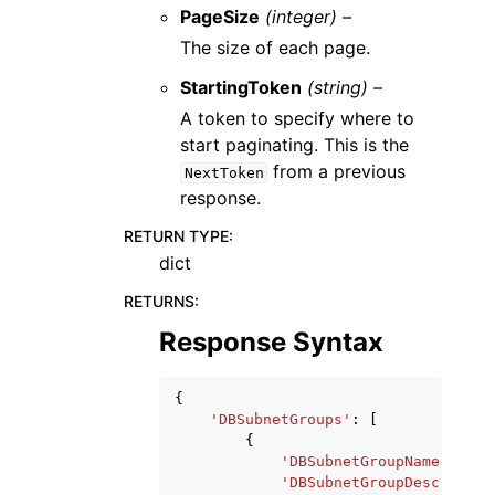
PageSize
(integer) –
The size of each page.
StartingToken
(string) –
A token to specify where to
start paginating. This is the
from a previous
NextToken
response.
RETURN TYPE
:
dict
RETURNS
:
Response Syntax
{
'DBSubnetGroups'
:
[
{
'DBSubnetGroupName'
:
'st
'DBSubnetGroupDescriptio