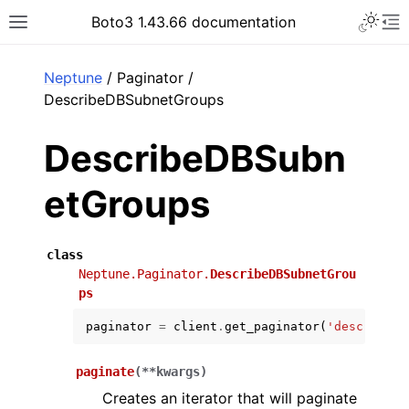
Toggle 
Boto3 1.43.66 documentation
Toggle site navigation sidebar
To
ar
Neptune
/ Paginator /
DescribeDBSubnetGroups
DescribeDBSubn
etGroups
class
Neptune.Paginator.
DescribeDBSubnetGrou
ps
paginator
=
client
.
get_paginator
(
'describe_d
paginate
(
**
kwargs
)
Creates an iterator that will paginate