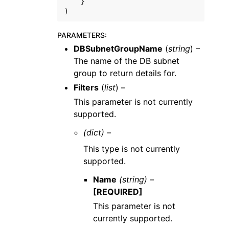
}
)
PARAMETERS
:
DBSubnetGroupName
(
string
) –
The name of the DB subnet
group to return details for.
Filters
(
list
) –
This parameter is not currently
supported.
(dict) –
This type is not currently
supported.
Name
(string) –
[REQUIRED]
This parameter is not
currently supported.