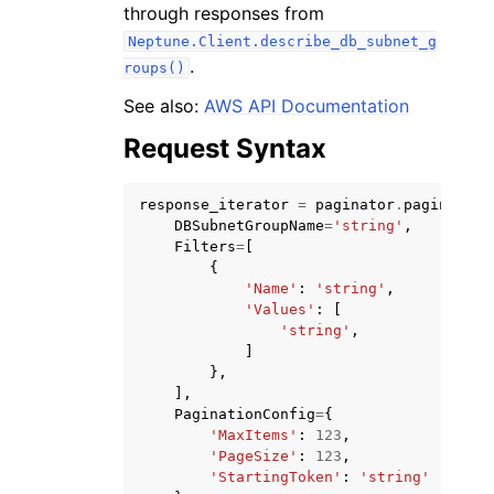
through responses from
Neptune.Client.describe_db_subnet_g
.
roups()
See also:
AWS API Documentation
Request Syntax
ggle navigation of Code Examples
ggle navigation of Developer Guide
response_iterator
=
paginator
.
paginate
(
DBSubnetGroupName
=
'string'
,
Filters
=
[
ggle navigation of Available Services
{
'Name'
:
'string'
,
'Values'
:
[
'string'
,
]
},
],
PaginationConfig
=
{
'MaxItems'
:
123
,
'PageSize'
:
123
,
'StartingToken'
:
'string'