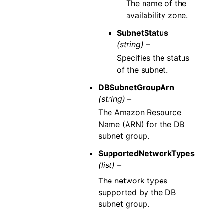
The name of the
availability zone.
SubnetStatus
(string) –
Specifies the status
of the subnet.
DBSubnetGroupArn
(string) –
The Amazon Resource
Name (ARN) for the DB
subnet group.
SupportedNetworkTypes
(list) –
The network types
supported by the DB
subnet group.