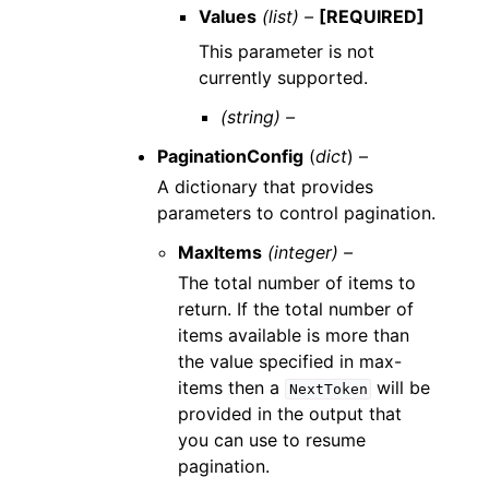
Values
(list) –
[REQUIRED]
This parameter is not
currently supported.
(string) –
PaginationConfig
(
dict
) –
A dictionary that provides
parameters to control pagination.
MaxItems
(integer) –
The total number of items to
return. If the total number of
items available is more than
the value specified in max-
items then a
will be
NextToken
provided in the output that
you can use to resume
pagination.