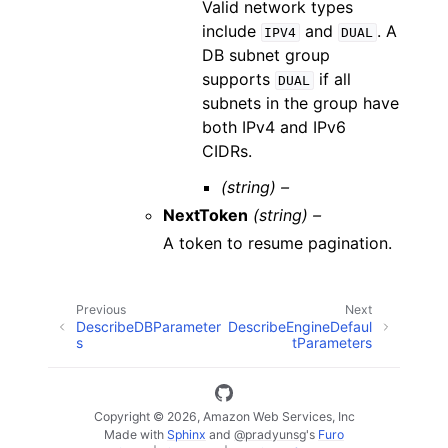
Valid network types
include
and
. A
IPV4
DUAL
DB subnet group
supports
if all
DUAL
subnets in the group have
both IPv4 and IPv6
CIDRs.
(string) –
NextToken
(string) –
A token to resume pagination.
Previous
Next
DescribeDBParameter
DescribeEngineDefaul
s
tParameters
Copyright © 2026, Amazon Web Services, Inc
Made with
Sphinx
and
@pradyunsg
's
Furo