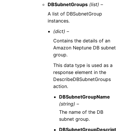
DBSubnetGroups
(list) –
A list of DBSubnetGroup
instances.
(dict) –
Contains the details of an
Amazon Neptune DB subnet
group.
This data type is used as a
response element in the
DescribeDBSubnetGroups
action.
DBSubnetGroupName
(string) –
The name of the DB
subnet group.
DBSubnetGroupDescript