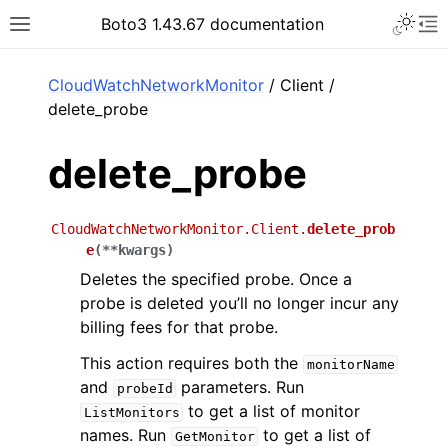
Toggle 
Boto3 1.43.67 documentation
Toggle site navigation sidebar
To
ar
CloudWatchNetworkMonitor
/ Client /
delete_probe
delete_probe
CloudWatchNetworkMonitor.Client.
delete_prob
e
(
**
kwargs
)
Deletes the specified probe. Once a
probe is deleted you’ll no longer incur any
billing fees for that probe.
This action requires both the
monitorName
and
parameters. Run
probeId
to get a list of monitor
ListMonitors
names. Run
to get a list of
GetMonitor