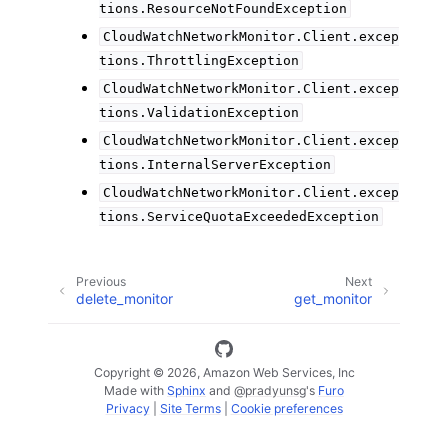
tions.ResourceNotFoundException
CloudWatchNetworkMonitor.Client.excep
tions.ThrottlingException
CloudWatchNetworkMonitor.Client.excep
tions.ValidationException
CloudWatchNetworkMonitor.Client.excep
tions.InternalServerException
CloudWatchNetworkMonitor.Client.excep
tions.ServiceQuotaExceededException
Previous
Next
delete_monitor
get_monitor
Copyright © 2026, Amazon Web Services, Inc
Made with
Sphinx
and
@pradyunsg
's
Furo
Privacy
|
Site Terms
|
Cookie preferences