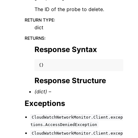
The ID of the probe to delete.
RETURN TYPE
:
dict
RETURNS
:
Response Syntax
{}
Response Structure
(dict) –
Exceptions
CloudWatchNetworkMonitor.Client.excep
tions.AccessDeniedException
CloudWatchNetworkMonitor.Client.excep