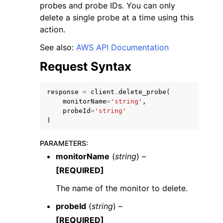
probes and probe IDs. You can only
delete a single probe at a time using this
action.
See also:
AWS API Documentation
Request Syntax
ggle navigation of Code Examples
ggle navigation of Developer Guide
response
=
client
.
delete_probe
(
monitorName
=
'string'
,
probeId
=
'string'
ggle navigation of Available Services
)
PARAMETERS
:
monitorName
(
string
) –
[REQUIRED]
The name of the monitor to delete.
probeId
(
string
) –
[REQUIRED]