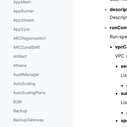
AppMesh
descrip
AppRunner
Descript
AppStream
runConf
AppSync
Run-spec
ARCRegionswitch
vpcC
ARCZonalShift
VPC c
Artifact
Athena
se
AuditManager
Lis
AutoScaling
AutoScalingPlans
su
B2BI
Lis
Backup
BackupGateway
vp