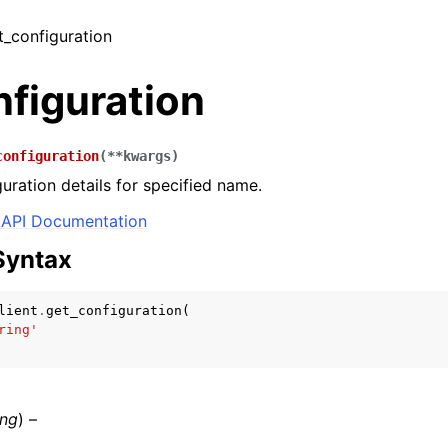
et_configuration
figuration
configuration
(
**
kwargs
)
guration details for specified name.
API Documentation
Syntax
lient
.
get_configuration
(
ring'
ing
) –