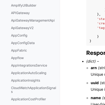
AmplifyUIBuilder
APIGateway
},
'sta
ApiGatewayManagementApi
'cre
ApiGatewayV2
'tag
AppConfig
}
}
AppConfigData
AppFabric
Respon
Appflow
(dict) –
AppIntegrationsService
arn
(str
ApplicationAutoScaling
Unique r
ApplicationInsights
uuid
(st
CloudWatchApplicationSignal
Unique i
s
name
(
ApplicationCostProfiler
User-fri