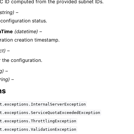
C ID computed from the provided subnet IDs.
string) –
configuration status.
nTime
(datetime) –
ration creation timestamp.
ct) –
 the configuration.
g) –
ring) –
ns
t.exceptions.InternalServerException
t.exceptions.ServiceQuotaExceededException
t.exceptions.ThrottlingException
t.exceptions.ValidationException