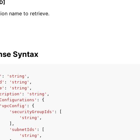
D]
ion name to retrieve.
mples
 Guide
nse Syntax
ervices
'
:
'string'
,
d'
:
'string'
,
e'
:
'string'
,
cription'
:
'string'
,
Configurations'
:
{
'vpcConfig'
:
{
'securityGroupIds'
:
[
'string'
,
],
'subnetIds'
:
[
'string'
,