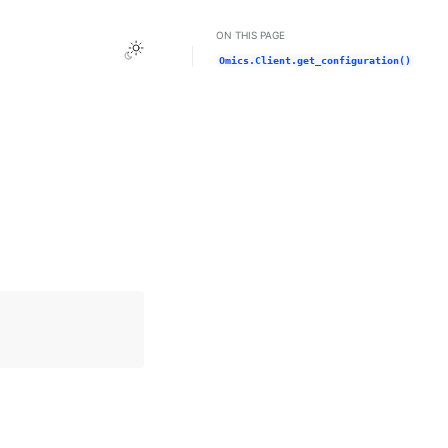
ON THIS PAGE
Toggle Light / Dark / Auto color theme
Omics.Client.get_configuration()