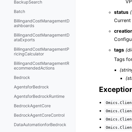
VP
BackupSearch
Batch
status
(
Current 
BillingandCostManagementD
ashboards
creatio
BillingandCostManagementD
Configu
ataExports
BillingandCostManagementP
tags
(di
ricingCalculator
Tags for
BillingandCostManagementR
ecommendedActions
(strin
Bedrock
(st
AgentsforBedrock
Exceptio
AgentsforBedrockRuntime
Omics.Clien
BedrockAgentCore
Omics.Clien
BedrockAgentCoreControl
Omics.Clien
DataAutomationforBedrock
Omics.Clien