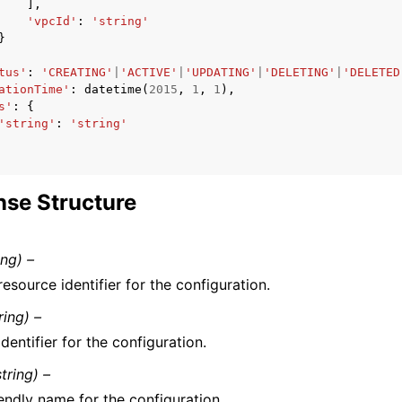
],
'vpcId'
:
'string'
}
tus'
:
'CREATING'
|
'ACTIVE'
|
'UPDATING'
|
'DELETING'
|
'DELETED
ationTime'
:
datetime
(
2015
,
1
,
1
),
s'
:
{
'string'
:
'string'
se Structure
ing) –
esource identifier for the configuration.
ring) –
dentifier for the configuration.
string) –
endly name for the configuration.