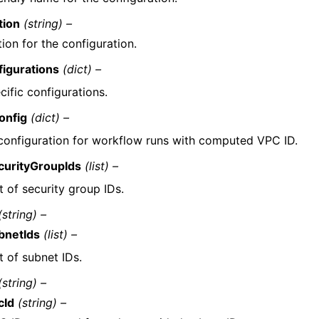
tion
(string) –
ion for the configuration.
igurations
(dict) –
ific configurations.
onfig
(dict) –
onfiguration for workflow runs with computed VPC ID.
curityGroupIds
(list) –
t of security group IDs.
(string) –
bnetIds
(list) –
t of subnet IDs.
(string) –
cId
(string) –