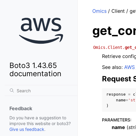
Omics
/ Client / g
get_con
Omics.Client.
get_
Retrieve confi
Boto3 1.43.65
See also:
AWS 
documentation
Request 
response
=
c
name
=
'st
)
Feedback
Do you have a suggestion to
PARAMETERS
:
improve this website or boto3?
name
(
str
Give us feedback
.