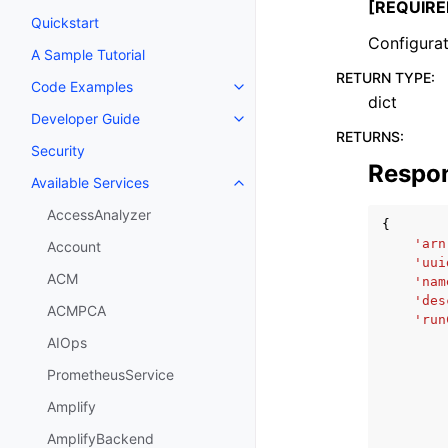
[REQUIRE
Quickstart
Configurat
A Sample Tutorial
RETURN TYPE
:
Code Examples
Toggle navigation of Code Exa
dict
Developer Guide
Toggle navigation of Developer
RETURNS
:
Security
Respo
Available Services
Toggle navigation of Available S
AccessAnalyzer
{
'arn
Account
'uui
ACM
'nam
'des
ACMPCA
'run
AIOps
PrometheusService
Amplify
AmplifyBackend