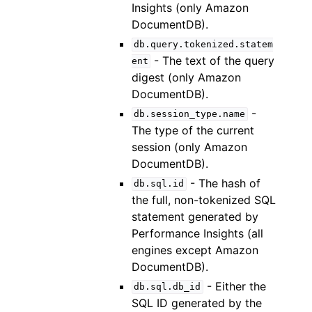
Insights (only Amazon
DocumentDB).
db.query.tokenized.statem
- The text of the query
ent
digest (only Amazon
DocumentDB).
-
db.session_type.name
The type of the current
session (only Amazon
DocumentDB).
- The hash of
db.sql.id
the full, non-tokenized SQL
statement generated by
Performance Insights (all
engines except Amazon
DocumentDB).
- Either the
db.sql.db_id
SQL ID generated by the