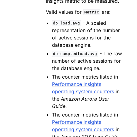
Insights metric to be measured.
Valid values for
are:
Metric
- A scaled
db.load.avg
representation of the number
of active sessions for the
database engine.
- The raw
db.sampledload.avg
number of active sessions for
the database engine.
The counter metrics listed in
Performance Insights
operating system counters
in
the
Amazon Aurora User
Guide
.
The counter metrics listed in
Performance Insights
operating system counters
in
the
Amazon RDS User Guide
.