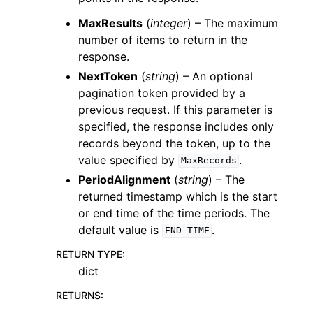
MaxResults
(
integer
) – The maximum
number of items to return in the
response.
NextToken
(
string
) – An optional
pagination token provided by a
previous request. If this parameter is
specified, the response includes only
records beyond the token, up to the
value specified by
.
MaxRecords
PeriodAlignment
(
string
) – The
returned timestamp which is the start
or end time of the time periods. The
default value is
.
END_TIME
RETURN TYPE
:
dict
RETURNS
: