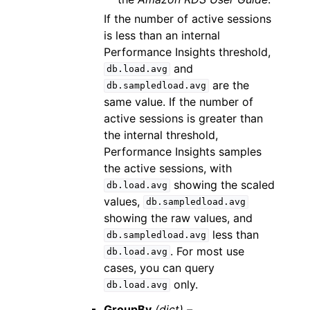
If the number of active sessions
is less than an internal
Performance Insights threshold,
and
db.load.avg
are the
db.sampledload.avg
same value. If the number of
active sessions is greater than
the internal threshold,
Performance Insights samples
the active sessions, with
showing the scaled
db.load.avg
values,
db.sampledload.avg
showing the raw values, and
less than
db.sampledload.avg
. For most use
db.load.avg
cases, you can query
only.
db.load.avg
GroupBy
(dict) –