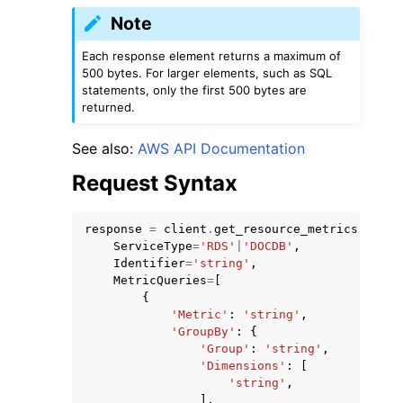
Note
Each response element returns a maximum of
500 bytes. For larger elements, such as SQL
statements, only the first 500 bytes are
returned.
ggle navigation of Code Examples
See also:
AWS API Documentation
ggle navigation of Developer Guide
Request Syntax
ggle navigation of Available Services
response
=
client
.
get_resource_metrics
(
ServiceType
=
'RDS'
|
'DOCDB'
,
Identifier
=
'string'
,
MetricQueries
=
[
{
'Metric'
:
'string'
,
'GroupBy'
:
{
'Group'
:
'string'
,
'Dimensions'
:
[
'string'
,
],