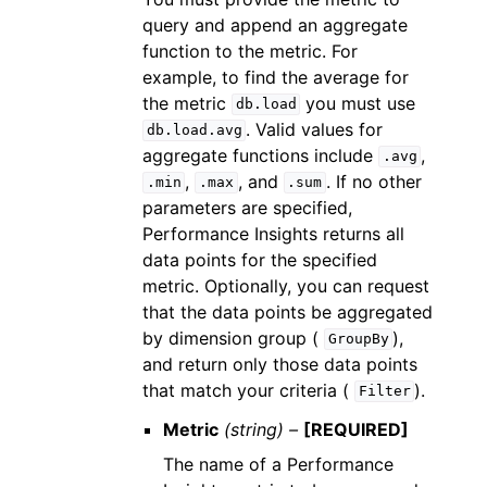
query and append an aggregate
function to the metric. For
example, to find the average for
the metric
you must use
db.load
. Valid values for
db.load.avg
aggregate functions include
,
.avg
,
, and
. If no other
.min
.max
.sum
parameters are specified,
Performance Insights returns all
data points for the specified
metric. Optionally, you can request
that the data points be aggregated
by dimension group (
),
GroupBy
and return only those data points
that match your criteria (
).
Filter
Metric
(string) –
[REQUIRED]
The name of a Performance