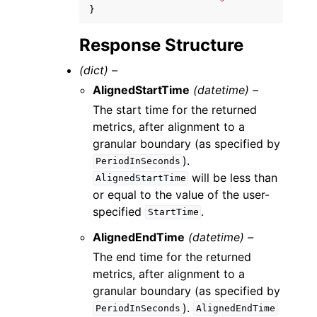
}
Response Structure
(dict) –
AlignedStartTime
(datetime) –
The start time for the returned
metrics, after alignment to a
granular boundary (as specified by
).
PeriodInSeconds
will be less than
AlignedStartTime
or equal to the value of the user-
specified
.
StartTime
AlignedEndTime
(datetime) –
The end time for the returned
metrics, after alignment to a
granular boundary (as specified by
).
PeriodInSeconds
AlignedEndTime