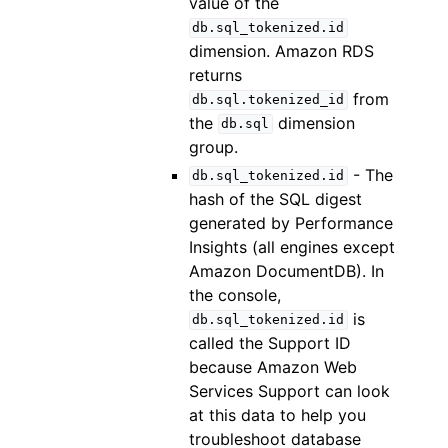
value of the
db.sql_tokenized.id
dimension. Amazon RDS
returns
from
db.sql.tokenized_id
the
dimension
db.sql
group.
- The
db.sql_tokenized.id
hash of the SQL digest
generated by Performance
Insights (all engines except
Amazon DocumentDB). In
the console,
is
db.sql_tokenized.id
called the Support ID
because Amazon Web
Services Support can look
at this data to help you
troubleshoot database