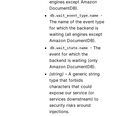
engines except Amazon
DocumentDB).
-
db.wait_event_type.name
The name of the event type
for which the backend is
waiting (all engines except
Amazon DocumentDB).
- The
db.wait_state.name
event for which the
backend is waiting (only
Amazon DocumentDB).
(string) –
A generic string
type that forbids
characters that could
expose our service (or
services downstream) to
security risks around
injections.