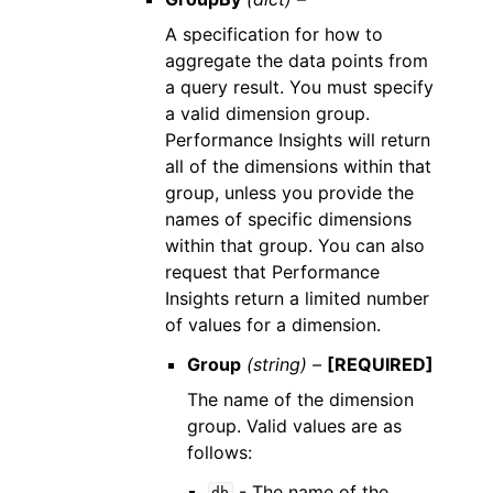
A specification for how to
aggregate the data points from
a query result. You must specify
a valid dimension group.
Performance Insights will return
all of the dimensions within that
group, unless you provide the
names of specific dimensions
within that group. You can also
request that Performance
Insights return a limited number
of values for a dimension.
Group
(string) –
[REQUIRED]
The name of the dimension
group. Valid values are as
follows:
- The name of the