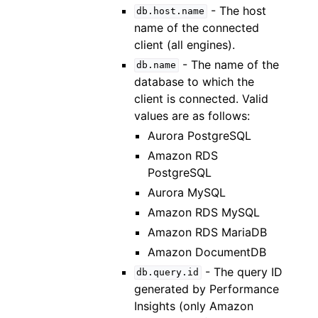
- The host
db.host.name
name of the connected
client (all engines).
- The name of the
db.name
database to which the
client is connected. Valid
values are as follows:
Aurora PostgreSQL
Amazon RDS
PostgreSQL
Aurora MySQL
Amazon RDS MySQL
Amazon RDS MariaDB
Amazon DocumentDB
- The query ID
db.query.id
generated by Performance
Insights (only Amazon