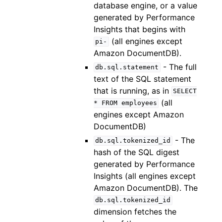
database engine, or a value
generated by Performance
Insights that begins with
(all engines except
pi-
Amazon DocumentDB).
- The full
db.sql.statement
text of the SQL statement
that is running, as in
SELECT
(all
*
FROM
employees
engines except Amazon
DocumentDB)
- The
db.sql.tokenized_id
hash of the SQL digest
generated by Performance
Insights (all engines except
Amazon DocumentDB). The
db.sql.tokenized_id
dimension fetches the