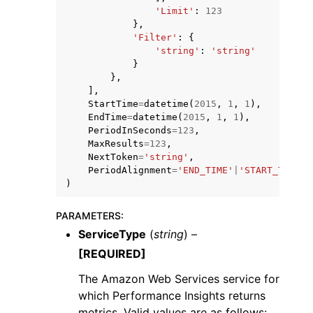
'Limit'
:
123
},
'Filter'
:
{
'string'
:
'string'
}
},
],
StartTime
=
datetime
(
2015
,
1
,
1
),
EndTime
=
datetime
(
2015
,
1
,
1
),
PeriodInSeconds
=
123
,
MaxResults
=
123
,
NextToken
=
'string'
,
PeriodAlignment
=
'END_TIME'
|
'START_TIME'
)
PARAMETERS
:
ServiceType
(
string
) –
[REQUIRED]
The Amazon Web Services service for
which Performance Insights returns
metrics. Valid values are as follows: