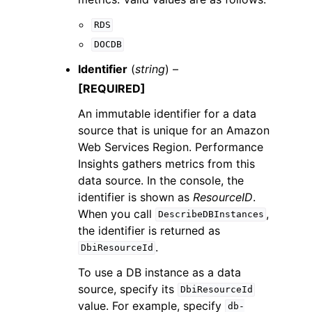
RDS
DOCDB
Identifier
(
string
) –
[REQUIRED]
An immutable identifier for a data
source that is unique for an Amazon
Web Services Region. Performance
Insights gathers metrics from this
data source. In the console, the
identifier is shown as
ResourceID
.
When you call
,
DescribeDBInstances
the identifier is returned as
.
DbiResourceId
To use a DB instance as a data
source, specify its
DbiResourceId
value. For example, specify
db-