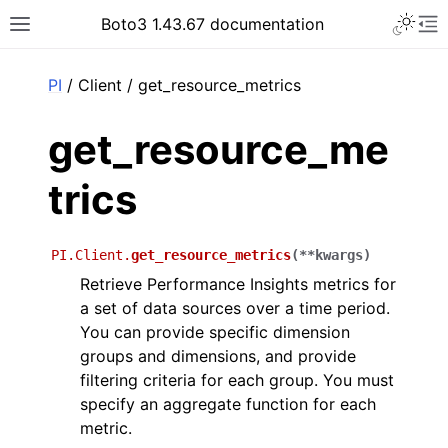
Toggle 
Boto3 1.43.67 documentation
Toggle site navigation sidebar
To
ar
PI
/ Client / get_resource_metrics
get_resource_me
trics
PI.Client.
get_resource_metrics
(
**
kwargs
)
Retrieve Performance Insights metrics for
a set of data sources over a time period.
You can provide specific dimension
groups and dimensions, and provide
filtering criteria for each group. You must
specify an aggregate function for each
metric.