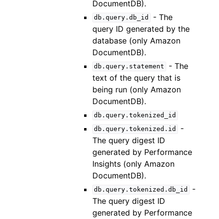
DocumentDB).
- The
db.query.db_id
query ID generated by the
database (only Amazon
DocumentDB).
- The
db.query.statement
text of the query that is
being run (only Amazon
DocumentDB).
db.query.tokenized_id
-
db.query.tokenized.id
The query digest ID
generated by Performance
Insights (only Amazon
DocumentDB).
-
db.query.tokenized.db_id
The query digest ID
generated by Performance