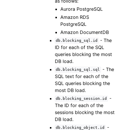
as follows:
Aurora PostgreSQL
Amazon RDS
PostgreSQL
Amazon DocumentDB
- The
db.blocking_sql.id
ID for each of the SQL
queries blocking the most
DB load.
- The
db.blocking_sql.sql
SQL text for each of the
SQL queries blocking the
most DB load.
-
db.blocking_session.id
The ID for each of the
sessions blocking the most
DB load.
-
db.blocking_object.id