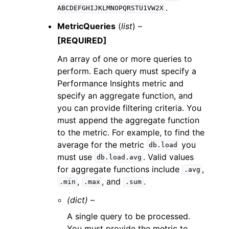
.
ABCDEFGHIJKLMNOPQRSTU1VW2X
MetricQueries
(
list
) –
[REQUIRED]
An array of one or more queries to
perform. Each query must specify a
Performance Insights metric and
specify an aggregate function, and
you can provide filtering criteria. You
must append the aggregate function
to the metric. For example, to find the
average for the metric
you
db.load
must use
. Valid values
db.load.avg
for aggregate functions include
,
.avg
,
, and
.
.min
.max
.sum
(dict) –
A single query to be processed.
You must provide the metric to