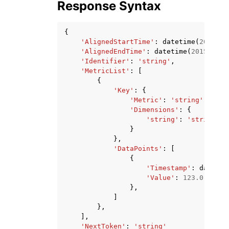
Response Syntax
{
'AlignedStartTime'
:
datetime
(
2015
,
1
'AlignedEndTime'
:
datetime
(
2015
,
1
,
'Identifier'
:
'string'
,
'MetricList'
:
[
{
'Key'
:
{
'Metric'
:
'string'
,
'Dimensions'
:
{
'string'
:
'string'
}
},
'DataPoints'
:
[
{
'Timestamp'
:
datetim
'Value'
:
123.0
},
]
},
],
'NextToken'
:
'string'