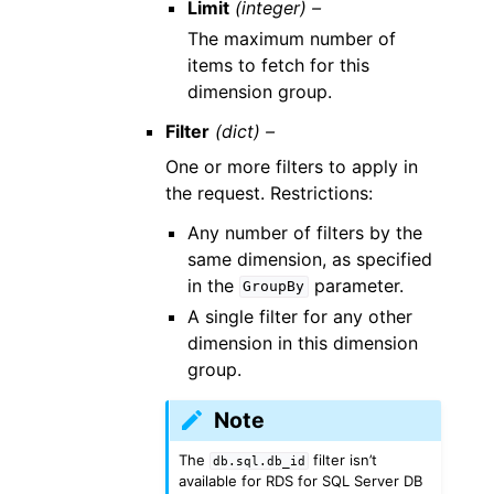
Limit
(integer) –
The maximum number of
items to fetch for this
dimension group.
Filter
(dict) –
One or more filters to apply in
the request. Restrictions:
Any number of filters by the
same dimension, as specified
in the
parameter.
GroupBy
A single filter for any other
dimension in this dimension
group.
Note
The
filter isn’t
db.sql.db_id
available for RDS for SQL Server DB