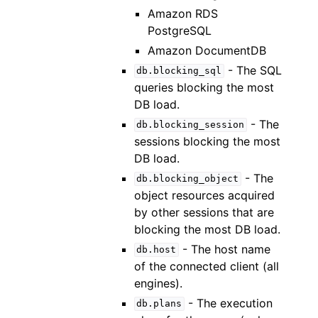
Amazon RDS
PostgreSQL
Amazon DocumentDB
- The SQL
db.blocking_sql
queries blocking the most
DB load.
- The
db.blocking_session
sessions blocking the most
DB load.
- The
db.blocking_object
object resources acquired
by other sessions that are
blocking the most DB load.
- The host name
db.host
of the connected client (all
engines).
- The execution
db.plans