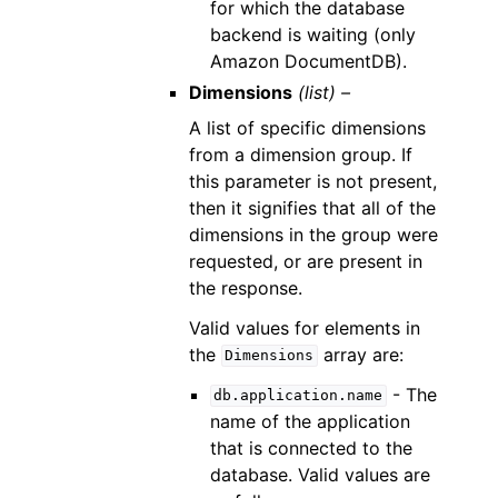
for which the database
backend is waiting (only
Amazon DocumentDB).
Dimensions
(list) –
A list of specific dimensions
from a dimension group. If
this parameter is not present,
then it signifies that all of the
dimensions in the group were
requested, or are present in
the response.
Valid values for elements in
the
array are:
Dimensions
- The
db.application.name
name of the application
that is connected to the
database. Valid values are