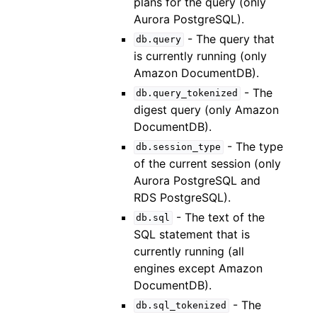
plans for the query (only
Aurora PostgreSQL).
- The query that
db.query
is currently running (only
Amazon DocumentDB).
- The
db.query_tokenized
digest query (only Amazon
DocumentDB).
- The type
db.session_type
of the current session (only
Aurora PostgreSQL and
RDS PostgreSQL).
- The text of the
db.sql
SQL statement that is
currently running (all
engines except Amazon
DocumentDB).
- The
db.sql_tokenized