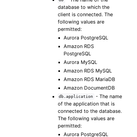
db
database to which the
client is connected. The
following values are
permitted:
Aurora PostgreSQL
Amazon RDS
PostgreSQL
Aurora MySQL
Amazon RDS MySQL
Amazon RDS MariaDB
Amazon DocumentDB
- The name
db.application
of the application that is
connected to the database.
The following values are
permitted:
Aurora PostgreSQL