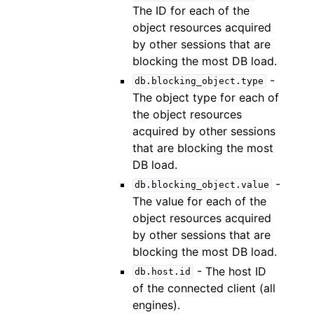
The ID for each of the
object resources acquired
by other sessions that are
blocking the most DB load.
-
db.blocking_object.type
The object type for each of
the object resources
acquired by other sessions
that are blocking the most
DB load.
-
db.blocking_object.value
The value for each of the
object resources acquired
by other sessions that are
blocking the most DB load.
- The host ID
db.host.id
of the connected client (all
engines).