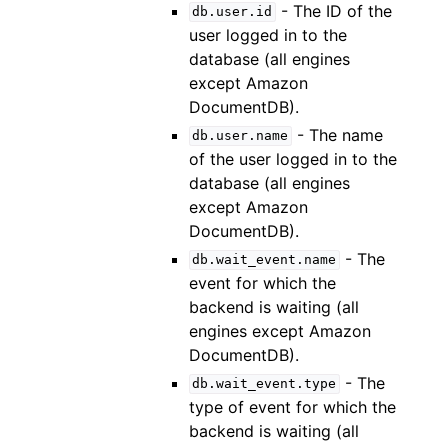
- The ID of the
db.user.id
user logged in to the
database (all engines
except Amazon
DocumentDB).
- The name
db.user.name
of the user logged in to the
database (all engines
except Amazon
DocumentDB).
- The
db.wait_event.name
event for which the
backend is waiting (all
engines except Amazon
DocumentDB).
- The
db.wait_event.type
type of event for which the
backend is waiting (all