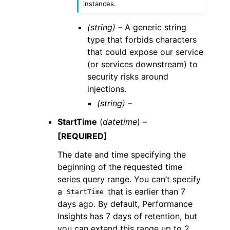
instances.
(string) –
A generic string
type that forbids characters
that could expose our service
(or services downstream) to
security risks around
injections.
(string) –
StartTime
(
datetime
) –
[REQUIRED]
The date and time specifying the
beginning of the requested time
series query range. You can’t specify
a
that is earlier than 7
StartTime
days ago. By default, Performance
Insights has 7 days of retention, but
you can extend this range up to 2