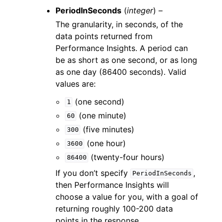
PeriodInSeconds
(
integer
) –
The granularity, in seconds, of the
data points returned from
Performance Insights. A period can
be as short as one second, or as long
as one day (86400 seconds). Valid
values are:
(one second)
1
(one minute)
60
(five minutes)
300
(one hour)
3600
(twenty-four hours)
86400
If you don’t specify
,
PeriodInSeconds
then Performance Insights will
choose a value for you, with a goal of
returning roughly 100-200 data
points in the response.