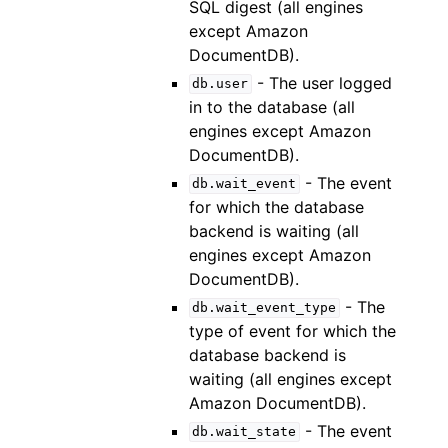
SQL digest (all engines
except Amazon
DocumentDB).
- The user logged
db.user
in to the database (all
engines except Amazon
DocumentDB).
- The event
db.wait_event
for which the database
backend is waiting (all
engines except Amazon
DocumentDB).
- The
db.wait_event_type
type of event for which the
database backend is
waiting (all engines except
Amazon DocumentDB).
- The event
db.wait_state