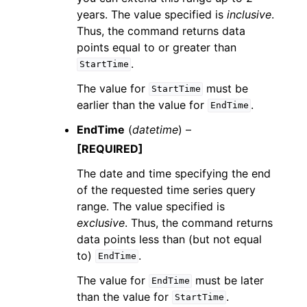
years. The value specified is
inclusive
.
Thus, the command returns data
points equal to or greater than
.
StartTime
The value for
must be
StartTime
earlier than the value for
.
EndTime
EndTime
(
datetime
) –
[REQUIRED]
The date and time specifying the end
of the requested time series query
range. The value specified is
exclusive
. Thus, the command returns
data points less than (but not equal
to)
.
EndTime
The value for
must be later
EndTime
than the value for
.
StartTime