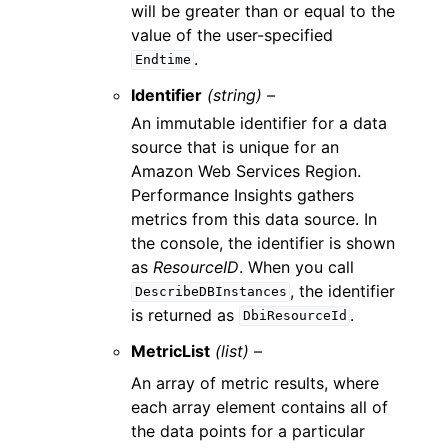
will be greater than or equal to the
value of the user-specified
.
Endtime
Identifier
(string) –
An immutable identifier for a data
source that is unique for an
Amazon Web Services Region.
Performance Insights gathers
metrics from this data source. In
the console, the identifier is shown
as
ResourceID
. When you call
, the identifier
DescribeDBInstances
is returned as
.
DbiResourceId
MetricList
(list) –
An array of metric results, where
each array element contains all of
the data points for a particular