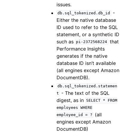
issues.
-
db.sql_tokenized.db_id
Either the native database
ID used to refer to the SQL
statement, or a synthetic ID
such as
that
pi-2372568224
Performance Insights
generates if the native
database ID isn’t available
(all engines except Amazon
DocumentDB).
db.sql_tokenized.statemen
- The text of the SQL
t
digest, as in
SELECT
*
FROM
employees
WHERE
(all
employee_id
=
?
engines except Amazon
DocumentDB)