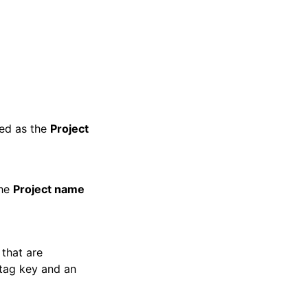
ayed as the
Project
the
Project name
 that are
 tag key and an