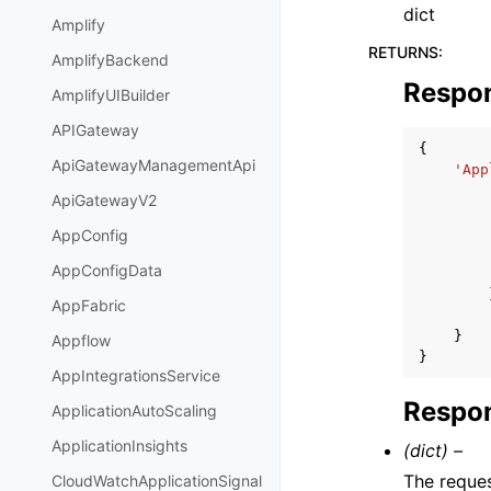
dict
Amplify
RETURNS
:
AmplifyBackend
Respo
AmplifyUIBuilder
APIGateway
{
ApiGatewayManagementApi
'App
ApiGatewayV2
AppConfig
AppConfigData
AppFabric
}
Appflow
}
AppIntegrationsService
Respon
ApplicationAutoScaling
ApplicationInsights
(dict) –
The reques
CloudWatchApplicationSignal