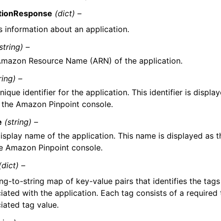
ationResponse
(dict) –
s information about an application.
string) –
mazon Resource Name (ARN) of the application.
ring) –
nique identifier for the application. This identifier is displ
the Amazon Pinpoint console.
e
(string) –
isplay name of the application. This name is displayed as 
e Amazon Pinpoint console.
(dict) –
ing-to-string map of key-value pairs that identifies the tags
iated with the application. Each tag consists of a required
iated tag value.