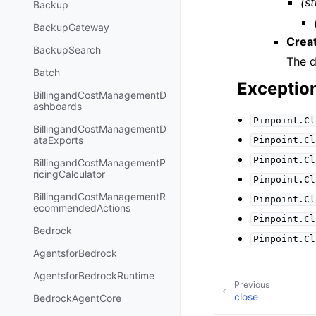
(st
Backup
BackupGateway
Crea
BackupSearch
The d
Batch
Exceptio
BillingandCostManagementD
ashboards
Pinpoint.Cl
BillingandCostManagementD
ataExports
Pinpoint.Cl
Pinpoint.Cl
BillingandCostManagementP
ricingCalculator
Pinpoint.Cl
BillingandCostManagementR
Pinpoint.Cl
ecommendedActions
Pinpoint.Cl
Bedrock
Pinpoint.Cl
AgentsforBedrock
AgentsforBedrockRuntime
Previous
close
BedrockAgentCore