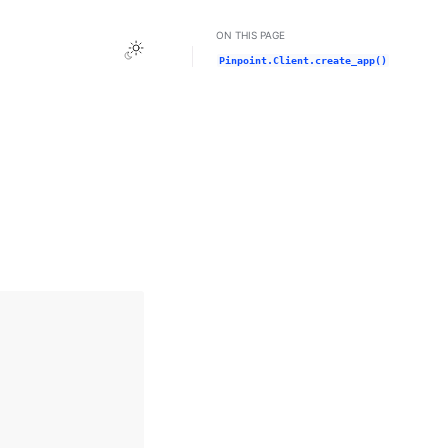
ON THIS PAGE
Toggle Light / Dark / Auto color theme
Pinpoint.Client.create_app()