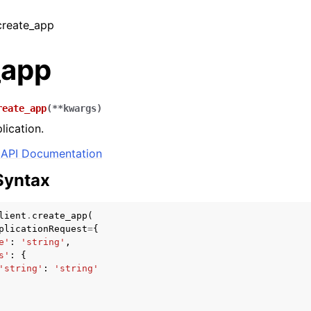
 create_app
_app
reate_app
(
**
kwargs
)
lication.
API Documentation
Syntax
lient
.
create_app
(
plicationRequest
=
{
e'
:
'string'
,
s'
:
{
'string'
:
'string'