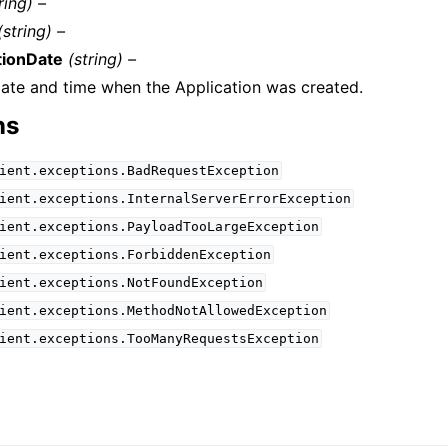
ring) –
(string) –
tionDate
(string) –
ate and time when the Application was created.
ns
ient.exceptions.BadRequestException
ient.exceptions.InternalServerErrorException
ient.exceptions.PayloadTooLargeException
ient.exceptions.ForbiddenException
ient.exceptions.NotFoundException
ient.exceptions.MethodNotAllowedException
ient.exceptions.TooManyRequestsException