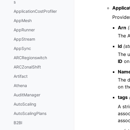
s
Applic
ApplicationCostProfiler
Provide
AppMesh
Arn
(
AppRunner
The A
AppStream
Id
(st
AppSync
The u
ARCRegionswitch
ID
on 
ARCZonalShift
Nam
Artifact
The d
Athena
on th
AuditManager
tags
AutoScaling
A str
assoc
AutoScalingPlans
assoc
B2BI