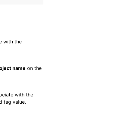
e with the
oject name
on the
ociate with the
d tag value.