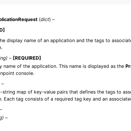
licationRequest
(
dict
) –
mples
D]
 Guide
the display name of an application and the tags to associat
n.
ervices
ing) –
[REQUIRED]
y name of the application. This name is displayed as the
Pr
npoint console.
 –
o-string map of key-value pairs that defines the tags to ass
n. Each tag consists of a required tag key and an associate
 –
g) –