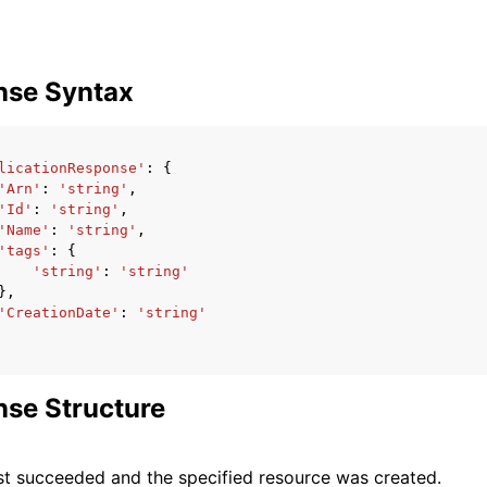
nse Syntax
licationResponse'
:
{
'Arn'
:
'string'
,
'Id'
:
'string'
,
'Name'
:
'string'
,
'tags'
:
{
'string'
:
'string'
},
'CreationDate'
:
'string'
se Structure
t succeeded and the specified resource was created.