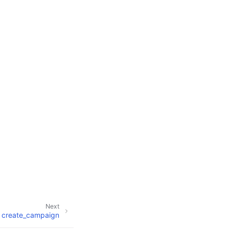
Next
create_campaign