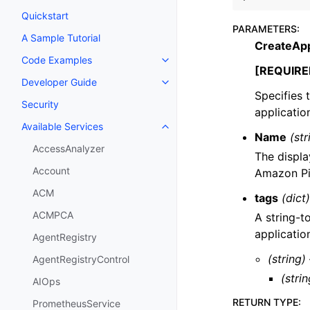
Quickstart
PARAMETERS
:
A Sample Tutorial
CreateApp
Code Examples
Toggle navigation of Code Exa
[REQUIRE
Developer Guide
Toggle navigation of Developer
Specifies 
Security
applicatio
Available Services
Toggle navigation of Available S
Name
(str
AccessAnalyzer
The displa
Account
Amazon Pi
ACM
tags
(dict)
ACMPCA
A string-t
applicatio
AgentRegistry
(string)
AgentRegistryControl
(strin
AIOps
RETURN TYPE
:
PrometheusService