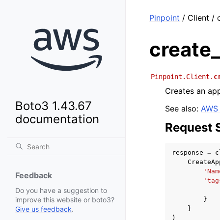
Pinpoint
/ Client /
create
Pinpoint.Client.
c
Creates an app
Boto3 1.43.67
See also:
AWS 
documentation
Request 
response
=
c
CreateAp
'Nam
Feedback
'tag
Do you have a suggestion to
}
improve this website or boto3?
}
Give us feedback
.
)